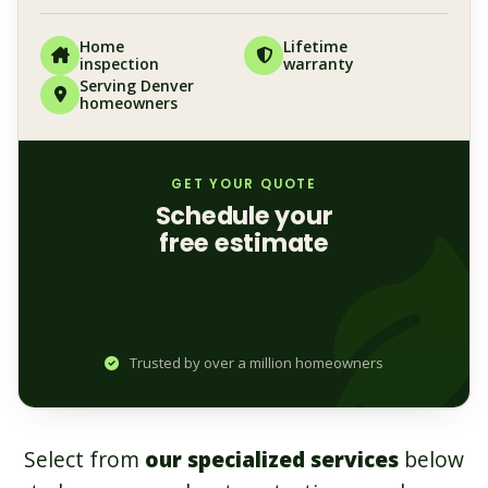
Home
Lifetime
inspection
warranty
Serving Denver
homeowners
GET YOUR QUOTE
Schedule your
free estimate
Trusted by over a million homeowners
Select from
our specialized services
below