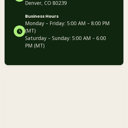
Denver, CO 80239
Business Hours
Monday – Friday: 5:00 AM – 8:00 PM
(MT)
Saturday – Sunday: 5:00 AM – 6:00
PM (MT)