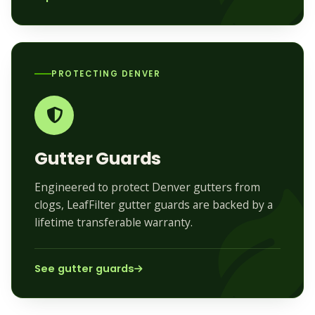
PROTECTING DENVER
Gutter Guards
Engineered to protect Denver gutters from
clogs, LeafFilter gutter guards are backed by a
lifetime transferable warranty.
See gutter guards