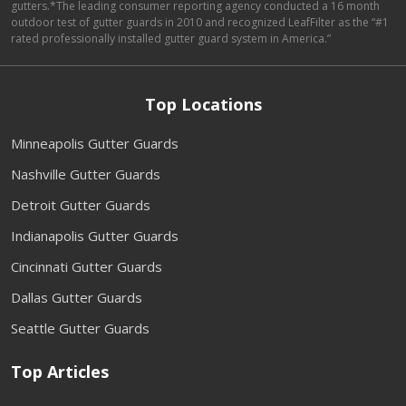
gutters.*The leading consumer reporting agency conducted a 16 month
outdoor test of gutter guards in 2010 and recognized LeafFilter as the “#1
rated professionally installed gutter guard system in America.”
Top Locations
Minneapolis Gutter Guards
Nashville Gutter Guards
Detroit Gutter Guards
Indianapolis Gutter Guards
Cincinnati Gutter Guards
Dallas Gutter Guards
Seattle Gutter Guards
Top Articles