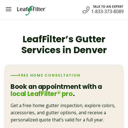
Skip
TALK TO AN EXPERT
to
1-833-373-8089
content
LeafFilter’s Gutter
Services in Denver
FREE HOME CONSULTATION
Book an appointment with a
local LeafFilter® pro
.
Get a free home gutter inspection, explore colors,
accessories, and gutter options, and receive a
personalized quote that’s valid for a full year.