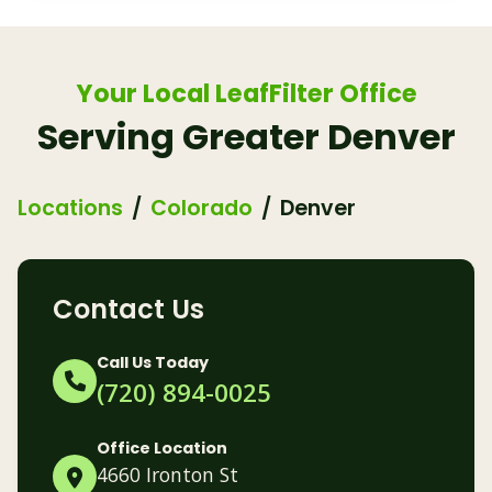
Your Local LeafFilter Office
Serving Greater Denver
Locations
Colorado
Denver
Contact Us
Call Us Today
(720) 894-0025
Office Location
4660 Ironton St