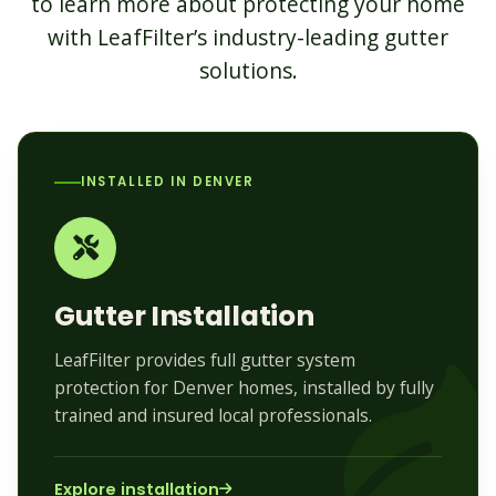
to learn more about protecting your home
with LeafFilter’s industry-leading gutter
solutions.
INSTALLED IN DENVER
Gutter Installation
LeafFilter provides full gutter system
protection for Denver homes, installed by fully
trained and insured local professionals.
Explore installation