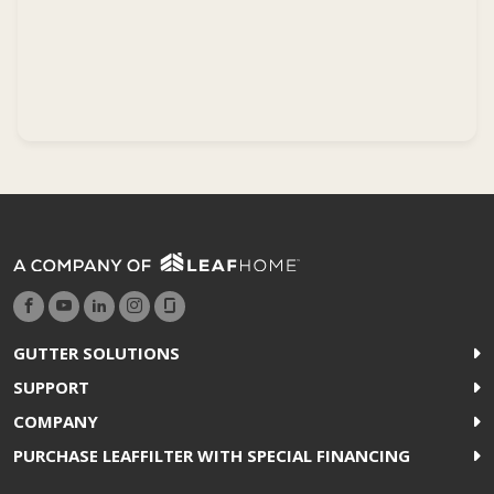
GUTTER SOLUTIONS
SUPPORT
COMPANY
PURCHASE LEAFFILTER WITH SPECIAL FINANCING