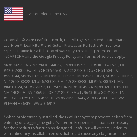
Assembled in the USA
Copyright © 2026 LeafFilter North, LLC. All rights reserved. Trademarks:
LeafFilter™, Leaf Filter™ and Gutter Protection Perfection™. See local
representative for a full copy of warranty.This site is protected by
reCAPTCHA and the
Google Privacy Policy
and
Terms of Service
apply.
AR #366920925, AZ #ROC344027, CA #1035795, CT #HIC.0671520, DC
#420223000087, FL #CBC056678, IA #C127230, ID #RCE-51604, LA
#559544, MA #213292, MD #MHIC111225, MI #262300173, MI #262300318,
MI #262300328, MI #262300329, MI #262300330, MI #262300331, MN
#IR810524, MT #266192, ND #47304, NE #50145-24, NJ #13VH13285000,
NM #408693, NV #86990, OR #218294, PA #179643, RI #GC-41354, TN
#10981, UT #10783658-5501, VA #2705169445, VT #174.0000871, WA
#LEAFFLH763PG, WV #056912
*When professionally installed, the LeafFilter System prevents debris from
entering or clogging the gutter’s interior. Proper installation is necessary
for the product to function as designed. LeafFilter will correct, under its
warranties, any installation errors that could cause any clogs inside the