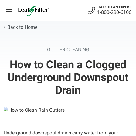
Skip
TALK TO AN EXPERT
to
1-800-290-6106
content
Back to Home
GUTTER CLEANING
How to Clean a Clogged
Underground Downspout
Drain
Underground downspout drains carry water from your