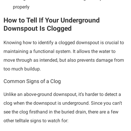
properly
How to Tell If Your Underground
Downspout Is Clogged
Knowing how to identify a clogged downspout is crucial to
maintaining a functional system. It allows the water to
move through as intended, but also prevents damage from
too much buildup.
Common Signs of a Clog
Unlike an above-ground downspout, it’s harder to detect a
clog when the downspout is underground. Since you can’t
see the clog firsthand in the buried drain, there are a few
other telltale signs to watch for: