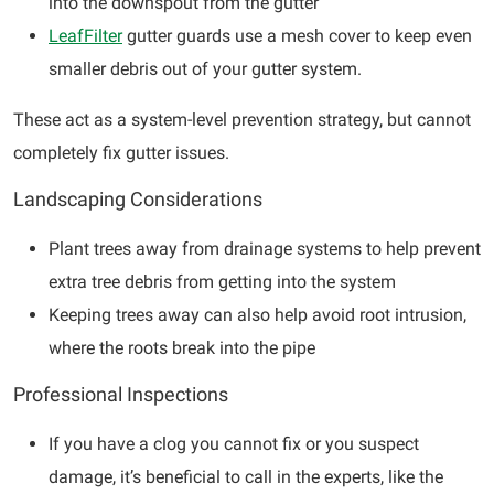
into the downspout from the gutter
LeafFilter
gutter guards use a mesh cover to keep even
smaller debris out of your gutter system.
These act as a system-level prevention strategy, but cannot
completely fix gutter issues.
Landscaping Considerations
Plant trees away from drainage systems to help prevent
extra tree debris from getting into the system
Keeping trees away can also help avoid root intrusion,
where the roots break into the pipe
Professional Inspections
If you have a clog you cannot fix or you suspect
damage, it’s beneficial to call in the experts, like the