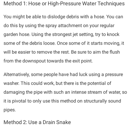
Method 1: Hose or High-Pressure Water Techniques
You might be able to dislodge debris with a hose. You can
do this by using the spray attachment on your regular
garden hose. Using the strongest jet setting, try to knock
some of the debris loose. Once some of it starts moving, it
will be easier to remove the rest. Be sure to aim the flush
from the downspout towards the exit point.
Alternatively, some people have had luck using a pressure
washer. This could work, but there is the potential of
damaging the pipe with such an intense stream of water, so
it is pivotal to only use this method on structurally sound
pipes.
Method 2: Use a Drain Snake