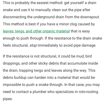
This is probably the easiest method: get yourself a drain
snake and use it to manually clean out the pipe after
disconnecting the underground drain from the downspout.
This method is best if you have a minor clog caused by
leaves, twigs, and other organic material
that is easy
enough to push through. If the resistance to the drain snake
feels structural,
stop
immediately to avoid pipe damage.
If the resistance is not structural, it could be mud, bird
droppings, and other sticky debris that accumulate inside
the drain, trapping twigs and leaves along the way. This
debris buildup can harden into a material that would be
impossible to push a snake through. In that case, you may
need to contact a plumber who specializes in roto-rooting
pipes.