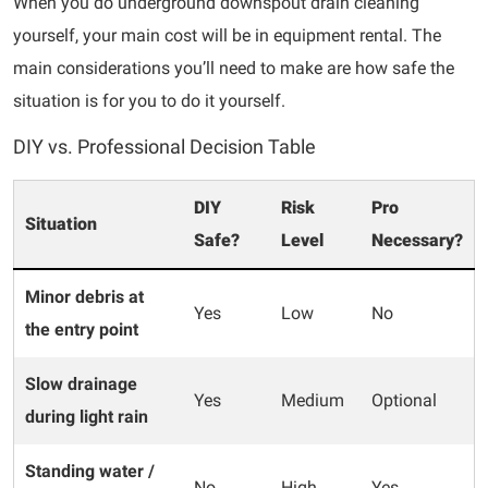
When you do underground downspout drain cleaning
yourself, your main cost will be in equipment rental. The
main considerations you’ll need to make are how safe the
situation is for you to do it yourself.
DIY vs. Professional Decision Table
DIY
Risk
Pro
Situation
Safe?
Level
Necessary?
Minor debris at
Yes
Low
No
the entry point
Slow drainage
Yes
Medium
Optional
during light rain
Standing water /
No
High
Yes