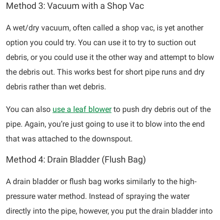
Method 3: Vacuum with a Shop Vac
A wet/dry vacuum, often called a shop vac, is yet another
option you could try. You can use it to try to suction out
debris, or you could use it the other way and attempt to blow
the debris out. This works best for short pipe runs and dry
debris rather than wet debris.
You can also
use a leaf blower
to push dry debris out of the
pipe. Again, you’re just going to use it to blow into the end
that was attached to the downspout.
Method 4: Drain Bladder (Flush Bag)
A drain bladder or flush bag works similarly to the high-
pressure water method. Instead of spraying the water
directly into the pipe, however, you put the drain bladder into