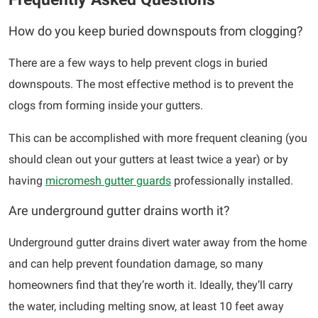
How do you keep buried downspouts from clogging?
There are a few ways to help prevent clogs in buried
downspouts. The most effective method is to prevent the
clogs from forming inside your gutters.
This can be accomplished with more frequent cleaning (you
should clean out your gutters at least twice a year) or by
having
micromesh gutter guards
professionally installed.
Are underground gutter drains worth it?
Underground gutter drains divert water away from the home
and can help prevent foundation damage, so many
homeowners find that they’re worth it. Ideally, they’ll carry
the water, including melting snow, at least 10 feet away