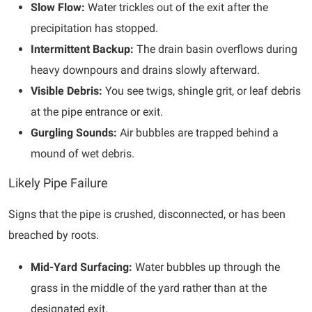
Slow Flow:
Water trickles out of the exit after the
precipitation has stopped.
Intermittent Backup:
The drain basin overflows during
heavy downpours and drains slowly afterward.
Visible Debris:
You see twigs, shingle grit, or leaf debris
at the pipe entrance or exit.
Gurgling Sounds:
Air bubbles are trapped behind a
mound of wet debris.
Likely Pipe Failure
Signs that the pipe is crushed, disconnected, or has been
breached by roots.
Mid-Yard Surfacing:
Water bubbles up through the
grass in the middle of the yard rather than at the
designated exit.