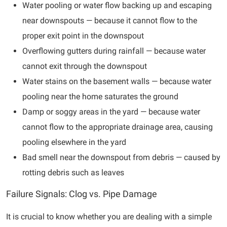
Water pooling or water flow backing up and escaping
near downspouts — because it cannot flow to the
proper exit point in the downspout
Overflowing gutters during rainfall — because water
cannot exit through the downspout
Water stains on the basement walls — because water
pooling near the home saturates the ground
Damp or soggy areas in the yard — because water
cannot flow to the appropriate drainage area, causing
pooling elsewhere in the yard
Bad smell near the downspout from debris — caused by
rotting debris such as leaves
Failure Signals: Clog vs. Pipe Damage
It is crucial to know whether you are dealing with a simple