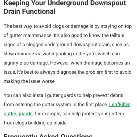
Keeping Your Underground Downspout
Drain Functional
The best way to avoid clogs or damage is by staying on top
of gutter maintenance. It’s also good to know the telltale
signs of a clogged underground downspout drain, such as
slow drainage vs. water pooling in the yard, which can
signify pipe damage. However, when drainage becomes an
issue, it’s best to always diagnose the problem first to avoid
making the issue worse.
You can also install gutter guards to help prevent debris
from entering the gutter system in the first place.
LeafFilter
gutter guards
, for example, can help protect your gutters
from clogs building up inside.
Frequently Asked Questions