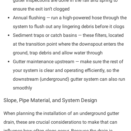
gutter inspections are done in the fall and spring to
ensure the exit isn’t clogged
Annual flushing — run a high-powered hose through the
system to flush out any lingering debris before it clogs
Sediment traps or catch basins — these filters, located
at the transition point where the downspout enters the
ground, trap debris and allow water through
Gutter maintenance upstream — make sure the rest of
your system is clear and operating efficiently, so the
downstream (underground) gutter system can also run
smoothly
Slope, Pipe Material, and System Design
When planning the installation of an underground gutter
drain, these are crucial considerations to make that can
influence how often clogs occur. Because the drain is