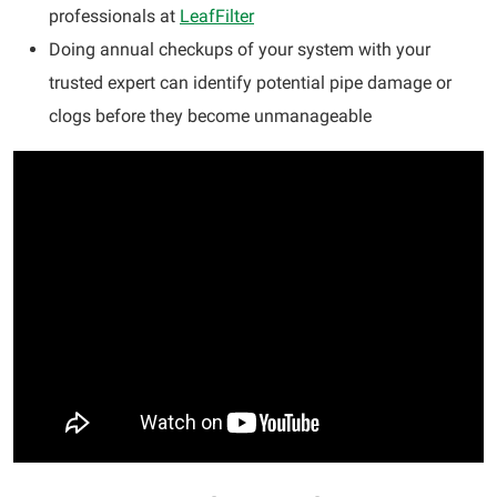
professionals at
LeafFilter
Doing annual checkups of your system with your
trusted expert can identify potential pipe damage or
clogs before they become unmanageable