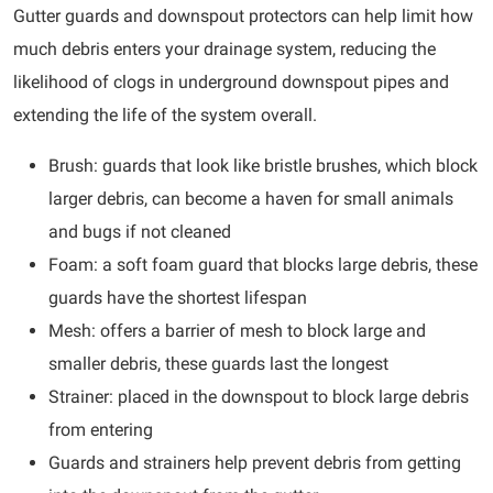
Gutter guards and downspout protectors can help limit how
much debris enters your drainage system, reducing the
likelihood of clogs in underground downspout pipes and
extending the life of the system overall.
Brush: guards that look like bristle brushes, which block
larger debris, can become a haven for small animals
and bugs if not cleaned
Foam: a soft foam guard that blocks large debris, these
guards have the shortest lifespan
Mesh: offers a barrier of mesh to block large and
smaller debris, these guards last the longest
Strainer: placed in the downspout to block large debris
from entering
Guards and strainers help prevent debris from getting