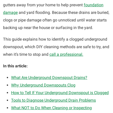
gutters away from your home to help prevent
foundation
damage
and yard flooding. Because these drains are buried,
clogs or pipe damage often go unnoticed until water starts
backing up near the house or surfacing in the yard.
This guide explains how to identify a clogged underground
downspout, which DIY cleaning methods are safe to try, and
when it’s time to stop and
call a professional.
In this article:
What Are Underground Downspout Drains?
Why Underground Downspouts Clog
How to Tell If Your Underground Downspout is Clogged
Tools to Diagnose Underground Drain Problems
What NOT to Do When Cleaning or Inspecting