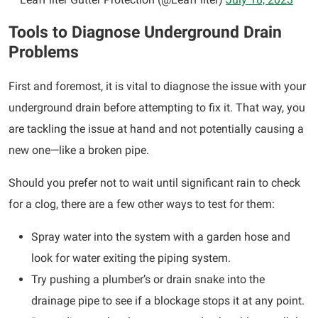
Tools to Diagnose Underground Drain
Problems
First and foremost, it is vital to diagnose the issue with your
underground drain before attempting to fix it. That way, you
are tackling the issue at hand and not potentially causing a
new one—like a broken pipe.
Should you prefer not to wait until significant rain to check
for a clog, there are a few other ways to test for them:
Spray water into the system with a garden hose and
look for water exiting the piping system.
Try pushing a plumber’s or drain snake into the
drainage pipe to see if a blockage stops it at any point.