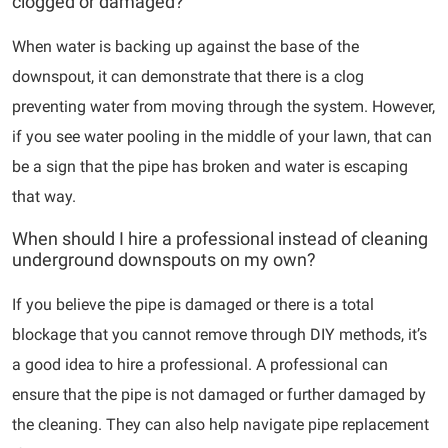
clogged or damaged?
When water is backing up against the base of the
downspout, it can demonstrate that there is a clog
preventing water from moving through the system. However,
if you see water pooling in the middle of your lawn, that can
be a sign that the pipe has broken and water is escaping
that way.
When should I hire a professional instead of cleaning
underground downspouts on my own?
If you believe the pipe is damaged or there is a total
blockage that you cannot remove through DIY methods, it’s
a good idea to hire a professional. A professional can
ensure that the pipe is not damaged or further damaged by
the cleaning. They can also help navigate pipe replacement