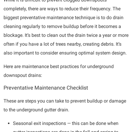
completely, there are ways to reduce their frequency. The
biggest preventative maintenance technique is to do drain
cleaning regularly to remove buildup before it becomes a
blockage. It’s best to clean out the drain twice a year or more
often if you have a lot of trees nearby, creating debris. It’s
also important to consider ensuring optimal system design.
Here are maintenance best practices for underground
downspout drains:
Preventative Maintenance Checklist
These are steps you can take to prevent buildup or damage
to the underground gutter drain.
Seasonal exit inspections — this can be done when