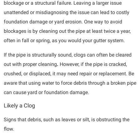
blockage or a structural failure. Leaving a larger issue
unattended or misdiagnosing the issue can lead to costly
foundation damage or yard erosion. One way to avoid
blockages is by cleaning out the pipe at least twice a year,
often in fall or spring, as you would your gutter system.
If the pipe is structurally sound, clogs can often be cleared
out with proper cleaning
.
However, if the pipe is cracked,
crushed, or displaced, it may need repair or replacement. Be
aware that using water to force debris through a broken pipe
can cause yard or foundation damage.
Likely a Clog
Signs that debris, such as leaves or silt, is obstructing the
flow.