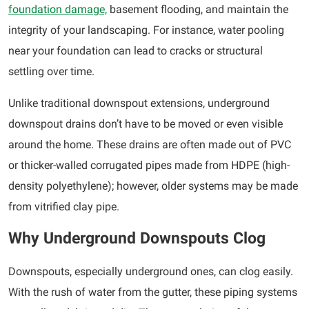
foundation damage,
basement flooding, and maintain the
integrity of your landscaping. For instance, water pooling
near your foundation can lead to cracks or structural
settling over time.
Unlike traditional downspout extensions, underground
downspout drains don’t have to be moved or even visible
around the home. These drains are often made out of PVC
or thicker-walled corrugated pipes made from HDPE (high-
density polyethylene); however, older systems may be made
from vitrified clay pipe.
Why Underground Downspouts Clog
Downspouts, especially underground ones, can clog easily.
With the rush of water from the gutter, these piping systems