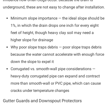
underground, these are not easy to change after installation.
Minimum slope importance — the ideal slope should be
1%, in which the drain drops one inch for every eight
feet of height, though heavy clay soil may need a
higher slope for drainage
Why poor slope traps debris — poor slope traps debris
because the water cannot accelerate with enough force
down the slope to expel it
Corrugated vs. smooth-wall pipe considerations —
heavy-duty corrugated pipe can expand and contract
more than smooth-wall or PVC pipe, which can cause
cracks under temperature changes
Gutter Guards and Downspout Protectors