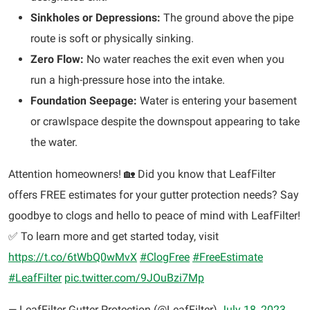
Sinkholes or Depressions:
The ground above the pipe
route is soft or physically sinking.
Zero Flow:
No water reaches the exit even when you
run a high-pressure hose into the intake.
Foundation Seepage:
Water is entering your basement
or crawlspace despite the downspout appearing to take
the water.
Attention homeowners! 🏡 Did you know that LeafFilter
offers FREE estimates for your gutter protection needs? Say
goodbye to clogs and hello to peace of mind with LeafFilter!
✅ To learn more and get started today, visit
https://t.co/6tWbQ0wMvX
#ClogFree
#FreeEstimate
#LeafFilter
pic.twitter.com/9JOuBzi7Mp
— LeafFilter Gutter Protection (@LeafFilter)
July 18, 2023