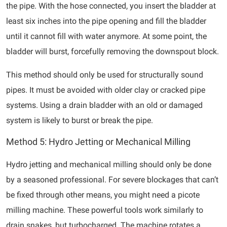
the pipe. With the hose connected, you insert the bladder at
least six inches into the pipe opening and fill the bladder
until it cannot fill with water anymore. At some point, the
bladder will burst, forcefully removing the downspout block.
This method should only be used for structurally sound
pipes. It must be avoided with older clay or cracked pipe
systems. Using a drain bladder with an old or damaged
system is likely to burst or break the pipe.
Method 5: Hydro Jetting or Mechanical Milling
Hydro jetting and mechanical milling should only be done
by a seasoned professional. For severe blockages that can’t
be fixed through other means, you might need a picote
milling machine. These powerful tools work similarly to
drain snakes, but turbocharged. The machine rotates a