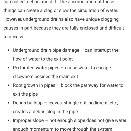
can collect debris and dirt. The accumulation of these
things can create a clog or slow the circulation of water.
However, underground drains also have unique clogging
causes in part because they are fully enclosed and difficult
to access:
Underground drain pipe damage – can interrupt the
flow of water to the exit point
Perforated water pipes – cause water to escape
elsewhere besides the drain exit
Root growth in pipes – block the pathway for water to
exit the pipe
Debris buildup — leaves, shingle grit, sediment, etc.,
creates a debris clog in the pipe
Improper slope — not enough slope does not give water
enough momentum to move through the system