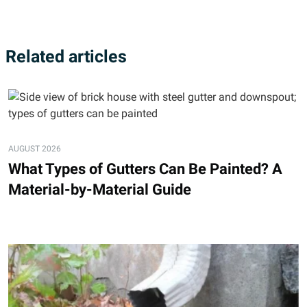
Related articles
AUGUST 2026
What Types of Gutters Can Be Painted? A
Material-by-Material Guide