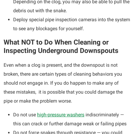
Depending on the clog, you may also be able to pull the
debris out with the snake.
Deploy special pipe inspection cameras into the system
to see any blockages for yourself.
What NOT to Do When Cleaning or
Inspecting Underground Downspouts
Even when a clog is present, and the downspout is not
broken, there are certain types of cleaning behaviors you
should not engage in. If you do happen to make any of
these mistakes, it is possible that you could damage the
pipe or make the problem worse.
Do not use
high-pressure washers
indiscriminately —
this can crack or further damage weak or failing pipes
Do not force snakes through resistance — you could