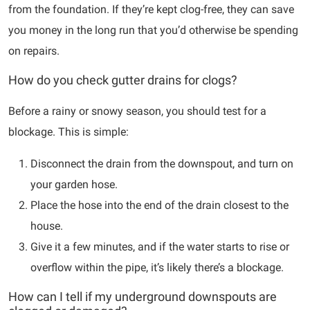
from the foundation. If they’re kept clog-free, they can save
you money in the long run that you’d otherwise be spending
on repairs.
How do you check gutter drains for clogs?
Before a rainy or snowy season, you should test for a
blockage. This is simple:
Disconnect the drain from the downspout, and turn on
your garden hose.
Place the hose into the end of the drain closest to the
house.
Give it a few minutes, and if the water starts to rise or
overflow within the pipe, it’s likely there’s a blockage.
How can I tell if my underground downspouts are