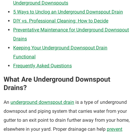
Underground Downspouts
5 Ways to Unclog an Underground Downspout Drain
DIY vs. Professional Cleaning: How to Decide
Preventative Maintenance for Underground Downspout
Drains
Keeping Your Underground Downspout Drain
Functional
Frequently Asked Questions
What Are Underground Downspout
Drains?
An
underground downspout drain
is a type of underground
downspout and piping system that carries water from your
gutter to an exit point to drain further away from your home,
elsewhere in your yard. Proper drainage can help
prevent