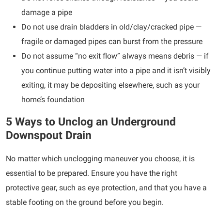
damage a pipe
Do not use drain bladders in old/clay/cracked pipe —
fragile or damaged pipes can burst from the pressure
Do not assume “no exit flow” always means debris — if
you continue putting water into a pipe and it isn’t visibly
exiting, it may be depositing elsewhere, such as your
home’s foundation
5 Ways to Unclog an Underground
Downspout Drain
No matter which unclogging maneuver you choose, it is
essential to be prepared. Ensure you have the right
protective gear, such as eye protection, and that you have a
stable footing on the ground before you begin.