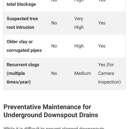
total blockage
Suspected tree
Very
No
Yes
root intrusion
High
Older clay or
No
High
Yes
corrugated pipes
Recurrent clogs
Yes (for
(multiple
No
Medium
Camera
times/year)
Inspection)
Preventative Maintenance for
Underground Downspout Drains
While it is difficult to prevent clogged downspouts