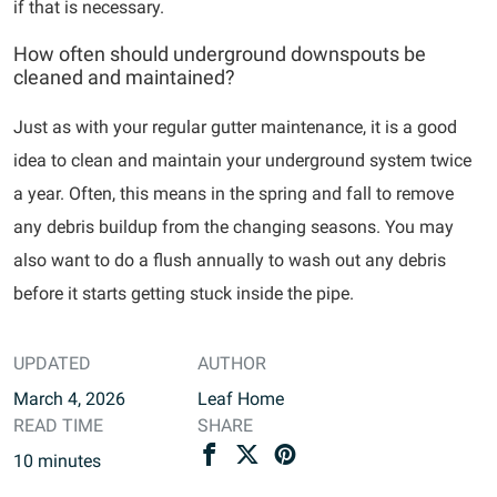
if that is necessary.
How often should underground downspouts be
cleaned and maintained?
Just as with your regular gutter maintenance, it is a good
idea to clean and maintain your underground system twice
a year. Often, this means in the spring and fall to remove
any debris buildup from the changing seasons. You may
also want to do a flush annually to wash out any debris
before it starts getting stuck inside the pipe.
UPDATED
AUTHOR
March 4, 2026
Leaf Home
READ TIME
SHARE
10
minutes