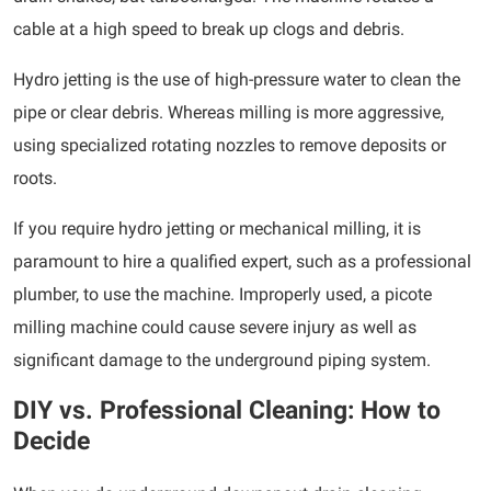
cable at a high speed to break up clogs and debris.
Hydro jetting is the use of high-pressure water to clean the
pipe or clear debris. Whereas milling is more aggressive,
using specialized rotating nozzles to remove deposits or
roots.
If you require hydro jetting or mechanical milling, it is
paramount to hire a qualified expert, such as a professional
plumber, to use the machine. Improperly used, a picote
milling machine could cause severe injury as well as
significant damage to the underground piping system.
DIY vs. Professional Cleaning: How to
Decide