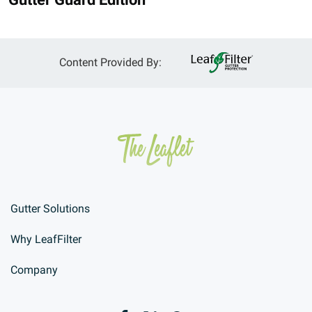
Content Provided By:
Gutter Solutions
Why LeafFilter
Company