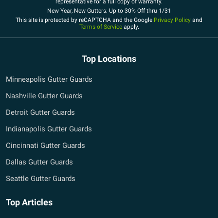
representative for a full copy of warranty.
New Year, New Gutters: Up to 30% Off thru 1/31
This site is protected by reCAPTCHA and the Google
Privacy Policy
and
Terms of Service
apply.
Top Locations
Minneapolis Gutter Guards
Nashville Gutter Guards
Detroit Gutter Guards
Indianapolis Gutter Guards
Cincinnati Gutter Guards
Dallas Gutter Guards
Seattle Gutter Guards
Top Articles