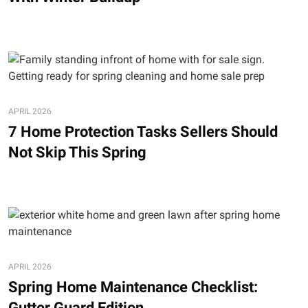
APRIL 2026
7 Home Protection Tasks Sellers Should
Not Skip This Spring
APRIL 2026
Spring Home Maintenance Checklist:
Gutter Guard Edition