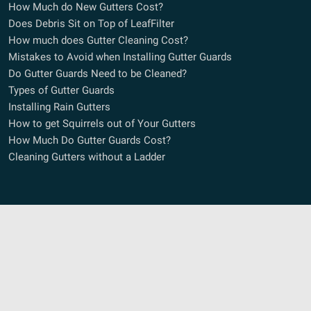
How Much do New Gutters Cost?
Does Debris Sit on Top of LeafFilter
How much does Gutter Cleaning Cost?
Mistakes to Avoid when Installing Gutter Guards
Do Gutter Guards Need to be Cleaned?
Types of Gutter Guards
Installing Rain Gutters
How to get Squirrels out of Your Gutters
How Much Do Gutter Guards Cost?
Cleaning Gutters without a Ladder