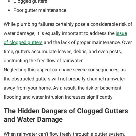
Clogged gutters
Poor gutter maintenance
While plumbing failures certainly pose a considerable risk of
water damage, it is equally important to address the
issue
of clogged gutters
and the lack of proper maintenance. Over
time, gutters accumulate leaves, debris, and even pests,
obstructing the free flow of rainwater.
Neglecting this aspect can have severe consequences, as
the obstructed gutters will not properly channel rainwater
away from your home. As a result, the risk of basement
flooding and water intrusion increases significantly.
The Hidden Dangers of Clogged Gutters
and Water Damage
When rainwater can’t flow freely through a gutter system,