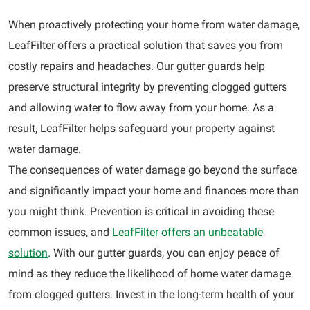
When proactively protecting your home from water damage,
LeafFilter offers a practical solution that saves you from
costly repairs and headaches. Our gutter guards help
preserve structural integrity by preventing clogged gutters
and allowing water to flow away from your home. As a
result, LeafFilter helps safeguard your property against
water damage.
The consequences of water damage go beyond the surface
and significantly impact your home and finances more than
you might think. Prevention is critical in avoiding these
common issues, and
LeafFilter offers an unbeatable
solution
. With our gutter guards, you can enjoy peace of
mind as they reduce the likelihood of home water damage
from clogged gutters. Invest in the long-term health of your