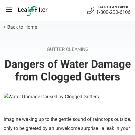
Skip
TALK TO AN EXPERT
to
1-800-290-6106
content
Back to Home
GUTTER CLEANING
Dangers of Water Damage
from Clogged Gutters
Imagine waking up to the gentle sound of raindrops outside,
only to be greeted by an unwelcome surprise—a leak in your