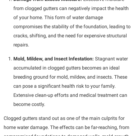
from clogged gutters can negatively impact the health
of your home. This form of water damage
compromises the stability of the foundation, leading to
cracks, shifting, and the need for expensive structural
repairs.
Mold, Mildew, and Insect Infestation:
Stagnant water
accumulated in clogged gutters becomes an ideal
breeding ground for mold, mildew, and insects. These
can pose a significant health risk to your family.
Extensive clean-up efforts and medical treatment can
become costly.
Clogged gutters stand out as one of the main culprits for
home water damage. The effects can be far-reaching, from