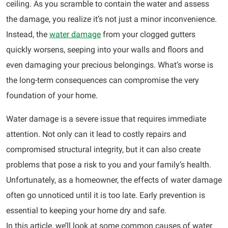
ceiling. As you scramble to contain the water and assess
the damage, you realize it’s not just a minor inconvenience.
Instead, the
water damage
from your clogged gutters
quickly worsens, seeping into your walls and floors and
even damaging your precious belongings. What’s worse is
the long-term consequences can compromise the very
foundation of your home.
Water damage is a severe issue that requires immediate
attention. Not only can it lead to costly repairs and
compromised structural integrity, but it can also create
problems that pose a risk to you and your family’s health.
Unfortunately, as a homeowner, the effects of water damage
often go unnoticed until it is too late. Early prevention is
essential to keeping your home dry and safe.
In this article, we’ll look at some common causes of water