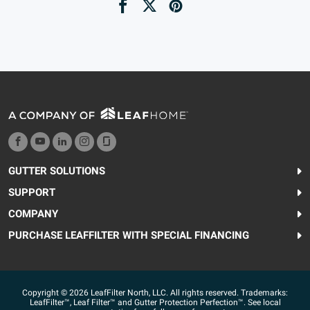
GUTTER SOLUTIONS
SUPPORT
COMPANY
PURCHASE LEAFFILTER WITH SPECIAL FINANCING
Copyright © 2026 LeafFilter North, LLC. All rights reserved. Trademarks:
LeafFilter™, Leaf Filter™ and Gutter Protection Perfection™. See local