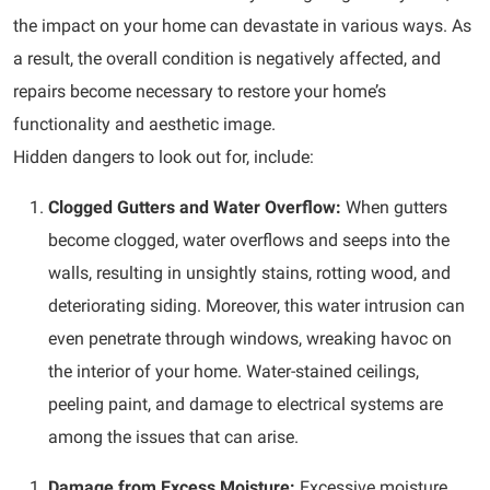
the impact on your home can devastate in various ways. As
a result, the overall condition is negatively affected, and
repairs become necessary to restore your home’s
functionality and aesthetic image.
Hidden dangers to look out for, include:
Clogged Gutters and Water Overflow:
When gutters
become clogged, water overflows and seeps into the
walls, resulting in unsightly stains, rotting wood, and
deteriorating siding. Moreover, this water intrusion can
even penetrate through windows, wreaking havoc on
the interior of your home. Water-stained ceilings,
peeling paint, and damage to electrical systems are
among the issues that can arise.
Damage from Excess Moisture:
Excessive moisture