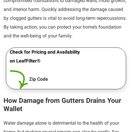
compromised foundations to damaged walls, mold growth,
and interior harm. Quickly addressing the damage caused
by clogged gutters is vital to avoid long-term repercussions.
By taking action, you can protect your home’s foundation
and the well-being of your family.
Check for Pricing and Availability
on LeafFilter®
Zip Code
How Damage from Gutters Drains Your
Wallet
Water damage alone is detrimental to the health of your
home, but making crucial repairs can also be costly. For