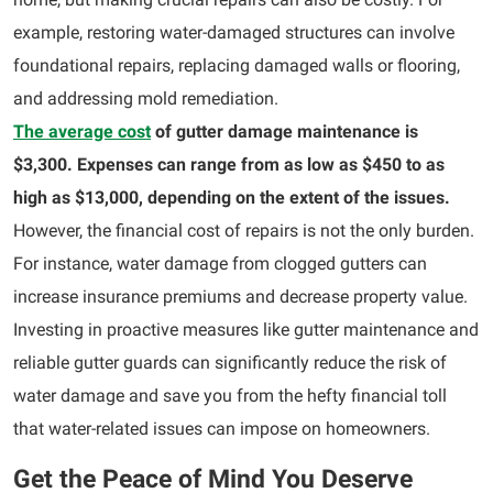
example, restoring water-damaged structures can involve
foundational repairs, replacing damaged walls or flooring,
and addressing mold remediation.
The average cost
of gutter damage maintenance is
$3,300. Expenses can range from as low as $450 to as
high as $13,000, depending on the extent of the issues.
However, the financial cost of repairs is not the only burden.
For instance, water damage from clogged gutters can
increase insurance premiums and decrease property value.
Investing in proactive measures like gutter maintenance and
reliable gutter guards can significantly reduce the risk of
water damage and save you from the hefty financial toll
that water-related issues can impose on homeowners.
Get the Peace of Mind You Deserve