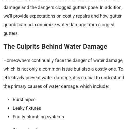
damage and the dangers clogged gutters pose. In addition,
we’ll provide expectations on costly repairs and how gutter
guards can help minimize water damage from clogged
gutters.
The Culprits Behind Water Damage
Homeowners continually face the danger of water damage,
which is not only a common issue but also a costly one. To
effectively prevent water damage, it is crucial to understand
the primary causes of water damage, which include:
Burst pipes
Leaky fixtures
Faulty plumbing systems