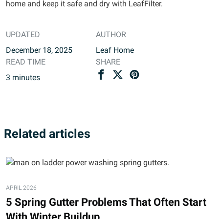
home and keep it safe and dry with LeafFilter.
UPDATED
AUTHOR
December 18, 2025
Leaf Home
READ TIME
SHARE
3
minutes
Related articles
APRIL 2026
5 Spring Gutter Problems That Often Start
With Winter Buildup