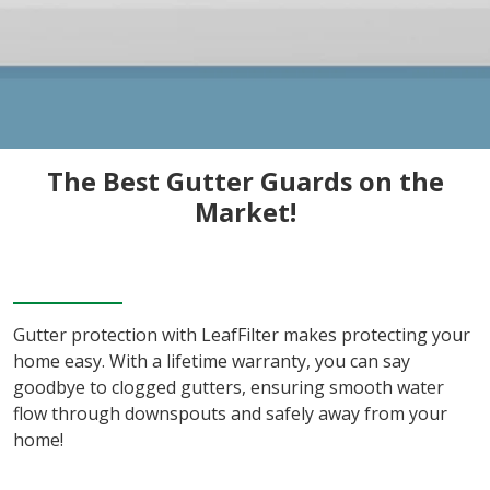
The Best Gutter Guards on the
Market!
Gutter protection with LeafFilter makes protecting your
home easy. With a lifetime warranty, you can say
goodbye to clogged gutters, ensuring smooth water
flow through downspouts and safely away from your
home!