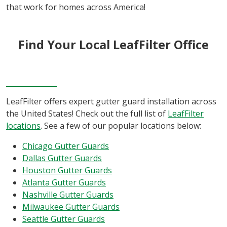
that work for homes across America!
Find Your Local LeafFilter Office
LeafFilter offers expert gutter guard installation across
the United States! Check out the full list of
LeafFilter
locations
. See a few of our popular locations below:
Chicago Gutter Guards
Dallas Gutter Guards
Houston Gutter Guards
Atlanta Gutter Guards
Nashville Gutter Guards
Milwaukee Gutter Guards
Seattle Gutter Guards