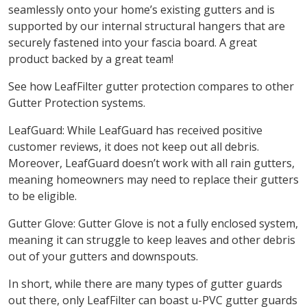
seamlessly onto your home’s existing gutters and is
supported by our internal structural hangers that are
securely fastened into your fascia board. A great
product backed by a great team!
See how LeafFilter gutter protection compares to other
Gutter Protection systems.
LeafGuard: While LeafGuard has received positive
customer reviews, it does not keep out all debris.
Moreover, LeafGuard doesn’t work with all rain gutters,
meaning homeowners may need to replace their gutters
to be eligible.
Gutter Glove: Gutter Glove is not a fully enclosed system,
meaning it can struggle to keep leaves and other debris
out of your gutters and downspouts.
In short, while there are many types of gutter guards
out there, only LeafFilter can boast u-PVC gutter guards