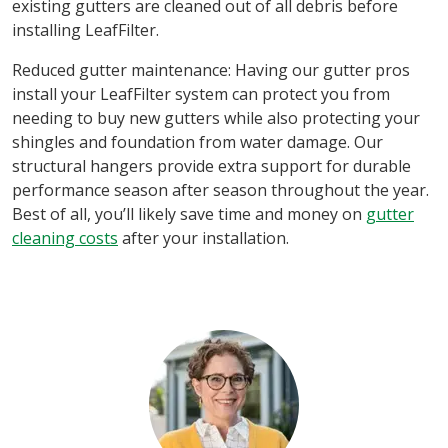
existing gutters are cleaned out of all debris before
installing LeafFilter.
Reduced gutter maintenance: Having our gutter pros
install your LeafFilter system can protect you from
needing to buy new gutters while also protecting your
shingles and foundation from water damage. Our
structural hangers provide extra support for durable
performance season after season throughout the year.
Best of all, you’ll likely save time and money on
gutter
cleaning costs
after your installation.