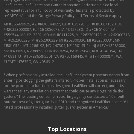
LeafFilter™, Leaf Filter™ and Gutter Protection Perfection™. See local
representative for a full copy of warranty.This site is protected by
reCAPTCHA and the
Google Privacy Policy
and
Terms of Service
apply.
AR #366920925, AZ #ROC344027, CA #1035795, CT #HIC.0671520, DC
#420223000087, FL #CBC056678, IA #C127230, ID #RCE-51604, LA
#559544, MA #213292, MD #MHIC111225, MI #262300173, MI #262300318,
MI #262300328, MI #262300329, MI #262300330, MI #262300331, MN
#IR810524, MT #266192, ND #47304, NE #50145-24, NJ #13VH13285000,
NM #408693, NV #86990, OR #218294, PA #179643, RI #GC-41354, TN
#10981, UT #10783658-5501, VA #2705169445, VT #174.0000871, WA
#LEAFFLH763PG, WV #056912
*When professionally installed, the LeafFilter System prevents debris from
entering or clogging the gutter’s interior. Proper installation is necessary
for the product to function as designed. LeafFilter will correct, under its
warranties, any installation errors that could cause any clogs inside the
gutters.*The leading consumer reporting agency conducted a 16 month
outdoor test of gutter guards in 2010 and recognized LeafFilter as the “#1
rated professionally installed gutter guard system in America.”
Top Locations