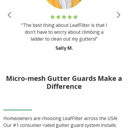
Previous
Nex
“The best thing about LeafFilter is that I
don’t have to worry about climbing a
ladder to clean out my gutters!”
Sally M.
Micro-mesh Gutter Guards Make a
Difference
Homeowners are choosing LeafFilter across the USA!
Our #1 consumer-rated gutter guard system installs