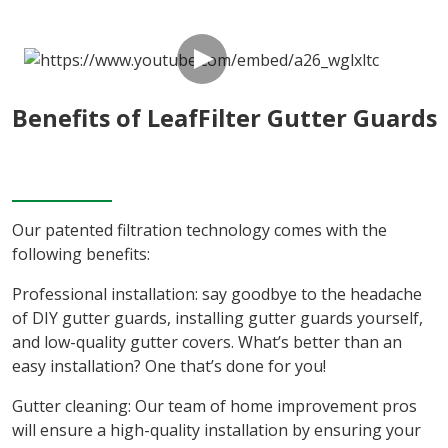
Benefits of LeafFilter Gutter Guards
Our patented filtration technology comes with the
following benefits:
Professional installation: say goodbye to the headache
of DIY gutter guards, installing gutter guards yourself,
and low-quality gutter covers. What’s better than an
easy installation? One that’s done for you!
Gutter cleaning: Our team of home improvement pros
will ensure a high-quality installation by ensuring your