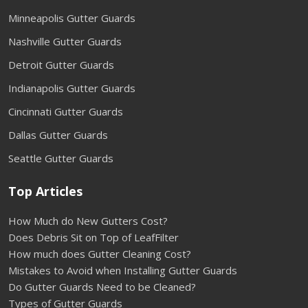
Minneapolis Gutter Guards
Nashville Gutter Guards
Detroit Gutter Guards
Indianapolis Gutter Guards
Cincinnati Gutter Guards
Dallas Gutter Guards
Seattle Gutter Guards
Top Articles
How Much do New Gutters Cost?
Does Debris Sit on Top of LeafFilter
How much does Gutter Cleaning Cost?
Mistakes to Avoid when Installing Gutter Guards
Do Gutter Guards Need to be Cleaned?
Types of Gutter Guards