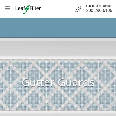
Skip
TALK TO AN EXPERT
to
1-800-290-6106
content
Gutter Guards