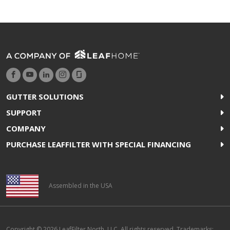
GUTTER SOLUTIONS
SUPPORT
COMPANY
PURCHASE LEAFFILTER WITH SPECIAL FINANCING
Assembled in the USA
Copyright © 2026 LeafFilter North, LLC. All rights reserved. Trademarks: