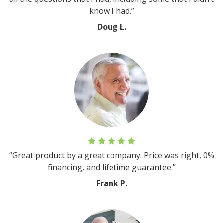
know I had.”
Doug L.
“Great product by a great company. Price was right, 0%
financing, and lifetime guarantee.”
Frank P.