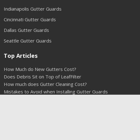
Indianapolis Gutter Guards
Cincinnati Gutter Guards
Dallas Gutter Guards
Seattle Gutter Guards
Top Articles
How Much do New Gutters Cost?
Does Debris Sit on Top of LeafFilter
How much does Gutter Cleaning Cost?
Mistakes to Avoid when Installing Gutter Guards
Do Gutter Guards Need to be Cleaned?
Types of Gutter Guards
1-800-290-6106
Installing Rain Gutters
How to get Squirrels out of Your Gutters
How Much Do Gutter Guards Cost?
Cleaning Gutters without a Ladder