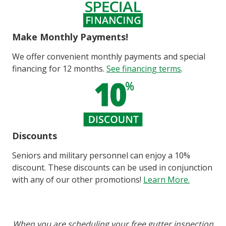
Make Monthly Payments!
We offer convenient monthly payments and special
financing for 12 months.
See financing terms
.
Discounts
Seniors and military personnel can enjoy a 10%
discount. These discounts can be used in conjunction
with any of our other promotions!
Learn More.
When you are scheduling your free gutter inspection