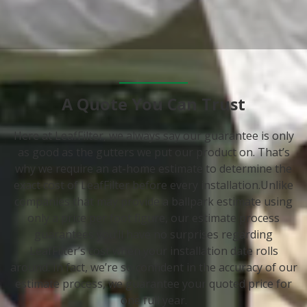
A Quote You Can Trust
Here at LeafFilter, we always say our guarantee is only
as good as the gutters we put our product on. That’s
why we require an at-home estimate to determine the
exact cost of LeafFilter before every installation.Unlike
companies that may provide a ballpark estimate using
only a price per foot figure, our estimate process
guarantees you’ll have no surprises regarding
LeafFilter’s cost when your installation date rolls
around. In fact, we’re so confident in the accuracy of our
estimate process, we guarantee your quoted price for
one full year.