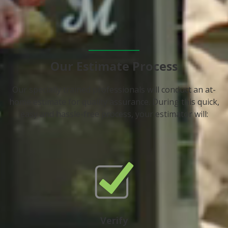
Our Estimate Process
Our specially trained professionals will conduct an at-
home estimate for quality assurance. During this quick,
easy and hassle-free process, your estimator will:
Verify