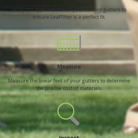
Verify the type and size of your current gutters to
ensure LeafFilter is a perfect fit.
Measure
Measure the linear feet of your gutters to determine
the precise cost of materials.
Inspect