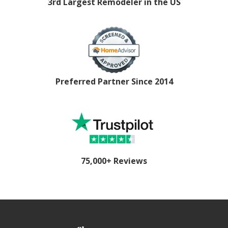
3rd Largest Remodeler in the US
Preferred Partner Since 2014
75,000+ Reviews