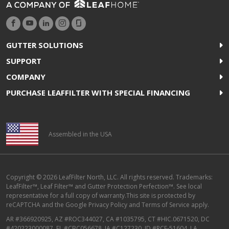
GUTTER SOLUTIONS
SUPPORT
COMPANY
PURCHASE LEAFFILTER WITH SPECIAL FINANCING
Assembled in the USA
Copyright © 2026 LeafFilter North, LLC. All rights reserved. Trademarks:
LeafFilter™, Leaf Filter™ and Gutter Protection Perfection™. See local
representative for a full copy of warranty.This site is protected by
reCAPTCHA and the
Google Privacy Policy
and
Terms of Service
apply.
AR #366920925, AZ #ROC344027, CA #1035795, CT #HIC.0671520, DC
#420223000087, FL #CBC056678, IA #C127230, ID #RCE-51604, LA