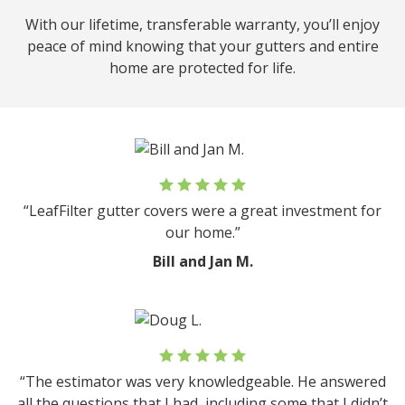
With our lifetime, transferable warranty, you’ll enjoy
peace of mind knowing that your gutters and entire
home are protected for life.
“LeafFilter gutter covers were a great investment for
our home.”
Bill and Jan M.
“The estimator was very knowledgeable. He answered
all the questions that I had, including some that I didn’t