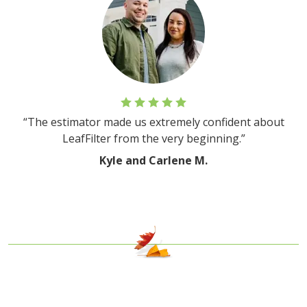
“The estimator made us extremely confident about
LeafFilter from the very beginning.”
Kyle and Carlene M.