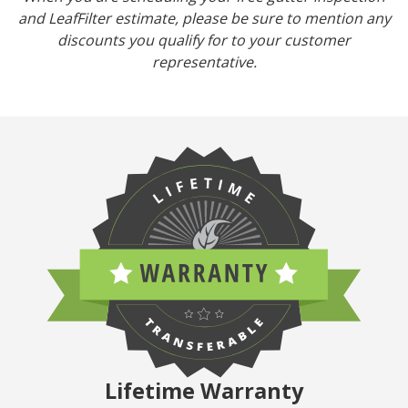
and LeafFilter estimate, please be sure to mention any
discounts you qualify for to your customer
representative.
Lifetime Warranty