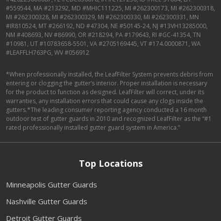
#559544, MA #213292, MD #MHIC111225, MI #262300173, MI #262300318,
MI #262300328, MI #262300329, MI #262300330, MI #262300331, MN
#IR810524, MT #266192, ND #47304, NE #50145-24, NJ #13VH13285000,
NM #408693, NV #86990, OR #218294, PA #179643, RI #GC-41354, TN
#10981, UT #10783658-5501, VA #2705169445, VT #174.0000871, WA
#LEAFFLH763PG, WV #056912
*When professionally installed, the LeafFilter System prevents debris from
entering or clogging the gutter’s interior. Proper installation is necessary
for the product to function as designed. LeafFilter will correct, under its
warranties, any installation errors that could cause any clogs inside the
gutters.*The leading consumer reporting agency conducted a 16 month
outdoor test of gutter guards in 2010 and recognized LeafFilter as the “#1
rated professionally installed gutter guard system in America.”
Top Locations
Minneapolis Gutter Guards
Nashville Gutter Guards
Detroit Gutter Guards