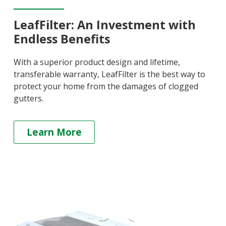
LeafFilter: An Investment with
Endless Benefits
With a superior product design and lifetime,
transferable warranty, LeafFilter is the best way to
protect your home from the damages of clogged
gutters.
Learn More