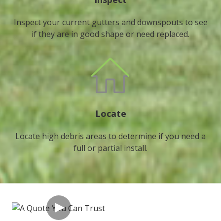
Inspect your current gutters and downspouts to see
if they are in good shape or need replaced.
Locate
Locate high debris areas to determine if you need a
full or partial install.