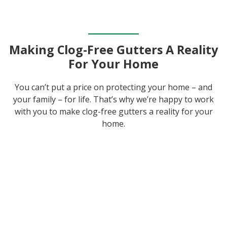
Making Clog-Free Gutters A Reality
For Your Home
You can’t put a price on protecting your home – and
your family – for life. That’s why we’re happy to work
with you to make clog-free gutters a reality for your
home.