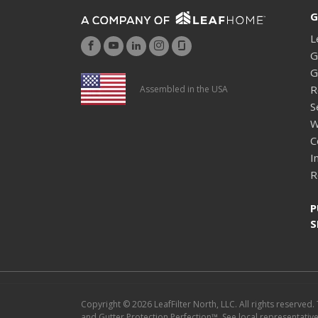
G
L
G
G
R
Assembled in the USA
S
W
C
I
R
P
S
Copyright © 2026 LeafFilter North, LLC. All rights reserved.
and Gutter Protection Perfection™. See local representative f