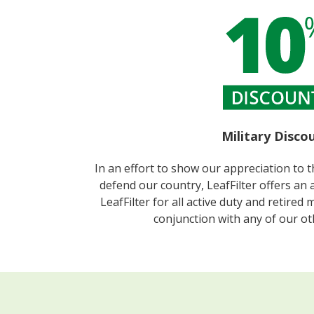
Military Discou
In an effort to show our appreciation to 
defend our country, LeafFilter offers an 
LeafFilter for all active duty and retired 
conjunction with any of our o