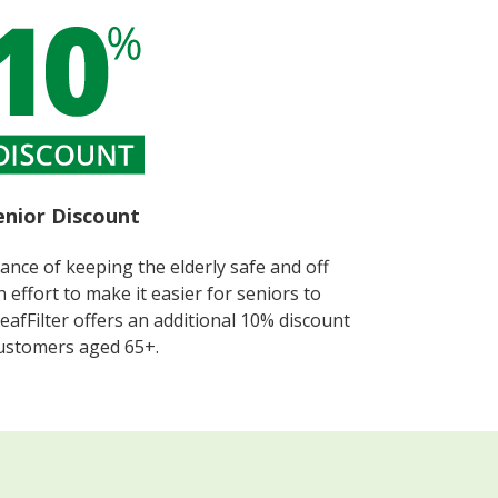
enior Discount​
nce of keeping the elderly safe and off
 effort to make it easier for seniors to
LeafFilter offers an additional 10% discount
ustomers aged 65+.