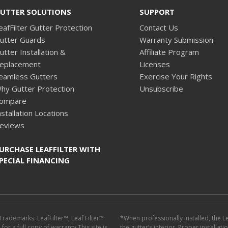
UTTER SOLUTIONS
SUPPORT
eafFilter Gutter Protection
Contact Us
utter Guards
Warranty Submission
utter Installation &
Affiliate Program
eplacement
Licenses
eamless Gutters
Exercise Your Rights
hy Gutter Protection
Unsubscribe
ompare
nstallation Locations
eviews
URCHASE LEAFFILTER WITH
PECIAL FINANCING
 Trademarks: LeafFilter™, Leaf Filter™
*When professionally installed, the L
or a full copy of warranty.This site is
the gutter’s interior. Proper installat