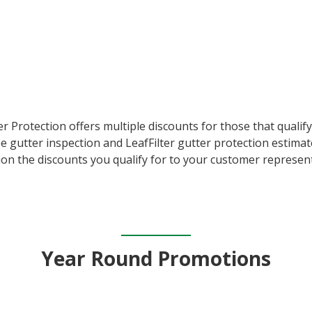
er Protection offers multiple discounts for those that quali
e gutter inspection and LeafFilter gutter protection estimat
on the discounts you qualify for to your customer represent
Year Round Promotions​