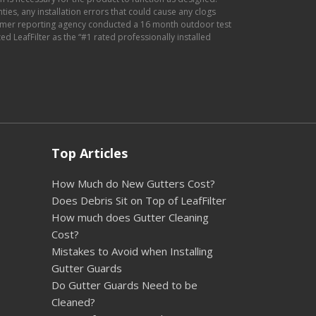
anties, any installation errors that could cause any clogs
sumer reporting agency conducted a 16 month outdoor test
d LeafFilter as the “#1 rated professionally installed
Top Articles
How Much do New Gutters Cost?
Does Debris Sit on Top of LeafFilter
How much does Gutter Cleaning
Cost?
Mistakes to Avoid when Installing
Gutter Guards
Do Gutter Guards Need to be
Cleaned?