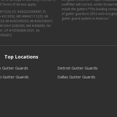
d
Terms of Service
apply.
LeafFilter will correct, under its warr
inside the gutters.*The leading con
671520, DC #420223000087, FL
of gutter guards in 2010 and recognize
MA #213292, MD #MHIC111225, MI
gutter guard system in America.”
29, MI #262300330, MI #262300331,
J #13VH13285000, NM #408693, NV
81, UT #10783658-5501, VA
#056912
Top Locations
le Gutter Guards
Detroit Gutter Guards
ti Gutter Guards
Dallas Gutter Guards