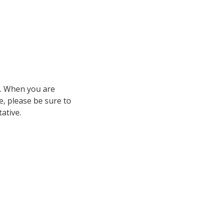
fy. When you are
e, please be sure to
ative.