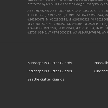
protected by reCAPTCHA and the
Google Privacy Policy
an
AR #366920925, AZ #ROC344027, CA #1035795, CT #HIC.0
#CBC056678, IA #C127230, ID #RCE-51604, LA #559544, 
#262300173, MI #262300318, MI #262300328, MI #2623003
MN #IR810524, MT #266192, ND #47304, NE #50145-24, N
#86990, OR #218294, PA #179643, RI #GC-41354, TN #109
#2705169445, VT #174.0000871, WA #LEAFFLH763PG, WV 
Minneapolis Gutter Guards
Nashvil
Indianapolis Gutter Guards
Cincinna
Seattle Gutter Guards