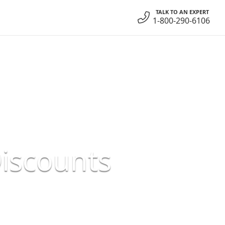
TALK TO AN EXPERT
1-800-290-6106
Discounts