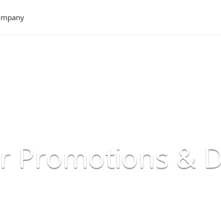
ompany
er Promotions & 