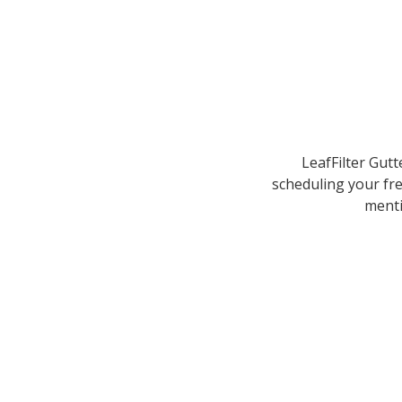
LeafFilter Gutt
scheduling your fre
menti