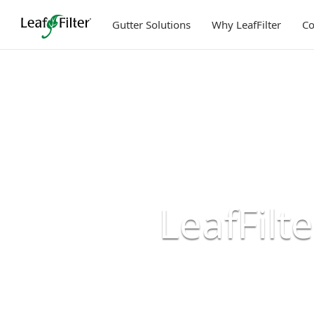
Skip
to
Gutter Solutions
Why LeafFilter
C
content
LeafFilt