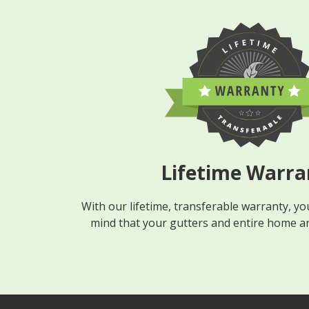
Lifetime Warra
With our lifetime, transferable warranty, you
mind that your gutters and entire home are