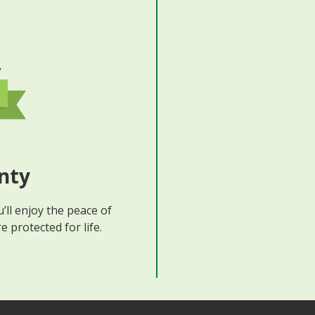
nty
’ll enjoy the peace of
 protected for life.