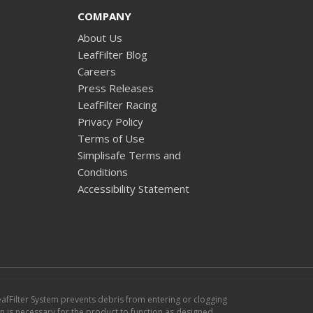
COMPANY
About Us
LeafFilter Blog
Careers
Press Releases
LeafFilter Racing
Privacy Policy
Terms of Use
Simplisafe Terms and
Conditions
Accessibility Statement
eafFilter System prevents debris from entering or clogging
ion is necessary for the product to function as designed.