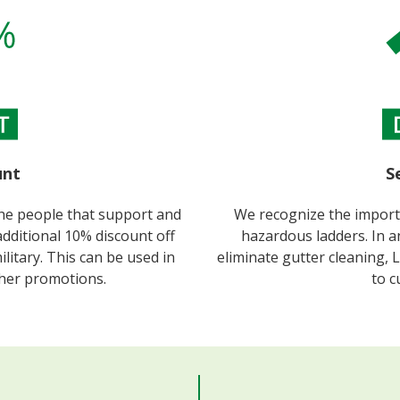
nt​
S
the people that support and
We recognize the importa
additional 10% discount off
hazardous ladders. In an
military. This can be used in
eliminate gutter cleaning, 
ther promotions.
to c