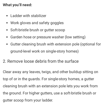
What you’ll need:
Ladder with stabilizer
Work gloves and safety goggles
Soft-bristle brush or gutter scoop
Garden hose or pressure washer (low setting)
Gutter cleaning brush with extension pole (optional for
ground-level work on single-story homes)
2. Remove loose debris from the surface
Clear away any leaves, twigs, and other buildup sitting on
top of or in the guards. For single-story homes, a gutter
cleaning brush with an extension pole lets you work from
the ground. For higher gutters, use a soft-bristle brush or
gutter scoop from your ladder.