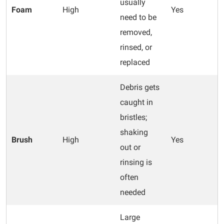
usually
Foam
High
Yes
need to be
removed,
rinsed, or
replaced
Debris gets
caught in
bristles;
shaking
Brush
High
Yes
out or
rinsing is
often
needed
Large