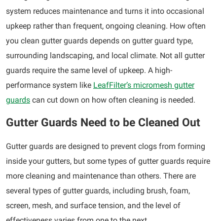
system reduces maintenance and turns it into occasional
upkeep rather than frequent, ongoing cleaning. How often
you clean gutter guards depends on gutter guard type,
surrounding landscaping, and local climate. Not all gutter
guards require the same level of upkeep. A high-
performance system like
LeafFilter’s micromesh gutter
guards
can cut down on how often cleaning is needed.
Gutter Guards Need to be Cleaned Out
Gutter guards are designed to prevent clogs from forming
inside your gutters, but some types of gutter guards require
more cleaning and maintenance than others. There are
several types of gutter guards, including brush, foam,
screen, mesh, and surface tension, and the level of
effectiveness varies from one to the next.