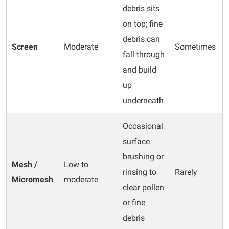
debris sits
on top; fine
debris can
Screen
Moderate
Sometimes
fall through
and build
up
underneath
Occasional
surface
brushing or
Mesh /
Low to
rinsing to
Rarely
Micromesh
moderate
clear pollen
or fine
debris