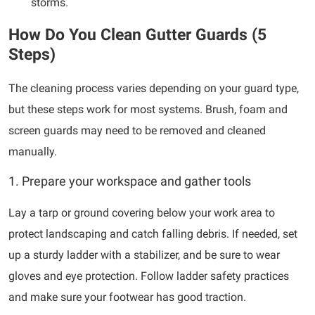
storms.
How Do You Clean Gutter Guards (5
Steps)
The cleaning process varies depending on your guard type,
but these steps work for most systems. Brush, foam and
screen guards may need to be removed and cleaned
manually.
1. Prepare your workspace and gather tools
Lay a tarp or ground covering below your work area to
protect landscaping and catch falling debris. If needed, set
up a sturdy ladder with a stabilizer, and be sure to wear
gloves and eye protection. Follow ladder safety practices
and make sure your footwear has good traction.