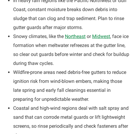
In heavy rain regions like the Pacific Northwest or Gulf
Coast, constant moisture breaks down debris into
sludge that can clog and trap sediment. Plan to rinse
gutter guards after major storms.
Snowy climates, like the
Northeast
or
Midwest
, face ice
formation when meltwater refreezes at the gutter line,
so clear out guards before winter and check for buildup
during thaw cycles.
Wildfire-prone areas need debris-free gutters to reduce
ignition risk from wind-blown embers, making those
late spring and early fall cleanings essential in
preparing for unpredictable weather.
Coastal and high-wind regions deal with salt spray and
sand that can corrode metal guards or lift lightweight
screens, so rinse periodically and check fasteners after