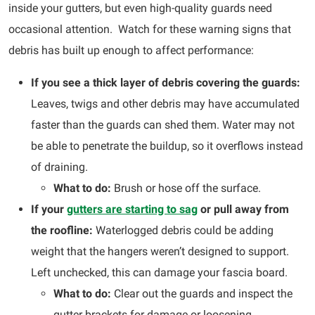
inside your gutters, but even high-quality guards need
occasional attention. Watch for these warning signs that
debris has built up enough to affect performance:
If you see a thick layer of debris covering the guards:
Leaves, twigs and other debris may have accumulated
faster than the guards can shed them. Water may not
be able to penetrate the buildup, so it overflows instead
of draining.
What to do:
Brush or hose off the surface.
If your
gutters are starting to sag
or pull away from
the roofline:
Waterlogged debris could be adding
weight that the hangers weren’t designed to support.
Left unchecked, this can damage your fascia board.
What to do:
Clear out the guards and inspect the
gutter brackets for damage or loosening.