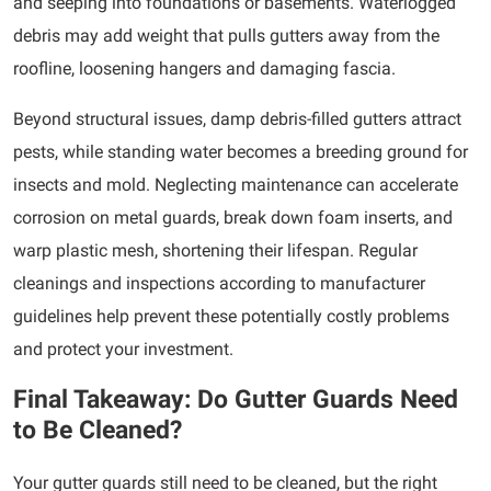
and seeping into foundations or basements. Waterlogged
debris may add weight that pulls gutters away from the
roofline, loosening hangers and damaging fascia.
Beyond structural issues, damp debris-filled gutters attract
pests, while standing water becomes a breeding ground for
insects and mold. Neglecting maintenance can accelerate
corrosion on metal guards, break down foam inserts, and
warp plastic mesh, shortening their lifespan. Regular
cleanings and inspections according to manufacturer
guidelines help prevent these potentially costly problems
and protect your investment.
Final Takeaway: Do Gutter Guards Need
to Be Cleaned?
Your gutter guards still need to be cleaned, but the right