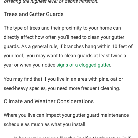
offering the highest level of debris filtration.
Trees and Gutter Guards
The type of trees and their proximity to your home can
directly affect how often you’ll need to clean your gutter
guards. As a general rule, if branches hang within 10 feet of
your roof, you may want to clean guards at least twice a
year or when you notice
signs of a clogged gutter
.
You may find that if you live in an area with pine, oat or
seed-heavy species, you need more frequent cleaning.
Climate and Weather Considerations
Where you live can impact your gutter guard maintenance
schedule as much as what you install.