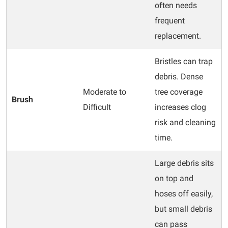
often needs
frequent
replacement.
Bristles can trap
debris. Dense
Moderate to
tree coverage
Brush
Difficult
increases clog
risk and cleaning
time.
Large debris sits
on top and
hoses off easily,
but small debris
can pass