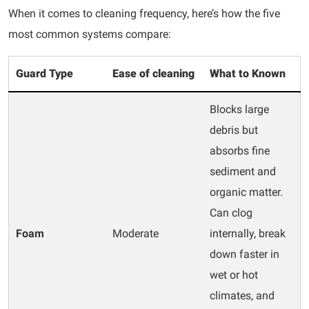
When it comes to cleaning frequency, here’s how the five
most common systems compare:
Guard Type
Ease of cleaning
What to Known
Blocks large
debris but
absorbs fine
sediment and
organic matter.
Can clog
Foam
Moderate
internally, break
down faster in
wet or hot
climates, and