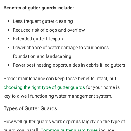
Benefits of gutter guards include:
Less frequent gutter cleaning
Reduced risk of clogs and overflow
Extended gutter lifespan
Lower chance of water damage to your home’s
foundation and landscaping
Fewer pest nesting opportunities in debris-filled gutters
Proper maintenance can keep these benefits intact, but
choosing the right type of gutter guards
for your home is
key to a well-functioning water management system.
Types of Gutter Guards
How well gutter guards work depends largely on the type of
guard you install.
Common gutter guard types
include