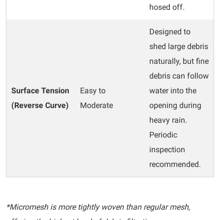
hosed off.
Designed to
shed large debris
naturally, but fine
debris can follow
Surface Tension
Easy to
water into the
(Reverse Curve)
Moderate
opening during
heavy rain.
Periodic
inspection
recommended.
*Micromesh is more tightly woven than regular mesh,