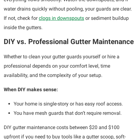
water drains quickly without pooling, your guards are clear.
If not, check for
clogs in downspouts
or sediment buildup
inside the gutters.
DIY vs. Professional Gutter Maintenance
Whether to clean your gutter guards yourself or hire a
professional depends on your comfort level, time
availability, and the complexity of your setup.
When DIY makes sense:
Your home is single-story or has easy roof access.
You have mesh guards that don’t require removal.
DIY gutter maintenance costs between $20 and $100
upfront if you need to buy tools like a gutter scoop, soft-