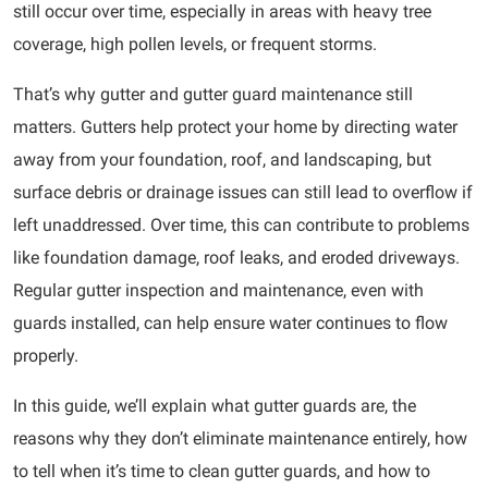
still occur over time, especially in areas with heavy tree
coverage, high pollen levels, or frequent storms.
That’s why gutter and gutter guard maintenance still
matters. Gutters help protect your home by directing water
away from your foundation, roof, and landscaping, but
surface debris or drainage issues can still lead to overflow if
left unaddressed. Over time, this can contribute to problems
like foundation damage, roof leaks, and eroded driveways.
Regular gutter inspection and maintenance, even with
guards installed, can help ensure water continues to flow
properly.
In this guide, we’ll explain what gutter guards are, the
reasons why they don’t eliminate maintenance entirely, how
to tell when it’s time to clean gutter guards, and how to