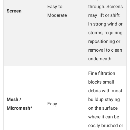
Easy to
through. Screens
Screen
Moderate
may lift or shift
in strong wind or
storms, requiring
repositioning or
removal to clean
underneath.
Fine filtration
blocks small
debris with most
Mesh /
buildup staying
Easy
Micromesh*
on the surface
where it can be
easily brushed or