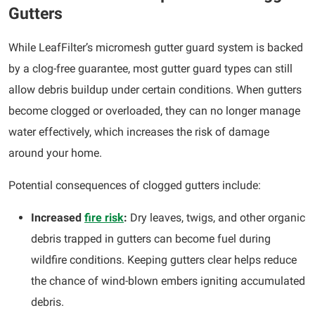
Gutters
While LeafFilter’s micromesh gutter guard system is backed
by a clog-free guarantee, most gutter guard types can still
allow debris buildup under certain conditions. When gutters
become clogged or overloaded, they can no longer manage
water effectively, which increases the risk of damage
around your home.
Potential consequences of clogged gutters include:
Increased
fire risk
:
Dry leaves, twigs, and other organic
debris trapped in gutters can become fuel during
wildfire conditions. Keeping gutters clear helps reduce
the chance of wind-blown embers igniting accumulated
debris.