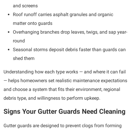
and screens
Roof runoff carries asphalt granules and organic
matter onto guards
Overhanging branches drop leaves, twigs, and sap year-
round
Seasonal storms deposit debris faster than guards can
shed them
Understanding how each type works — and where it can fail
— helps homeowners set realistic maintenance expectations
and choose a system that fits their environment, regional
debris type, and willingness to perform upkeep.
Signs Your Gutter Guards Need Cleaning
Gutter guards are designed to prevent clogs from forming