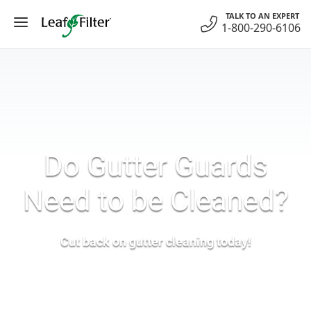
Skip
TALK TO AN EXPERT
to
1-800-290-6106
content
Do Gutter Guards
Need to be Cleaned?
Cut back on gutter cleaning today!