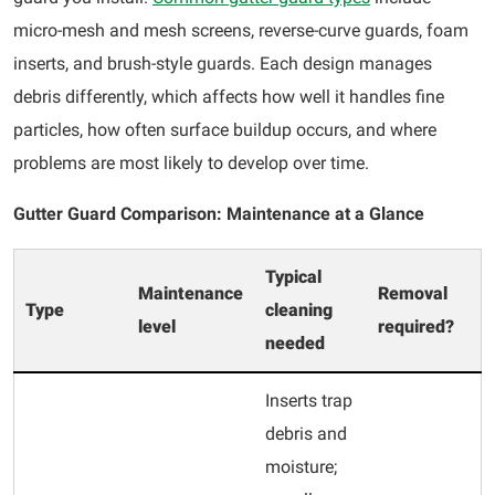
micro-mesh and mesh screens, reverse-curve guards, foam
inserts, and brush-style guards. Each design manages
debris differently, which affects how well it handles fine
particles, how often surface buildup occurs, and where
problems are most likely to develop over time.
Gutter Guard Comparison: Maintenance at a Glance
Typical
Maintenance
Removal
Type
cleaning
level
required?
needed
Inserts trap
debris and
moisture;