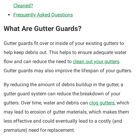
Cleaned?
Frequently Asked Questions
What Are Gutter Guards?
Gutter guards fit over or inside of your existing gutters to
help keep debris out. This helps to ensure adequate water
flow and can reduce the need to
clean out your gutters
.
Gutter guards may also improve the lifespan of your gutters.
By reducing the amount of debris buildup in the gutter, a
gutter guard system can reduce the breakdown of your
gutters. Over time, water and debris can
clog gutters
, which
may lead to erosion of gutter materials, which makes them
less effective and could eventually lead to a costly (and
premature) need for replacement.