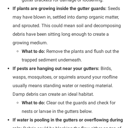
If plants are growing inside the gutter guards:
Seeds
may have blown in, settled into damp organic matter,
and sprouted. This could mean soil and decomposing
debris have been sitting long enough to create a
growing medium.
What to do:
Remove the plants and flush out the
trapped sediment underneath.
If pests are hanging out near your gutters:
Birds,
wasps, mosquitoes, or squirrels around your roofline
usually means standing water or nesting material.
Damp debris can create an ideal habitat.
What to do:
Clear out the guards and check for
nests or larvae in the gutters below.
If water is pooling in the gutters or overflowing during