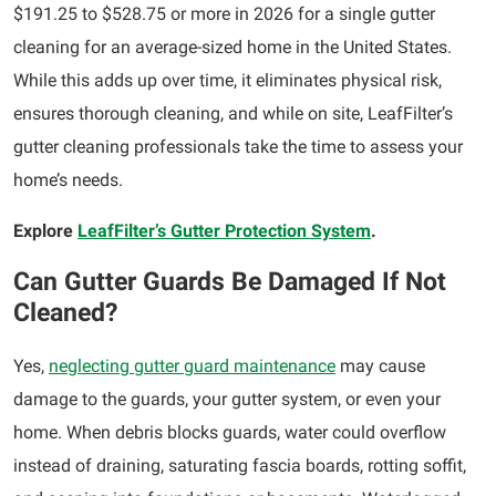
$191.25 to $528.75 or more in 2026 for a single gutter
cleaning for an average-sized home in the United States.
While this adds up over time, it eliminates physical risk,
ensures thorough cleaning, and while on site, LeafFilter’s
gutter cleaning professionals take the time to assess your
home’s needs.
Explore
LeafFilter’s Gutter Protection System
.
Can Gutter Guards Be Damaged If Not
Cleaned?
Yes,
neglecting gutter guard maintenance
may cause
damage to the guards, your gutter system, or even your
home. When debris blocks guards, water could overflow
instead of draining, saturating fascia boards, rotting soffit,