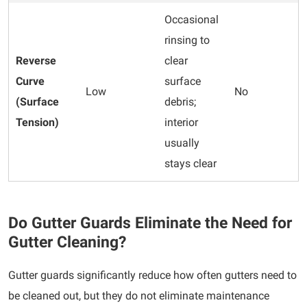
Occasional
rinsing to
Reverse
clear
Curve
surface
Low
No
(Surface
debris;
Tension)
interior
usually
stays clear
Do Gutter Guards Eliminate the Need for
Gutter Cleaning?
Gutter guards significantly reduce how often gutters need to
be cleaned out, but they do not eliminate maintenance