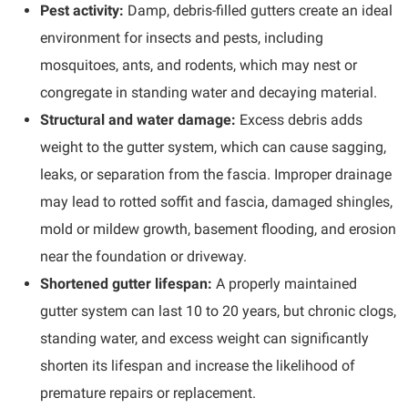
Pest activity:
Damp, debris-filled gutters create an ideal
environment for insects and pests, including
mosquitoes, ants, and rodents, which may nest or
congregate in standing water and decaying material.
Structural and water damage:
Excess debris adds
weight to the gutter system, which can cause sagging,
leaks, or separation from the fascia. Improper drainage
may lead to rotted soffit and fascia, damaged shingles,
mold or mildew growth, basement flooding, and erosion
near the foundation or driveway.
Shortened gutter lifespan:
A properly maintained
gutter system can last 10 to 20 years, but chronic clogs,
standing water, and excess weight can significantly
shorten its lifespan and increase the likelihood of
premature repairs or replacement.