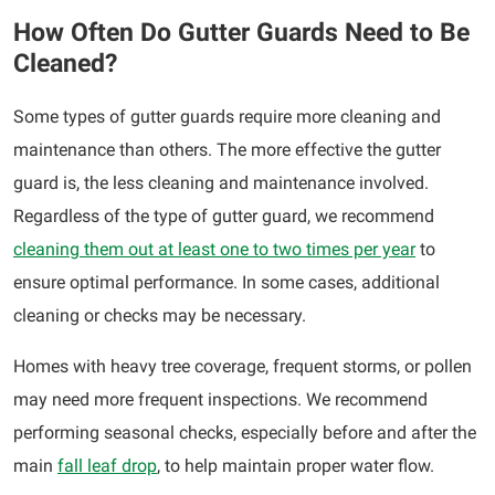
How Often Do Gutter Guards Need to Be
Cleaned?
Some types of gutter guards require more cleaning and
maintenance than others. The more effective the gutter
guard is, the less cleaning and maintenance involved.
Regardless of the type of gutter guard, we recommend
cleaning them out at least one to two times per year
to
ensure optimal performance. In some cases, additional
cleaning or checks may be necessary.
Homes with heavy tree coverage, frequent storms, or pollen
may need more frequent inspections. We recommend
performing seasonal checks, especially before and after the
main
fall leaf drop
, to help maintain proper water flow.