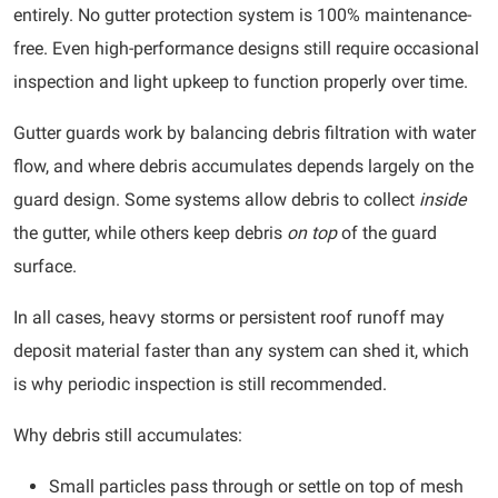
entirely. No gutter protection system is 100% maintenance-
free. Even high-performance designs still require occasional
inspection and light upkeep to function properly over time.
Gutter guards work by balancing debris filtration with water
flow, and where debris accumulates depends largely on the
guard design. Some systems allow debris to collect
inside
the gutter, while others keep debris
on top
of the guard
surface.
In all cases, heavy storms or persistent roof runoff may
deposit material faster than any system can shed it, which
is why periodic inspection is still recommended.
Why debris still accumulates:
Small particles pass through or settle on top of mesh