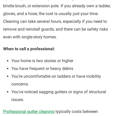
bristle brush, or extension pole. If you already own a ladder,
gloves, and a hose, the cost is usually just your time.
Cleaning can take several hours, especially if you need to
remove and reinstall guards, and there can be safety risks
even with single-story homes.
When to call a professional:
Your home is two stories or higher
You have frequent or heavy debris
You’re uncomfortable on ladders or have mobility
concerns.
You’ve noticed sagging gutters or signs of structural
issues.
Professional gutter cleaning
typically costs between