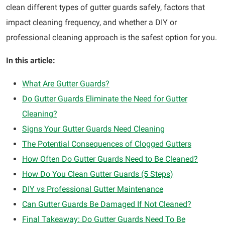
clean different types of gutter guards safely, factors that
impact cleaning frequency, and whether a DIY or
professional cleaning approach is the safest option for you.
In this article:
What Are Gutter Guards?
Do Gutter Guards Eliminate the Need for Gutter
Cleaning?
Signs Your Gutter Guards Need Cleaning
The Potential Consequences of Clogged Gutters
How Often Do Gutter Guards Need to Be Cleaned?
How Do You Clean Gutter Guards (5 Steps)
DIY vs Professional Gutter Maintenance
Can Gutter Guards Be Damaged If Not Cleaned?
Final Takeaway: Do Gutter Guards Need To Be