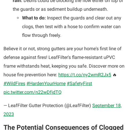
rain:
Debris could be blocking the flow either on top of
the guards or as sediment buildup underneath.
What to do:
Inspect the guards and clear out any
clogs, then test with a hose to confirm water can
flow through freely.
Believe it or not, strong gutters are your home's first line of
defense against fires! LeafFilter's flame-resistant uPVC
frame withstands heat, keeping you safe. Discover more on
house fire prevention here:
https://t.co/ny2wmR2Jx5
🔥
#WildFires
#HardenYourHome
#SafetyFirst
pic.twitter.com/n22wDfjdTQ
— LeafFilter Gutter Protection (@LeafFilter)
September 18,
2023
The Potential Consequences of Clogged