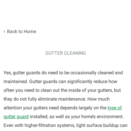
Back to Home
GUTTER CLEANING
Yes, gutter guards do need to be occasionally cleaned and
maintained. Gutter guards can significantly reduce how
often you need to clean out the inside of your gutters, but
they do not fully eliminate maintenance. How much
attention your gutters need depends largely on the
type of
gutter guard
installed, as well as your home’s environment.
Even with higher-filtration systems, light surface buildup can