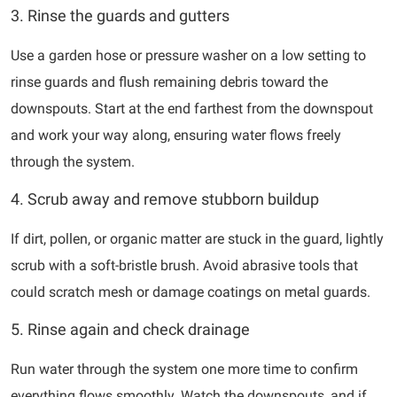
3. Rinse the guards and gutters
Use a garden hose or pressure washer on a low setting to
rinse guards and flush remaining debris toward the
downspouts. Start at the end farthest from the downspout
and work your way along, ensuring water flows freely
through the system.
4. Scrub away and remove stubborn buildup
If dirt, pollen, or organic matter are stuck in the guard, lightly
scrub with a soft-bristle brush. Avoid abrasive tools that
could scratch mesh or damage coatings on metal guards.
5. Rinse again and check drainage
Run water through the system one more time to confirm
everything flows smoothly. Watch the downspouts, and if