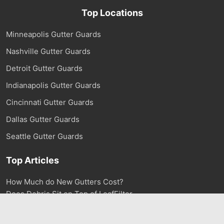
Top Locations
Minneapolis Gutter Guards
Nashville Gutter Guards
Detroit Gutter Guards
Indianapolis Gutter Guards
Cincinnati Gutter Guards
Dallas Gutter Guards
Seattle Gutter Guards
Top Articles
How Much do New Gutters Cost?
Does Debris Sit on Top of LeafFilter
How much does Gutter Cleaning Cost?
Mistakes to Avoid when Installing Gutter Guards
1-800-290-6106