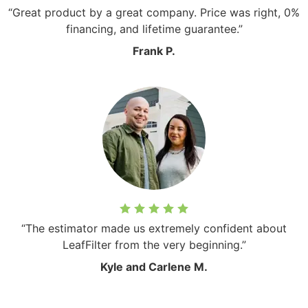
“Great product by a great company. Price was right, 0%
financing, and lifetime guarantee.”
Frank P.
“The estimator made us extremely confident about
LeafFilter from the very beginning.”
Kyle and Carlene M.