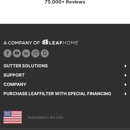
75,000+ Reviews
GUTTER SOLUTIONS
SUPPORT
COMPANY
PURCHASE LEAFFILTER WITH SPECIAL FINANCING
Assembled in the USA