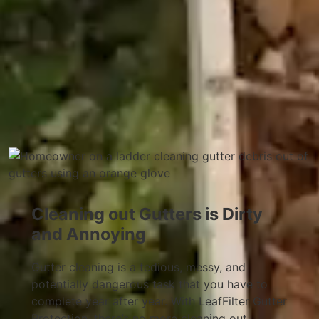
Cleaning out Gutters is Dirty
and Annoying
Gutter cleaning is a tedious, messy, and
potentially dangerous task that you have to
complete year after year. With LeafFilter Gutter
Protection, there’s no more cleaning out