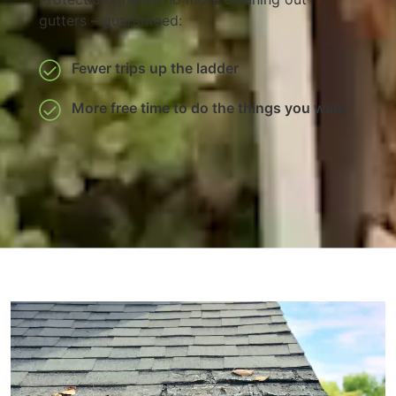
gutters – guaranteed:
Fewer trips up the ladder
More free time to do the things you want