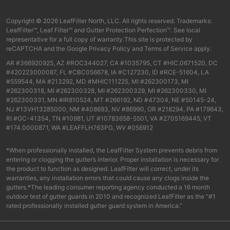
Copyright © 2026 LeafFilter North, LLC. All rights reserved. Trademarks:
LeafFilter™, Leaf Filter™ and Gutter Protection Perfection™. See local
representative for a full copy of warranty.This site is protected by
reCAPTCHA and the
Google Privacy Policy
and
Terms of Service
apply.
AR #366920925, AZ #ROC344027, CA #1035795, CT #HIC.0671520, DC
#420223000087, FL #CBC056678, IA #C127230, ID #RCE-51604, LA
#559544, MA #213292, MD #MHIC111225, MI #262300173, MI
#262300318, MI #262300328, MI #262300329, MI #262300330, MI
#262300331, MN #IR810524, MT #266192, ND #47304, NE #50145-24,
NJ #13VH13285000, NM #408693, NV #86990, OR #218294, PA #179643,
RI #GC-41354, TN #10981, UT #10783658-5501, VA #2705169445, VT
#174.0000871, WA #LEAFFLH763PG, WV #056912
*When professionally installed, the LeafFilter System prevents debris from
entering or clogging the gutter’s interior. Proper installation is necessary for
the product to function as designed. LeafFilter will correct, under its
warranties, any installation errors that could cause any clogs inside the
gutters.*The leading consumer reporting agency conducted a 16 month
outdoor test of gutter guards in 2010 and recognized LeafFilter as the “#1
rated professionally installed gutter guard system in America.”