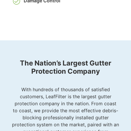
Damage Control
The Nation’s Largest Gutter
Protection Company
With hundreds of thousands of satisfied
customers, LeafFilter is the largest gutter
protection company in the nation. From coast
to coast, we provide the most effective debris-
blocking professionally installed gutter
protection system on the market, paired with an