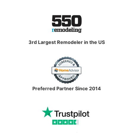
3rd Largest Remodeler in the US
Preferred Partner Since 2014