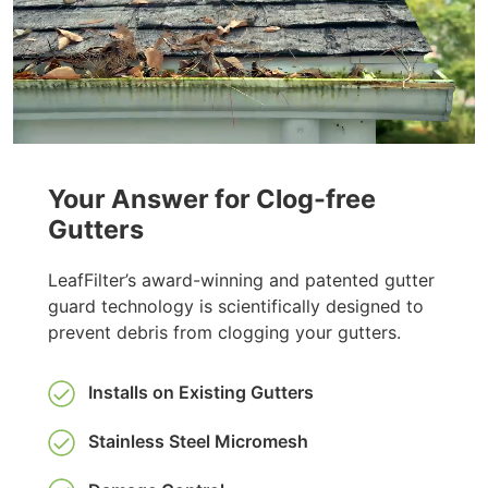
Your Answer for Clog-free
Gutters
LeafFilter’s award-winning and patented gutter
guard technology is scientifically designed to
prevent debris from clogging your gutters.
Installs on Existing Gutters
Stainless Steel Micromesh