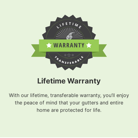
Lifetime Warranty
With our lifetime, transferable warranty, you’ll enjoy
the peace of mind that your gutters and entire
home are protected for life.