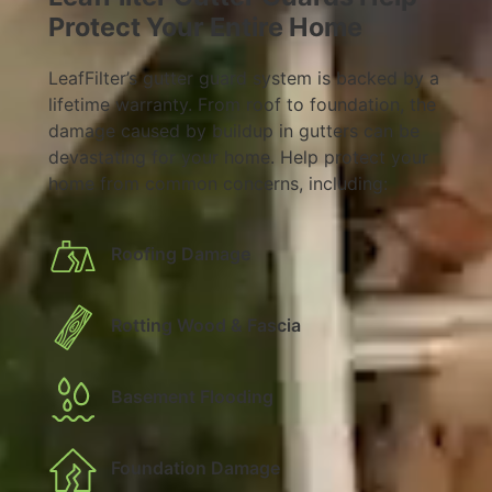
Protect Your Entire Home
LeafFilter’s gutter guard system is backed by a
lifetime warranty. From roof to foundation, the
damage caused by buildup in gutters can be
devastating for your home. Help protect your
home from common concerns, including:
Roofing Damage
Rotting Wood & Fascia
Basement Flooding
Foundation Damage