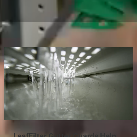
LeafFilter Gutter Guards Help