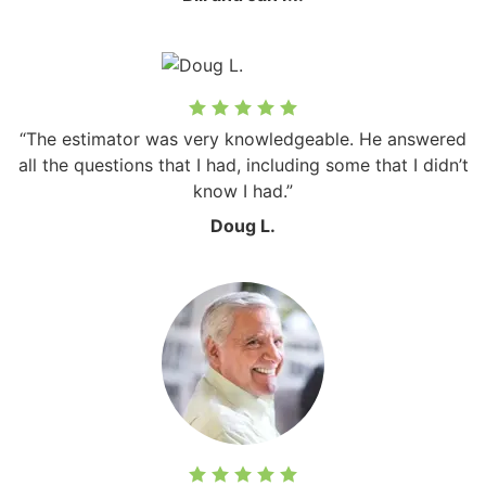
“The estimator was very knowledgeable. He answered
all the questions that I had, including some that I didn’t
know I had.”
Doug L.