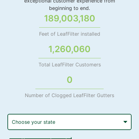
exceptional customer experience from
beginning to end.
189,003,180
Feet of LeafFilter installed
1,260,060
Total LeafFilter Customers
0
Number of Clogged LeafFilter Gutters