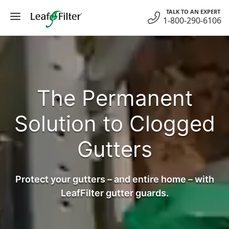
Skip
TALK TO AN EXPERT
to
1-800-290-6106
content
The Permanent
Solution to Clogged
Gutters
Protect your gutters – and entire home – with
LeafFilter gutter guards.