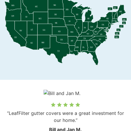
ND
WA
MT
NH
VT
MN
ME
SD
WI
OR
ID
WY
MI
NY
MA
IA
NE
RI
PA
CT
OH
IL
IN
UT
CO
NJ
NV
KS
WV
MO
DE
KY
VA
MD
CA
TN
NC
OK
AR
NM
AZ
SC
MS
AL
GA
TX
LA
FL
“LeafFilter gutter covers were a great investment for
our home.”
Bill and Jan M.