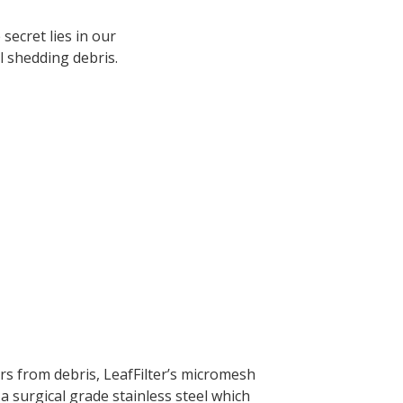
ecret lies in our
l shedding debris.
rs from debris, LeafFilter’s micromesh
a surgical grade stainless steel which