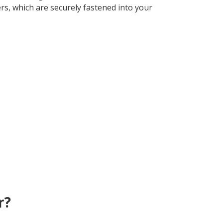
rs, which are securely fastened into your
r?