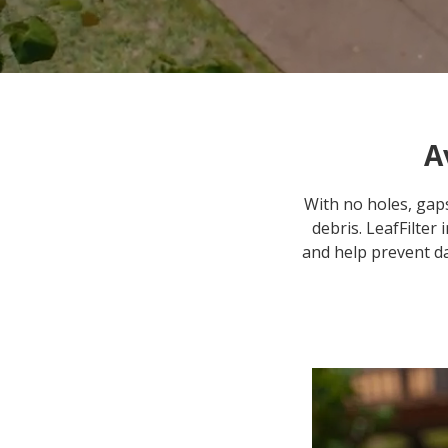
A
With no holes, gaps
debris. LeafFilter
and help prevent d