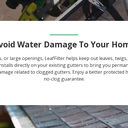
void Water Damage To Your Ho
, or large openings, LeafFilter helps keep out leaves, twi
 installs directly on your existing gutters to bring you perm
amage related to clogged gutters. Enjoy a better protected 
no-clog guarantee.