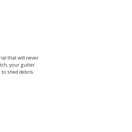
al that will never
itch, your gutter
e to shed debris.