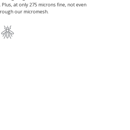
. Plus, at only 275 microns fine, not even
 through our micromesh.