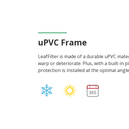
uPVC Frame
LeafFilter is made of a durable uPVC materi
warp or deteriorate. Plus, with a built-in p
protection is installed at the optimal angl