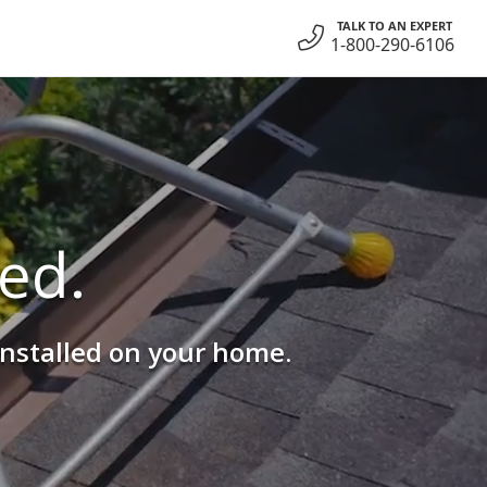
TALK TO AN EXPERT
1-800-290-6106
ed.
installed on your home.