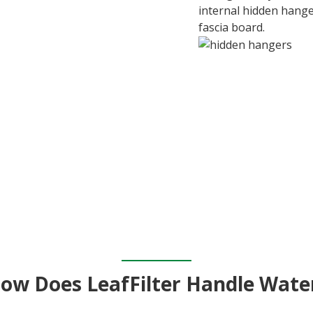
internal hidden hange
fascia board.
ow Does LeafFilter Handle Wate