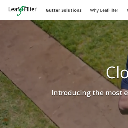
Skip
to
Gutter Solutions
Why LeafFilter
content
Cl
Introducing the most e