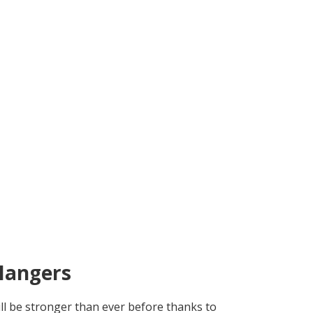
Hangers
ll be stronger than ever before thanks to