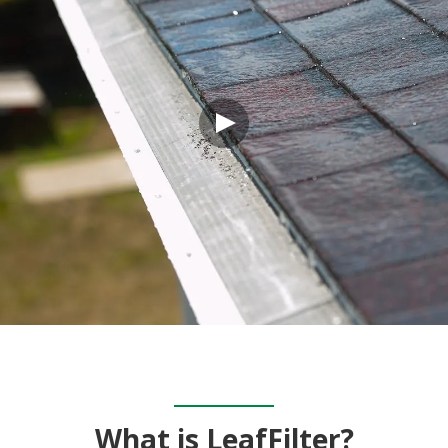
What is LeafFilter?