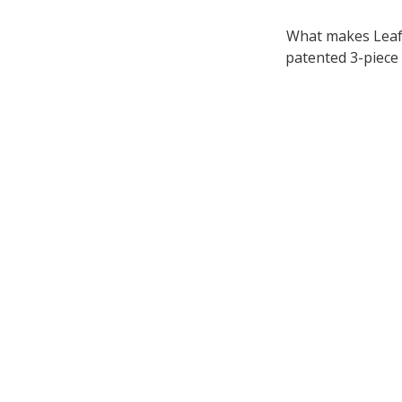
What makes LeafF
patented 3-piece 