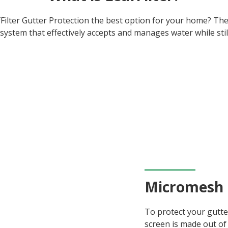
ilter Gutter Protection the best option for your home? The s
system that effectively accepts and manages water while stil
Micromesh
To protect your gutte
screen is made out of 