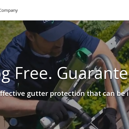
Company
og Free. Guarante
ffective gutter protection that can be 