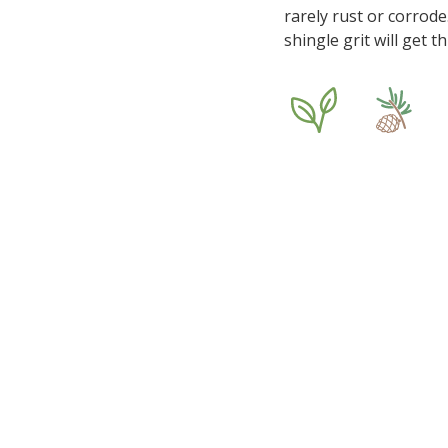
rarely rust or corrode
shingle grit will get