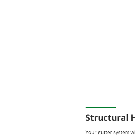
Structural 
Your gutter system wi