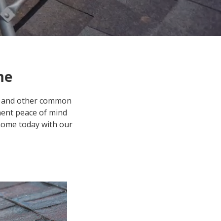
me
gs, and other common
anent peace of mind
home today with our