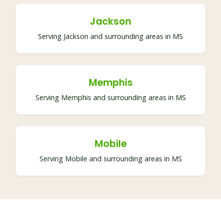
Jackson
Serving Jackson and surrounding areas in MS
Memphis
Serving Memphis and surrounding areas in MS
Mobile
Serving Mobile and surrounding areas in MS