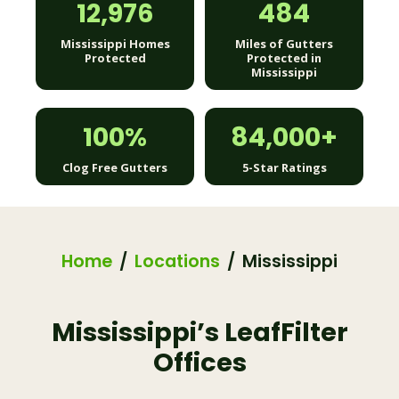
12,976
484
Mississippi Homes
Miles of Gutters
Protected
Protected in
Mississippi
100%
84,000+
Clog Free Gutters
5-Star Ratings
Home
Locations
Mississippi
Mississippi’s LeafFilter
Offices