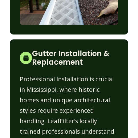
Gutter Installation &
Replacement
Professional installation is crucial
in Mississippi, where historic
homes and unique architectural
styles require experienced
handling. LeafFilter’s locally
trained professionals understand