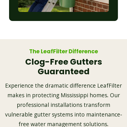
The LeafFilter Difference
Clog-Free Gutters
Guaranteed
Experience the dramatic difference LeafFilter
makes in protecting Mississippi homes. Our
professional installations transform
vulnerable gutter systems into maintenance-
free water management solutions.