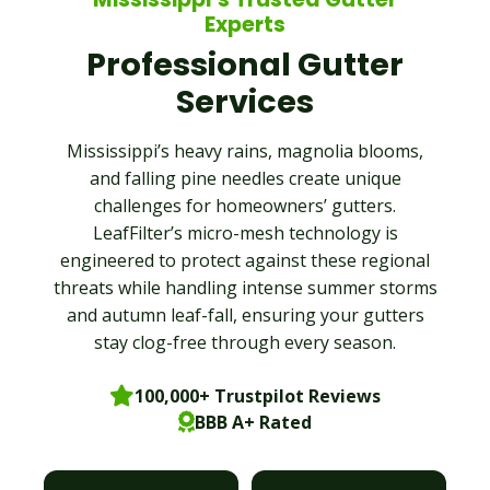
Experts
Professional Gutter
Services
Mississippi’s heavy rains, magnolia blooms,
and falling pine needles create unique
challenges for homeowners’ gutters.
LeafFilter’s micro-mesh technology is
engineered to protect against these regional
threats while handling intense summer storms
and autumn leaf-fall, ensuring your gutters
stay clog-free through every season.
100,000+ Trustpilot Reviews
BBB A+ Rated