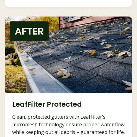
AFTER
LeafFilter Protected
Clean, protected gutters with LeafFilter’s
micromesh technology ensure proper water flow
while keeping out all debris – guaranteed for life.