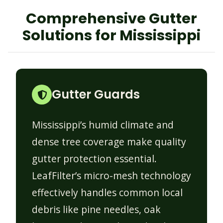
Comprehensive Gutter
Solutions for Mississippi
Gutter Guards
Mississippi’s humid climate and
dense tree coverage make quality
gutter protection essential.
LeafFilter’s micro-mesh technology
effectively handles common local
debris like pine needles, oak