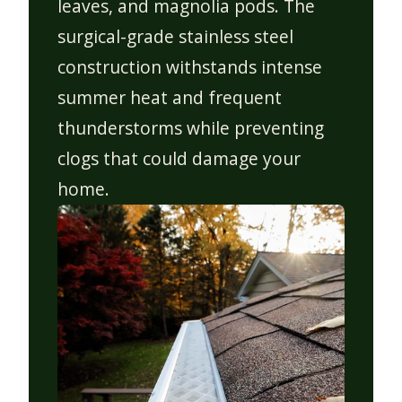
leaves, and magnolia pods. The
surgical-grade stainless steel
construction withstands intense
summer heat and frequent
thunderstorms while preventing
clogs that could damage your
home.