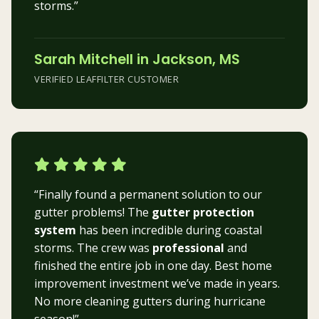
storms.”
Sarah Mitchell in Jackson, MS
VERIFIED LEAFFILTER CUSTOMER
“Finally found a permanent solution to our
gutter problems! The
gutter protection
system
has been incredible during coastal
storms. The crew was
professional
and
finished the entire job in one day. Best home
improvement investment we’ve made in years.
No more cleaning gutters during hurricane