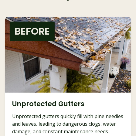
BEFORE
Unprotected Gutters
Unprotected gutters quickly fill with pine needles
and leaves, leading to dangerous clogs, water
damage, and constant maintenance needs.