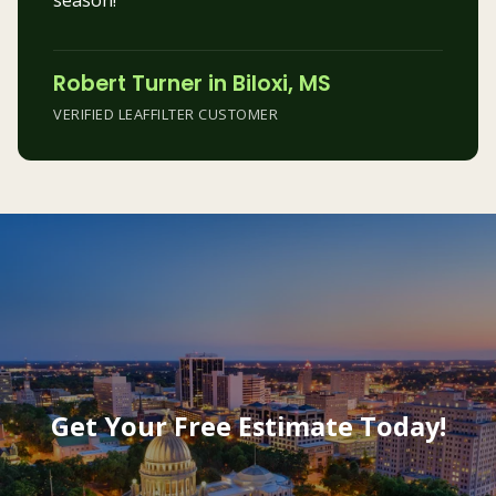
season!”
Robert Turner in Biloxi, MS
VERIFIED LEAFFILTER CUSTOMER
Get Your Free Estimate Today!