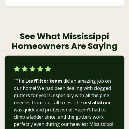
See What Mississippi
Homeowners Are Saying
“The
LeafFilter team
did an amazing job on
our home! We had been dealing with clogged
gutters for years, especially with all the pine
needles from our tall trees. The
installation
was quick and professional. Haven’t had to
climb a ladder since, and the gutters work
perfectly even during our heaviest Mississippi