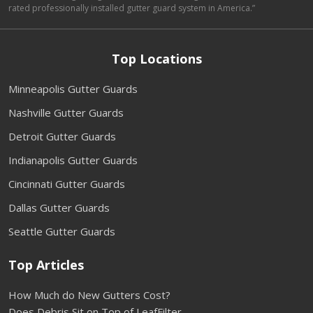
rated professionally installed gutter guard system in America.”
Top Locations
Minneapolis Gutter Guards
Nashville Gutter Guards
Detroit Gutter Guards
Indianapolis Gutter Guards
Cincinnati Gutter Guards
Dallas Gutter Guards
Seattle Gutter Guards
Top Articles
How Much do New Gutters Cost?
Does Debris Sit on Top of LeafFilter