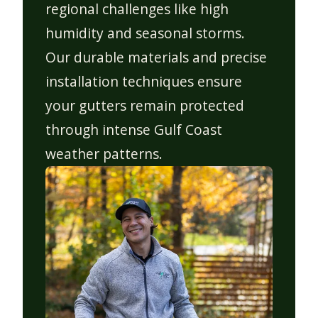
regional challenges like high
humidity and seasonal storms.
Our durable materials and precise
installation techniques ensure
your gutters remain protected
through intense Gulf Coast
weather patterns.