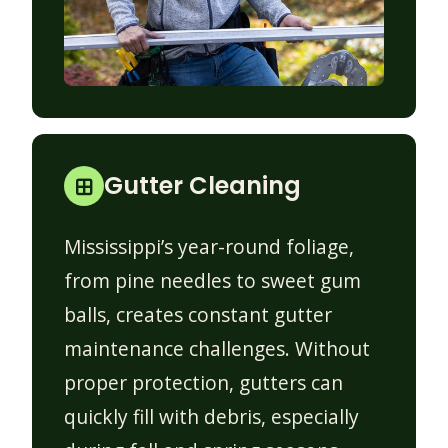
Gutter Cleaning
Mississippi’s year-round foliage,
from pine needles to sweet gum
balls, creates constant gutter
maintenance challenges. Without
proper protection, gutters can
quickly fill with debris, especially