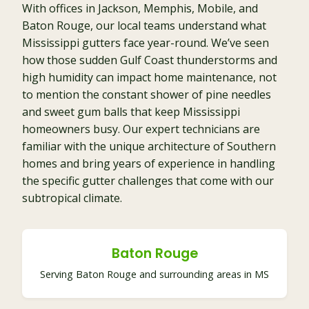
With offices in Jackson, Memphis, Mobile, and
Baton Rouge, our local teams understand what
Mississippi gutters face year-round. We’ve seen
how those sudden Gulf Coast thunderstorms and
high humidity can impact home maintenance, not
to mention the constant shower of pine needles
and sweet gum balls that keep Mississippi
homeowners busy. Our expert technicians are
familiar with the unique architecture of Southern
homes and bring years of experience in handling
the specific gutter challenges that come with our
subtropical climate.
Baton Rouge
Serving Baton Rouge and surrounding areas in MS