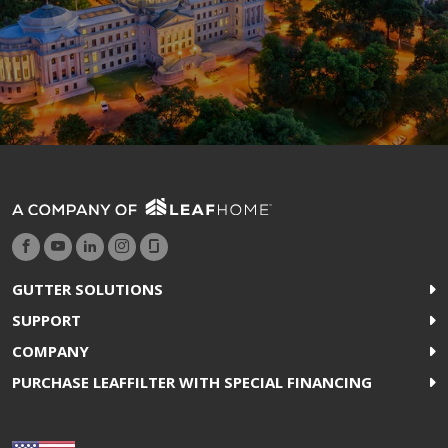
GUTTER SOLUTIONS
SUPPORT
COMPANY
PURCHASE LEAFFILTER WITH SPECIAL FINANCING