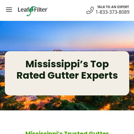
Skip
TALK TO AN EXPERT
to
1-833-373-8089
content
Mississippi’s Top
Rated Gutter Experts
Mississippi’s Trusted Gutter