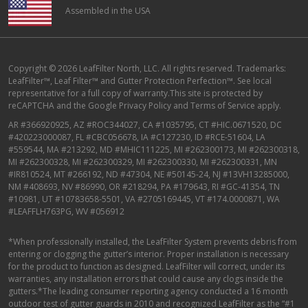
Assembled in the USA
Copyright © 2026 LeafFilter North, LLC. All rights reserved. Trademarks:
LeafFilter™, Leaf Filter™ and Gutter Protection Perfection™. See local
representative for a full copy of warranty.This site is protected by
reCAPTCHA and the
Google Privacy Policy
and
Terms of Service
apply.
AR #366920925, AZ #ROC344027, CA #1035795, CT #HIC.0671520, DC
#420223000087, FL #CBC056678, IA #C127230, ID #RCE-51604, LA
#559544, MA #213292, MD #MHIC111225, MI #262300173, MI #262300318,
MI #262300328, MI #262300329, MI #262300330, MI #262300331, MN
#IR810524, MT #266192, ND #47304, NE #50145-24, NJ #13VH13285000,
NM #408693, NV #86990, OR #218294, PA #179643, RI #GC-41354, TN
#10981, UT #10783658-5501, VA #2705169445, VT #174.0000871, WA
#LEAFFLH763PG, WV #056912
*When professionally installed, the LeafFilter System prevents debris from
entering or clogging the gutter’s interior. Proper installation is necessary
for the product to function as designed. LeafFilter will correct, under its
warranties, any installation errors that could cause any clogs inside the
gutters.*The leading consumer reporting agency conducted a 16 month
outdoor test of gutter guards in 2010 and recognized LeafFilter as the “#1