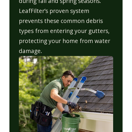
during fall and spring seasons.
LeafFilter’s proven system
prevents these common debris
types from entering your gutters,
protecting your home from water
damage.