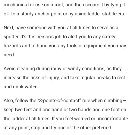
mechanics for use on a roof, and then secure it by tying it
off to a sturdy anchor point or by using ladder stabilizers.
Next, have someone with you at all times to serve as a
spotter. It’s this person’s job to alert you to any safety
hazards and to hand you any tools or equipment you may
need.
Avoid cleaning during rainy or windy conditions, as they
increase the risks of injury, and take regular breaks to rest
and drink water.
Also, follow the “3-points-of-contact” rule when climbing—
keep two feet and one hand or two hands and one foot on
the ladder at all times. If you feel worried or uncomfortable
at any point, stop and try one of the other preferred