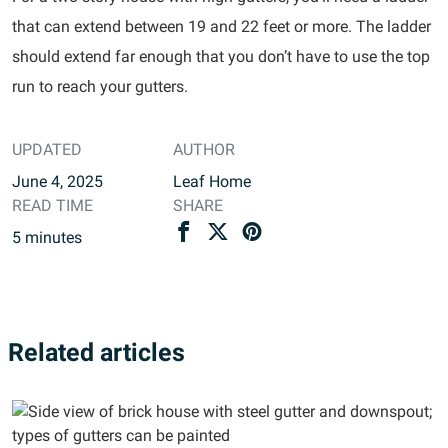
that can extend between 19 and 22 feet or more. The ladder
should extend far enough that you don’t have to use the top
run to reach your gutters.
UPDATED
AUTHOR
June 4, 2025
Leaf Home
READ TIME
SHARE
5
minutes
Related articles