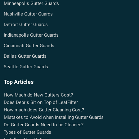
Minneapolis Gutter Guards
Nashville Gutter Guards
Detroit Gutter Guards
Indianapolis Gutter Guards
Cincinnati Gutter Guards
Dallas Gutter Guards
Seattle Gutter Guards
Top Articles
How Much do New Gutters Cost?
Does Debris Sit on Top of LeafFilter
How much does Gutter Cleaning Cost?
Mistakes to Avoid when Installing Gutter Guards
Do Gutter Guards Need to be Cleaned?
Types of Gutter Guards