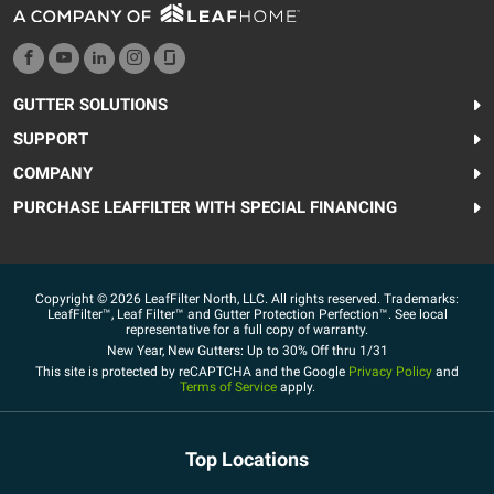
GUTTER SOLUTIONS
SUPPORT
COMPANY
PURCHASE LEAFFILTER WITH SPECIAL FINANCING
Copyright © 2026 LeafFilter North, LLC. All rights reserved. Trademarks:
LeafFilter™, Leaf Filter™ and Gutter Protection Perfection™. See local
representative for a full copy of warranty.
New Year, New Gutters: Up to 30% Off thru 1/31
This site is protected by reCAPTCHA and the Google
Privacy Policy
and
Terms of Service
apply.
Top Locations