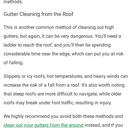
methods.
Gutter Cleaning from the Roof
This is another common method of cleaning out high
gutters, but again, it can be very dangerous. You’ll need a
ladder to reach the roof, and you’ll then be spending
considerable time near the edge, which can put you at risk
of falling.
Slippery or icy roofs, hot temperatures, and heavy winds can
increase the risk of a fall from a roof. It’s also worth noting
that steep roofs are more difficult to navigate, while older
roofs may break under foot traffic, resulting in injury.
We highly recommend you avoid both these methods and
clean out your gutters from the ground
instead, and if you