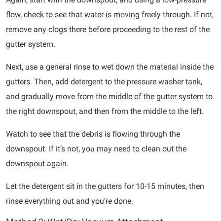
flow, check to see that water is moving freely through. If not,
remove any clogs there before proceeding to the rest of the
gutter system.
Next, use a general rinse to wet down the material inside the
gutters. Then, add detergent to the pressure washer tank,
and gradually move from the middle of the gutter system to
the right downspout, and then from the middle to the left.
Watch to see that the debris is flowing through the
downspout. If it’s not, you may need to clean out the
downspout again.
Let the detergent sit in the gutters for 10-15 minutes, then
rinse everything out and you’re done.