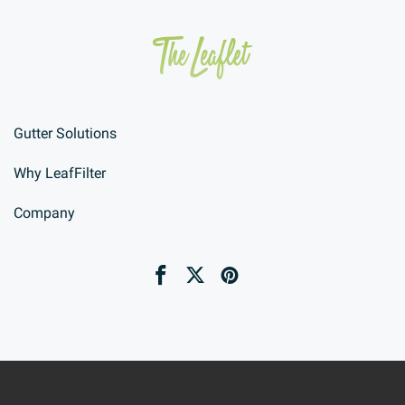
Gutter Solutions
Why LeafFilter
Company