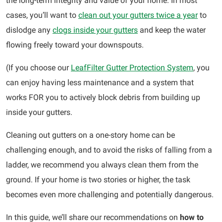
the long-term integrity and value of your home. In most
cases, you’ll want to
clean out your gutters twice a year
to
dislodge any
clogs inside your gutters
and keep the water
flowing freely toward your downspouts.
(If you choose our
LeafFilter Gutter Protection System
, you
can enjoy having less maintenance and a system that
works FOR you to actively block debris from building up
inside your gutters.
Cleaning out gutters on a one-story home can be
challenging enough, and to avoid the risks of falling from a
ladder, we recommend you always clean them from the
ground. If your home is two stories or higher, the task
becomes even more challenging and potentially dangerous.
In this guide, we’ll share our recommendations on
how to