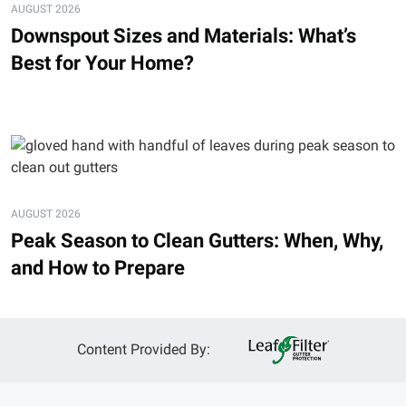
AUGUST 2026
Downspout Sizes and Materials: What’s
Best for Your Home?
AUGUST 2026
Peak Season to Clean Gutters: When, Why,
and How to Prepare
Content Provided By: