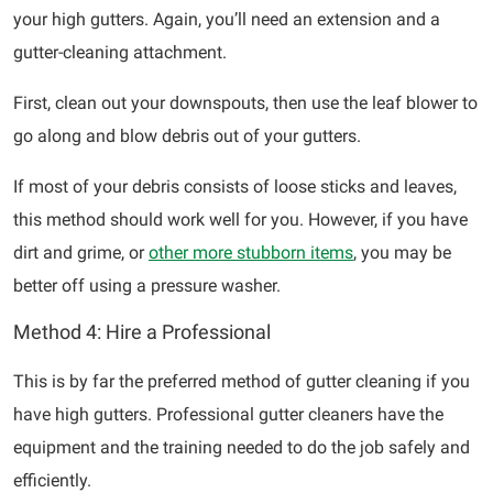
your high gutters. Again, you’ll need an extension and a
gutter-cleaning attachment.
First, clean out your downspouts, then use the leaf blower to
go along and blow debris out of your gutters.
If most of your debris consists of loose sticks and leaves,
this method should work well for you. However, if you have
dirt and grime, or
other more stubborn items
, you may be
better off using a pressure washer.
Method 4: Hire a Professional
This is by far the preferred method of gutter cleaning if you
have high gutters. Professional gutter cleaners have the
equipment and the training needed to do the job safely and
efficiently.