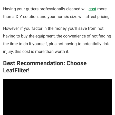
Having your gutters professionally cleaned will
cost
more
than a DIY solution, and your home’s size will affect pricing.
However, if you factor in the money you’ll save from not
having to buy the equipment, the convenience of not finding
the time to do it yourself, plus not having to potentially risk
injury, this cost is more than worth it.
Best Recommendation: Choose
LeafFilter!