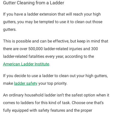
Gutter Cleaning from a Ladder
If you have a ladder extension that will reach your high
gutters, you may be tempted to use it to clean out those
gutters.
This is possible and can be effective, but keep in mind that
there are over 500,000 ladder-related injuries and 300
ladder-related fatalities every year, according to the
American Ladder Institute
.
If you decide to use a ladder to clean out your high gutters,
make
ladder safety
your top priority.
An ordinary household ladder isn’t the safest option when it
comes to ladders for this kind of task. Choose one that’s
fully equipped with safety features and the proper