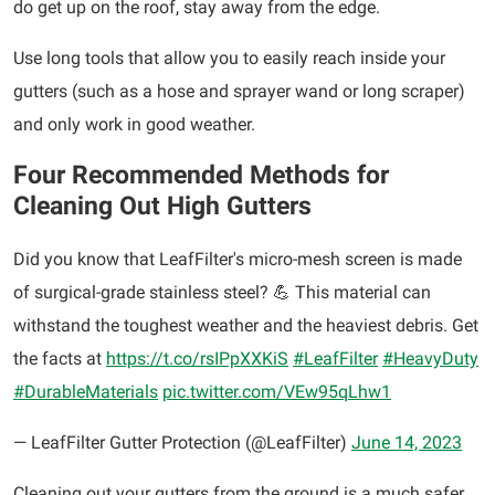
do get up on the roof, stay away from the edge.
Use long tools that allow you to easily reach inside your
gutters (such as a hose and sprayer wand or long scraper)
and only work in good weather.
Four Recommended Methods for
Cleaning Out High Gutters
Did you know that LeafFilter's micro-mesh screen is made
of surgical-grade stainless steel? 💪 This material can
withstand the toughest weather and the heaviest debris. Get
the facts at
https://t.co/rsIPpXXKiS
#LeafFilter
#HeavyDuty
#DurableMaterials
pic.twitter.com/VEw95qLhw1
— LeafFilter Gutter Protection (@LeafFilter)
June 14, 2023
Cleaning out your gutters from the ground is a much safer