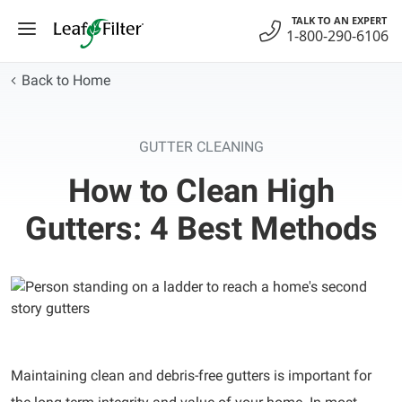
Skip
TALK TO AN EXPERT
to
1-800-290-6106
content
Back to Home
GUTTER CLEANING
How to Clean High
Gutters: 4 Best Methods
Maintaining clean and debris-free gutters is important for