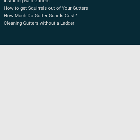
Installing Rain Gutters
How to get Squirrels out of Your Gutters
How Much Do Gutter Guards Cost?
Cleaning Gutters without a Ladder