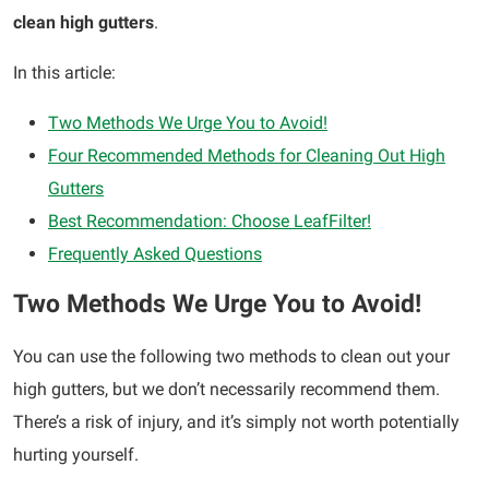
clean high gutters
.
In this article:
Two Methods We Urge You to Avoid!
Four Recommended Methods for Cleaning Out High
Gutters
Best Recommendation: Choose LeafFilter!
Frequently Asked Questions
Two Methods We Urge You to Avoid!
You can use the following two methods to clean out your
high gutters, but we don’t necessarily recommend them.
There’s a risk of injury, and it’s simply not worth potentially
hurting yourself.