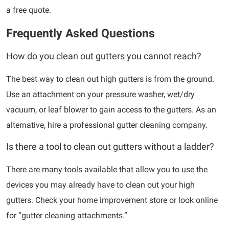
a free quote.
Frequently Asked Questions
How do you clean out gutters you cannot reach?
The best way to clean out high gutters is from the ground.
Use an attachment on your pressure washer, wet/dry
vacuum, or leaf blower to gain access to the gutters. As an
alternative, hire a professional gutter cleaning company.
Is there a tool to clean out gutters without a ladder?
There are many tools available that allow you to use the
devices you may already have to clean out your high
gutters. Check your home improvement store or look online
for “gutter cleaning attachments.”