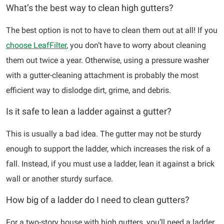
What’s the best way to clean high gutters?
The best option is not to have to clean them out at all! If you
choose LeafFilter
, you don’t have to worry about cleaning
them out twice a year. Otherwise, using a pressure washer
with a gutter-cleaning attachment is probably the most
efficient way to dislodge dirt, grime, and debris.
Is it safe to lean a ladder against a gutter?
This is usually a bad idea. The gutter may not be sturdy
enough to support the ladder, which increases the risk of a
fall. Instead, if you must use a ladder, lean it against a brick
wall or another sturdy surface.
How big of a ladder do I need to clean gutters?
For a two-story house with high gutters, you’ll need a ladder