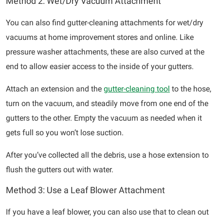
Method 2: Wet/Dry Vacuum Attachment
You can also find gutter-cleaning attachments for wet/dry
vacuums at home improvement stores and online. Like
pressure washer attachments, these are also curved at the
end to allow easier access to the inside of your gutters.
Attach an extension and the
gutter-cleaning tool
to the hose,
turn on the vacuum, and steadily move from one end of the
gutters to the other. Empty the vacuum as needed when it
gets full so you won’t lose suction.
After you’ve collected all the debris, use a hose extension to
flush the gutters out with water.
Method 3: Use a Leaf Blower Attachment
If you have a leaf blower, you can also use that to clean out