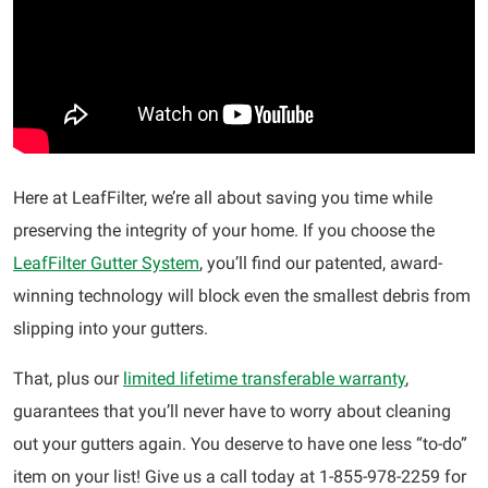
Here at LeafFilter, we’re all about saving you time while
preserving the integrity of your home. If you choose the
LeafFilter Gutter System
, you’ll find our patented, award-
winning technology will block even the smallest debris from
slipping into your gutters.
That, plus our
limited lifetime transferable warranty
,
guarantees that you’ll never have to worry about cleaning
out your gutters again. You deserve to have one less “to-do”
item on your list! Give us a call today at 1-855-978-2259 for