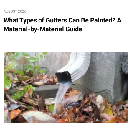
AUGUST 2026
What Types of Gutters Can Be Painted? A
Material-by-Material Guide