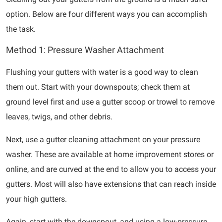
option. Below are four different ways you can accomplish
the task.
Method 1: Pressure Washer Attachment
Flushing your gutters with water is a good way to clean
them out. Start with your downspouts; check them at
ground level first and use a gutter scoop or trowel to remove
leaves, twigs, and other debris.
Next, use a gutter cleaning attachment on your pressure
washer. These are available at home improvement stores or
online, and are curved at the end to allow you to access your
gutters. Most will also have extensions that can reach inside
your high gutters.
Again, start with the downspout, and using a low-pressure