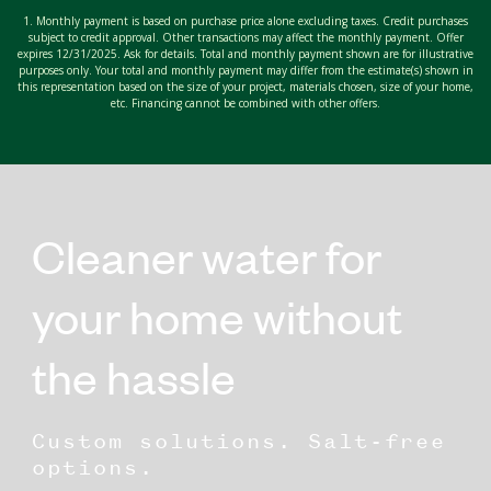
1. Monthly payment is based on purchase price alone excluding taxes. Credit purchases
subject to credit approval. Other transactions may affect the monthly payment. Offer
expires 12/31/2025. Ask for details. Total and monthly payment shown are for illustrative
purposes only. Your total and monthly payment may differ from the estimate(s) shown in
this representation based on the size of your project, materials chosen, size of your home,
etc. Financing cannot be combined with other offers.
Cleaner water for
your home without
the hassle
Custom solutions. Salt-free
options.