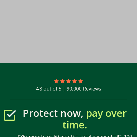
4.8 out of 5 | 90,000 Reviews
Protect now,
pay over
time.
$35/ month for 60 months, total payments: $2,100