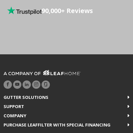
90,000+ Reviews
GUTTER SOLUTIONS
SUPPORT
COMPANY
PURCHASE LEAFFILTER WITH SPECIAL FINANCING