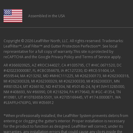
Assembled in the USA
Copyright © 2026 LeafFilter North, LLC. All rights reserved. Trademarks:
LeafFilter™, Leaf Filter™ and Gutter Protection Perfection™. See local
representative for a full copy of warranty.This site is protected by
reCAPTCHA and the
Google Privacy Policy
and
Terms of Service
apply.
AR #366920925, AZ #ROC344027, CA #1035795, CT #HIC.0671520, DC
#420223000087, FL #CBC056678, IA #C127230, ID #RCE-51604, LA
#559544, MA #213292, MD #MHIC111225, MI #262300173, MI #262300318,
MI #262300328, MI #262300329, MI #262300330, MI #262300331, MN
#IR810524, MT #266192, ND #47304, NE #50145-24, NJ #13VH13285000,
NM #408693, NV #86990, OR #218294, PA #179643, RI #GC-41354, TN
#10981, UT #10783658-5501, VA #2705169445, VT #174.0000871, WA
#LEAFFLH763PG, WV #056912
*When professionally installed, the LeafFilter System prevents debris from
entering or clogging the gutter’s interior. Proper installation is necessary
for the product to function as designed. LeafFilter will correct, under its
warranties, any installation errors that could cause any clogs inside the