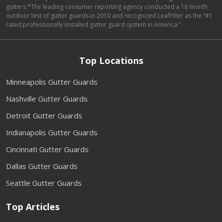
gutters.*The leading consumer reporting agency conducted a 16 month
outdoor test of gutter guards in 2010 and recognized LeafFilter as the “#1
rated professionally installed gutter guard system in America.”
Top Locations
Minneapolis Gutter Guards
Nashville Gutter Guards
Detroit Gutter Guards
Indianapolis Gutter Guards
Cincinnati Gutter Guards
Dallas Gutter Guards
Seattle Gutter Guards
Top Articles