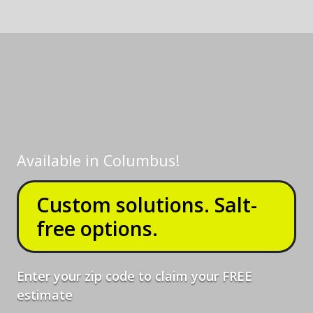
Available in
Columbus
!
Custom solutions. Salt-
free options.
Enter your zip code to claim your FREE
estimate