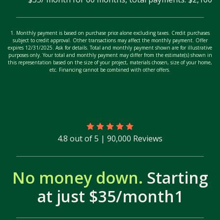
1. Monthly payment is based on purchase price alone excluding taxes. Credit purchases
subject to credit approval. Other transactions may affect the monthly payment. Offer
expires 12/31/2025. Ask for details. Total and monthly payment shown are for illustrative
purposes only. Your total and monthly payment may differ from the estimate(s) shown in
this representation based on the size of your project, materials chosen, size of your home,
etc. Financing cannot be combined with other offers.
4.8 out of 5 | 90,000 Reviews
No money down.
Starting
at just $35/month1