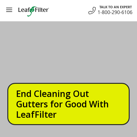
Skip
TALK TO AN EXPERT
to
1-800-290-6106
content
End Cleaning Out
Gutters for Good With
LeafFilter