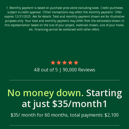
1. Monthly payment is based on purchase price alone excluding taxes. Credit purchases
subject to credit approval. Other transactions may affect the monthly payment. Offer
expires 12/31/2025. Ask for details. Total and monthly payment shown are for illustrative
purposes only. Your total and monthly payment may differ from the estimate(s) shown in
this representation based on the size of your project, materials chosen, size of your home,
etc. Financing cannot be combined with other offers.
4.8 out of 5 | 90,000 Reviews
No money down.
Starting
at just $35/month1
$35/ month for 60 months, total payments: $2,100