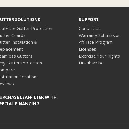
UTTER SOLUTIONS
SUPPORT
eafFilter Gutter Protection
Contact Us
utter Guards
Warranty Submission
utter Installation &
Affiliate Program
eplacement
Licenses
eamless Gutters
Exercise Your Rights
hy Gutter Protection
Unsubscribe
ompare
nstallation Locations
eviews
URCHASE LEAFFILTER WITH
PECIAL FINANCING