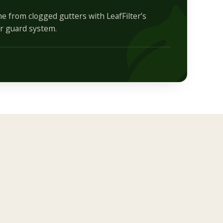
e from clogged gutters with LeafFilter’s
r guard system.