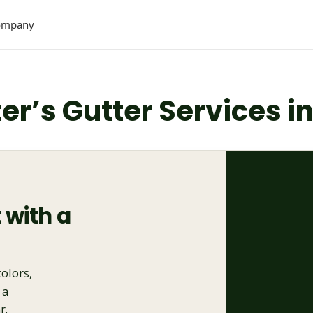
ompany
ter’s Gutter Services i
 with a
colors,
 a
r.