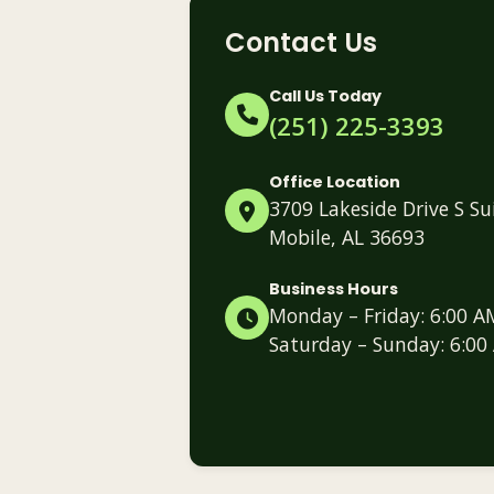
Contact Us
Call Us Today
(251) 225-3393
Office Location
3709 Lakeside Drive S Su
Mobile, AL 36693
Business Hours
Monday – Friday: 6:00 A
Saturday – Sunday: 6:00