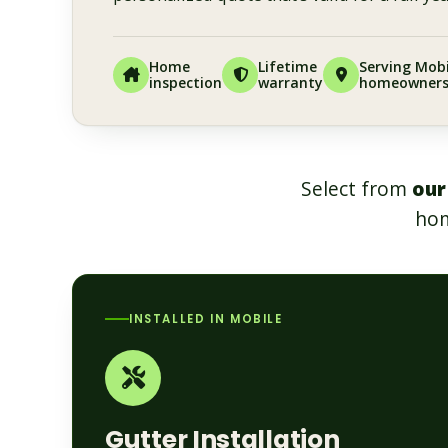
Home
Lifetime
Serving Mobi
inspection
warranty
homeowner
Select from
our
hom
INSTALLED IN MOBILE
Gutter Installation