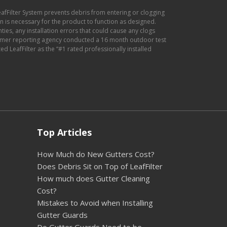
eafFilter System prevents debris from entering or clogging
ion is necessary for the product to function as designed.
anties, any installation errors that could cause any clogs
sumer reporting agency conducted a 16 month outdoor test
d LeafFilter as the “#1 rated professionally installed
Top Articles
How Much do New Gutters Cost?
Does Debris Sit on Top of LeafFilter
How much does Gutter Cleaning
Cost?
Mistakes to Avoid when Installing
Gutter Guards
Do Gutter Guards Need to be