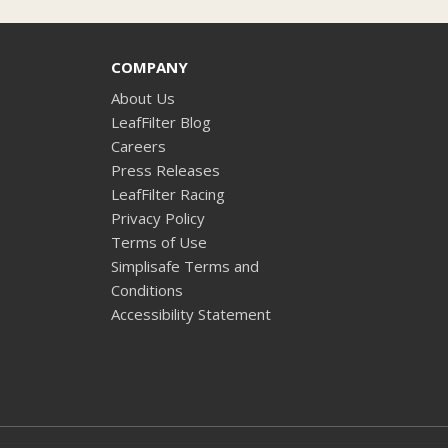
COMPANY
About Us
LeafFilter Blog
Careers
Press Releases
LeafFilter Racing
Privacy Policy
Terms of Use
Simplisafe Terms and
Conditions
Accessibility Statement