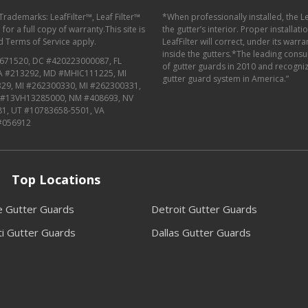
 Trademarks: LeafFilter™, Leaf Filter™
*When professionally installed, the L
or a full copy of warranty.This site is
the gutter’s interior. Proper installat
d
Terms of Service
apply.
LeafFilter will correct, under its warr
inside the gutters.*The leading con
671520, DC #420223000087, FL
of gutter guards in 2010 and recognize
MA #213292, MD #MHIC111225, MI
gutter guard system in America.”
29, MI #262300330, MI #262300331,
J #13VH13285000, NM #408693, NV
81, UT #10783658-5501, VA
#056912
Top Locations
le Gutter Guards
Detroit Gutter Guards
ti Gutter Guards
Dallas Gutter Guards