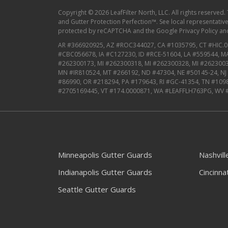
Copyright © 2026 LeafFilter North, LLC. All rights reserved.
and Gutter Protection Perfection™. See local representative f
protected by reCAPTCHA and the
Google Privacy Policy
an
AR #366920925, AZ #ROC344027, CA #1035795, CT #HIC.0
#CBC056678, IA #C127230, ID #RCE-51604, LA #559544, 
#262300173, MI #262300318, MI #262300328, MI #2623003
MN #IR810524, MT #266192, ND #47304, NE #50145-24, N
#86990, OR #218294, PA #179643, RI #GC-41354, TN #109
#2705169445, VT #174.0000871, WA #LEAFFLH763PG, WV 
Minneapolis Gutter Guards
Nashvil
Indianapolis Gutter Guards
Cincinna
Seattle Gutter Guards