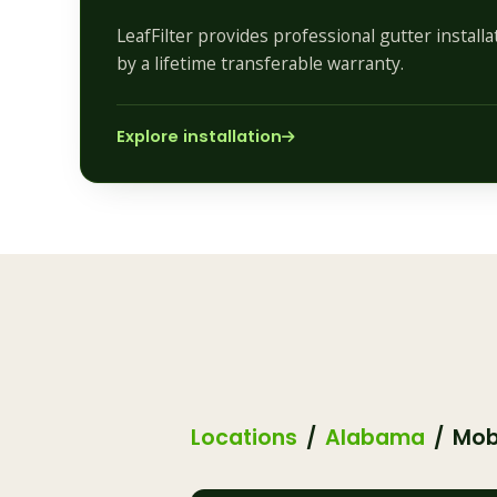
LeafFilter provides professional gutter install
by a lifetime transferable warranty.
Explore installation
Locations
Alabama
Mob