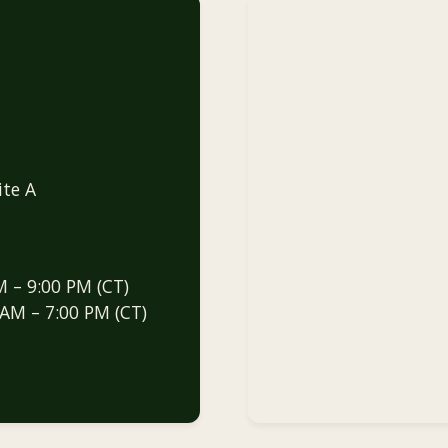
ite A
M – 9:00 PM (CT)
 AM – 7:00 PM (CT)