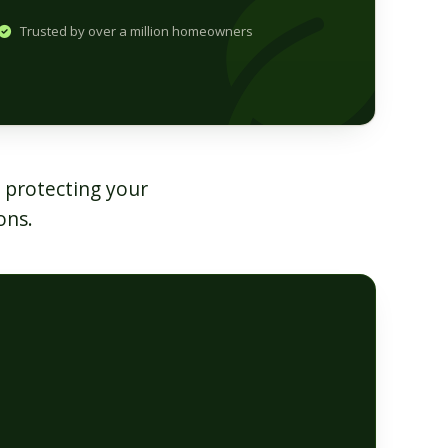
Trusted by over a million homeowners
 protecting your
ons.
s