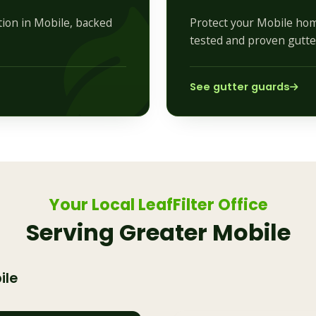
ation in Mobile, backed
Protect your Mobile hom
tested and proven gutte
See gutter guards
Your Local LeafFilter Office
Serving Greater Mobile
ile