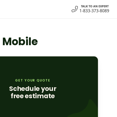
TALK TO AN EXPERT
1-833-373-8089
n Mobile
GET YOUR QUOTE
Schedule your
free estimate