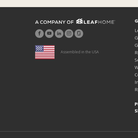
G
L
G
G
R
Assembled in the USA
S
W
C
I
R
P
S