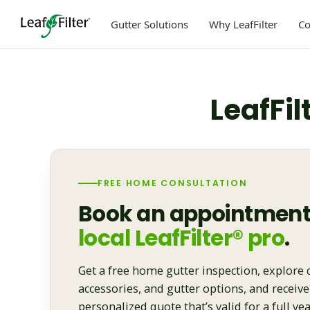
Skip
to
Gutter Solutions
Why LeafFilter
C
content
LeafFil
FREE HOME CONSULTATION
Book an appointment
local LeafFilter® pro
.
Get a free home gutter inspection, explore 
accessories, and gutter options, and receive
personalized quote that’s valid for a full yea