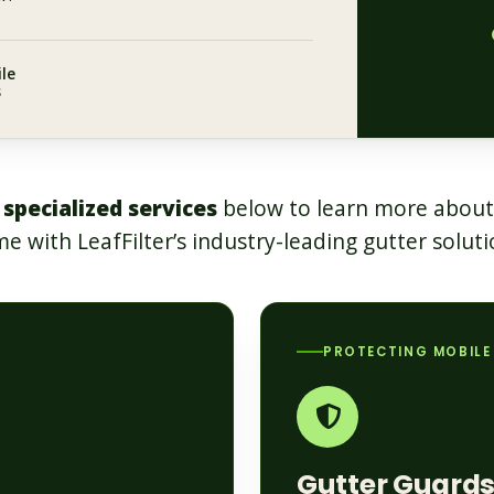
le
s
 specialized services
below to learn more about
e with LeafFilter’s industry-leading gutter soluti
PROTECTING MOBILE
Gutter Guard