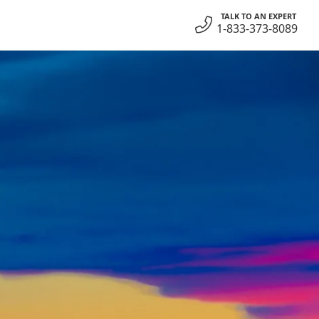
TALK TO AN EXPERT
1-833-373-8089