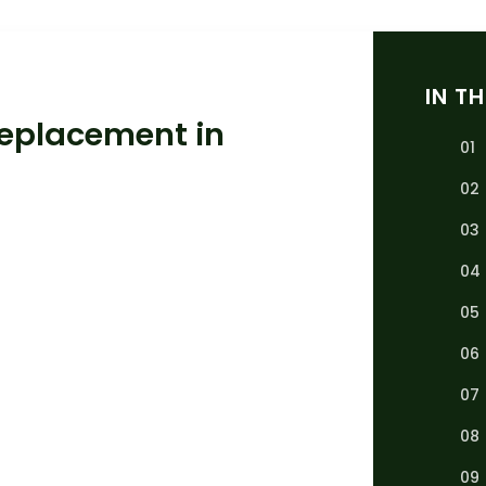
IN TH
Replacement in
01
02
03
04
05
06
07
08
09