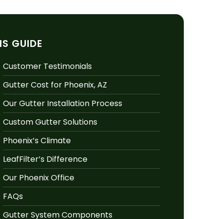
IS GUIDE
Customer Testimonials
Gutter Cost for Phoenix, AZ
Our Gutter Installation Process
Custom Gutter Solutions
Phoenix’s Climate
LeafFilter’s Difference
Our Phoenix Office
FAQs
Gutter System Components