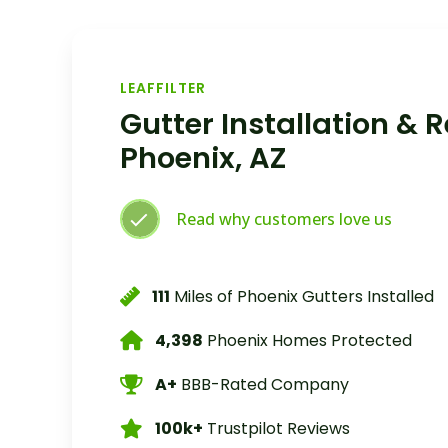
LEAFFILTER
Gutter Installation & 
Phoenix, AZ
Read why customers love us
111
Miles of Phoenix Gutters Installed
4,398
Phoenix Homes Protected
A+
BBB-Rated Company
100k+
Trustpilot Reviews