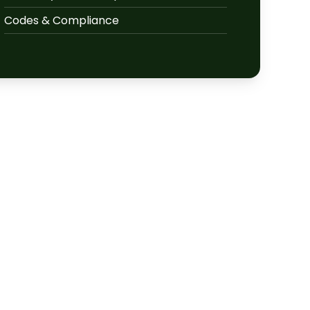
Codes & Compliance