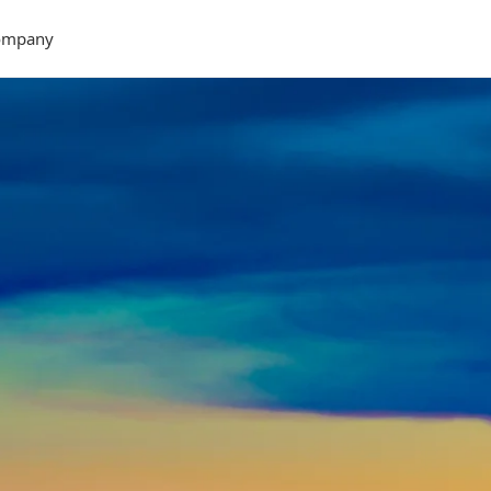
ompany