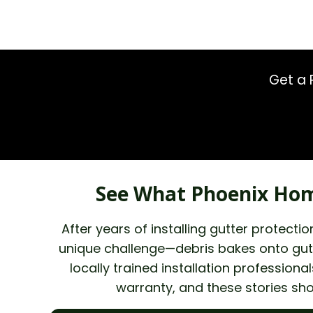
Get a 
See What Phoenix Hom
After years of installing gutter protec
unique challenge—debris bakes onto gutt
locally trained installation professio
warranty, and these stories sh