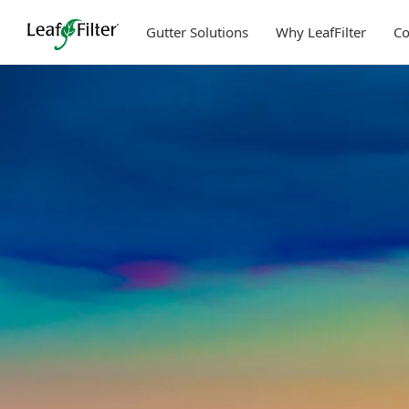
Skip
to
Gutter Solutions
Why LeafFilter
C
content