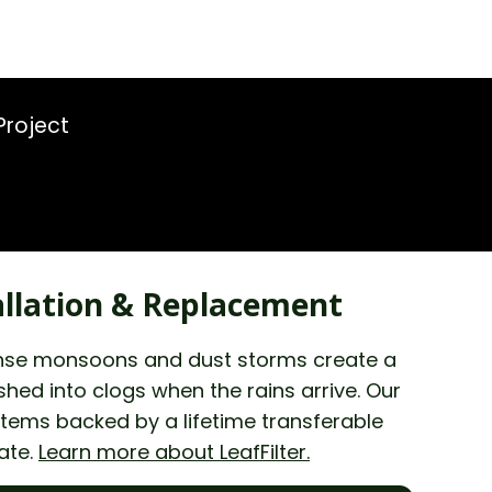
Project
llation & Replacement
ntense monsoons and dust storms create a
ed into clogs when the rains arrive. Our
stems backed by a lifetime transferable
ate.
Learn more about LeafFilter.