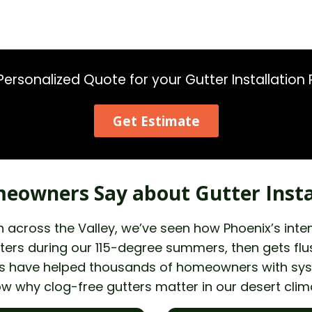
Personalized Quote for your Gutter Installation 
Get Estimate
eowners Say about Gutter Insta
tion across the Valley, we’ve seen how Phoenix’s i
ers during our 115-degree summers, then gets flush
nals have helped thousands of homeowners with sy
ow why clog-free gutters matter in our desert clim