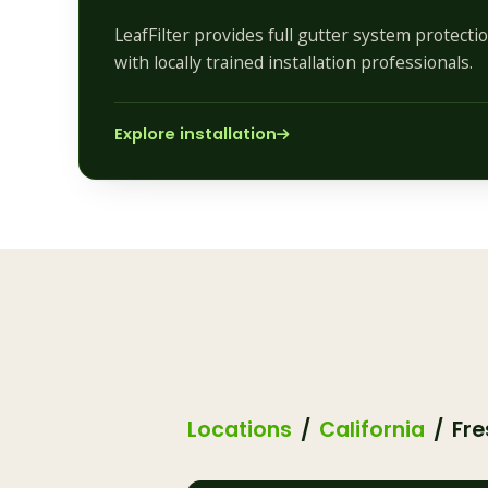
LeafFilter provides full gutter system protect
with locally trained installation professionals.
Explore installation
Locations
California
Fre