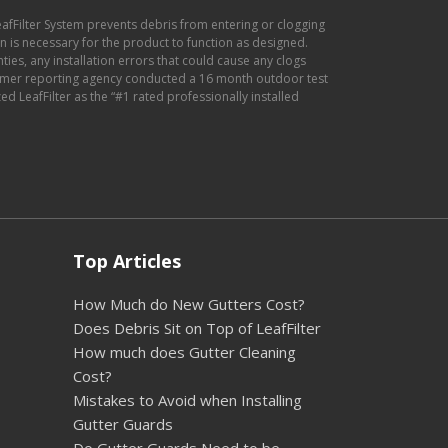
eafFilter System prevents debris from entering or clogging
ion is necessary for the product to function as designed.
anties, any installation errors that could cause any clogs
sumer reporting agency conducted a 16 month outdoor test
d LeafFilter as the “#1 rated professionally installed
Top Articles
How Much do New Gutters Cost?
Does Debris Sit on Top of LeafFilter
How much does Gutter Cleaning
Cost?
Mistakes to Avoid when Installing
Gutter Guards
Do Gutter Guards Need to be