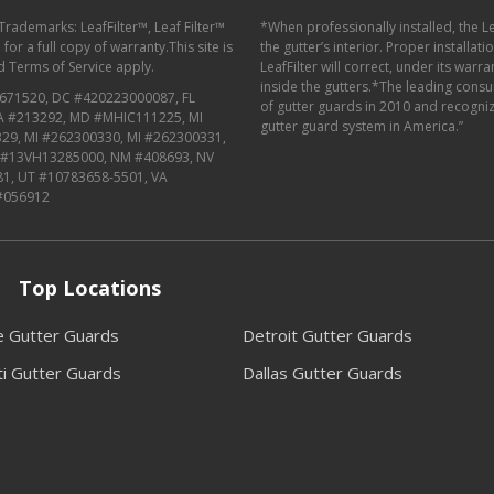
 Trademarks: LeafFilter™, Leaf Filter™
*When professionally installed, the L
or a full copy of warranty.This site is
the gutter’s interior. Proper installat
d
Terms of Service
apply.
LeafFilter will correct, under its warr
inside the gutters.*The leading con
671520, DC #420223000087, FL
of gutter guards in 2010 and recognize
MA #213292, MD #MHIC111225, MI
gutter guard system in America.”
29, MI #262300330, MI #262300331,
J #13VH13285000, NM #408693, NV
81, UT #10783658-5501, VA
#056912
Top Locations
le Gutter Guards
Detroit Gutter Guards
ti Gutter Guards
Dallas Gutter Guards