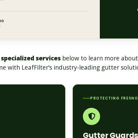
no
s
 specialized services
below to learn more about
e with LeafFilter’s industry-leading gutter soluti
PROTECTING FRESN
Gutter Guard