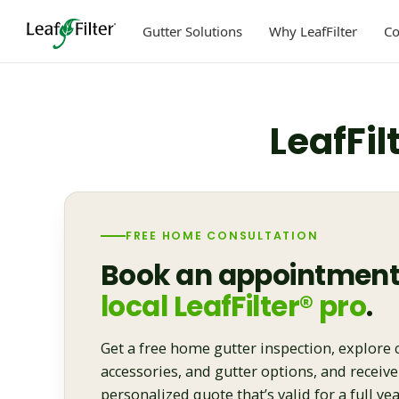
Skip
to
Gutter Solutions
Why LeafFilter
C
content
LeafFil
FREE HOME CONSULTATION
Book an appointment
local LeafFilter® pro
.
Get a free home gutter inspection, explore 
accessories, and gutter options, and receive
personalized quote that’s valid for a full yea