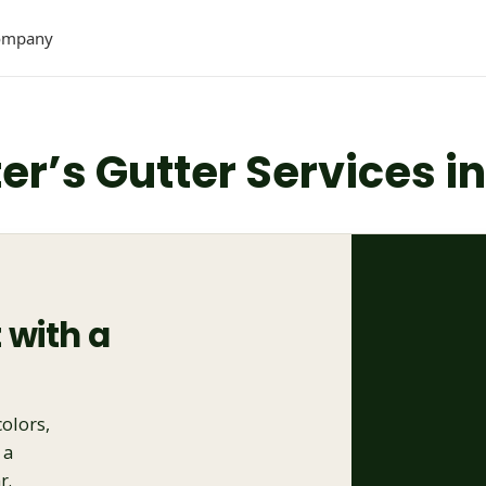
ompany
ter’s Gutter Services i
 with a
colors,
 a
r.