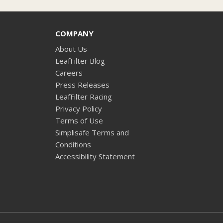
COMPANY
About Us
LeafFilter Blog
Careers
Press Releases
LeafFilter Racing
Privacy Policy
Terms of Use
Simplisafe Terms and
Conditions
Accessibility Statement