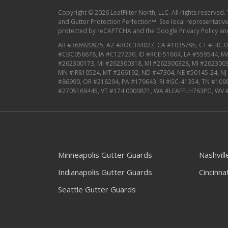
Copyright © 2026 LeafFilter North, LLC. All rights reserved.
and Gutter Protection Perfection™. See local representative f
protected by reCAPTCHA and the
Google Privacy Policy
an
AR #366920925, AZ #ROC344027, CA #1035795, CT #HIC.0
#CBC056678, IA #C127230, ID #RCE-51604, LA #559544, 
#262300173, MI #262300318, MI #262300328, MI #2623003
MN #IR810524, MT #266192, ND #47304, NE #50145-24, N
#86990, OR #218294, PA #179643, RI #GC-41354, TN #109
#2705169445, VT #174.0000871, WA #LEAFFLH763PG, WV 
Minneapolis Gutter Guards
Nashvil
Indianapolis Gutter Guards
Cincinna
Seattle Gutter Guards