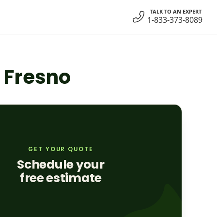
TALK TO AN EXPERT
1-833-373-8089
n Fresno
GET YOUR QUOTE
Schedule your
free estimate