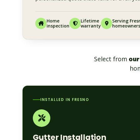
Home
Lifetime
Serving Fres
inspection
warranty
homeowner
Select from
our
hom
INSTALLED IN FRESNO
Gutter Installation