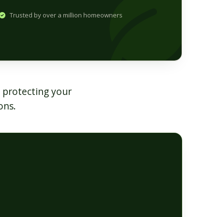
Trusted by over a million homeowners
 protecting your
ons.
O
s