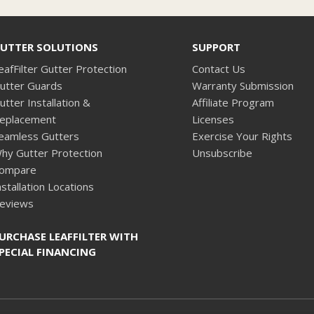
UTTER SOLUTIONS
SUPPORT
eafFilter Gutter Protection
Contact Us
utter Guards
Warranty Submission
utter Installation &
Affiliate Program
eplacement
Licenses
eamless Gutters
Exercise Your Rights
hy Gutter Protection
Unsubscribe
ompare
nstallation Locations
eviews
URCHASE LEAFFILTER WITH
PECIAL FINANCING