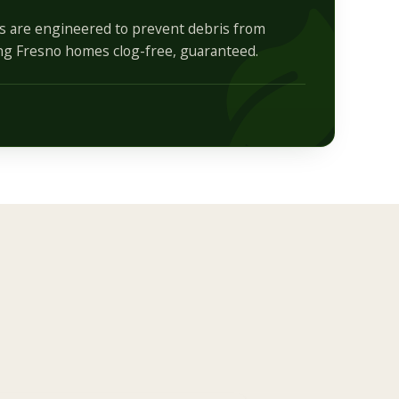
ds are engineered to prevent debris from
ng Fresno homes clog-free, guaranteed.