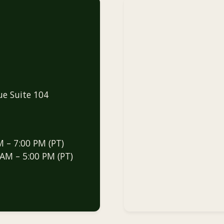
ue Suite 104
M – 7:00 PM (PT)
 AM – 5:00 PM (PT)