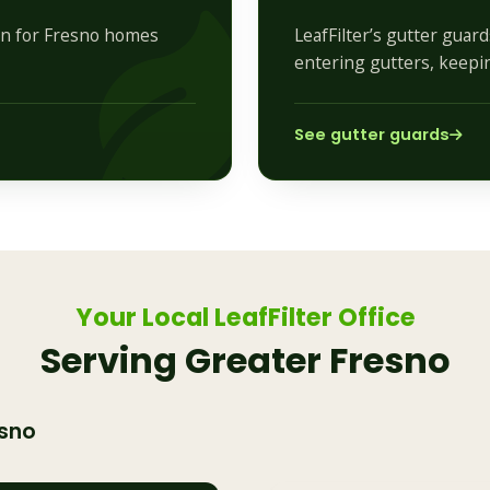
ion for Fresno homes
LeafFilter’s gutter guar
entering gutters, keepi
See gutter guards
Your Local LeafFilter Office
Serving Greater Fresno
sno