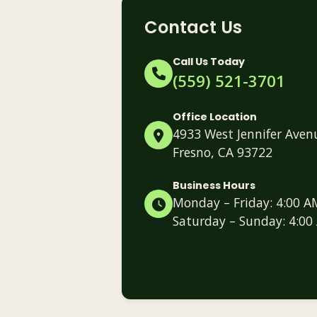
Contact Us
Call Us Today
(559) 521-3701
Office Location
4933 West Jennifer Aven
Fresno, CA 93722
Business Hours
Monday – Friday: 4:00 A
Saturday – Sunday: 4:00