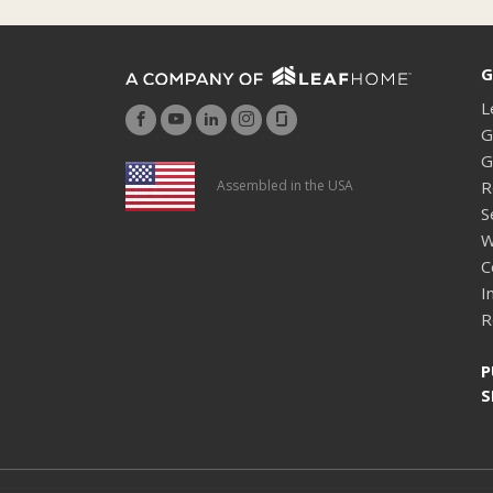
G
L
G
G
R
Assembled in the USA
S
W
C
I
R
P
S