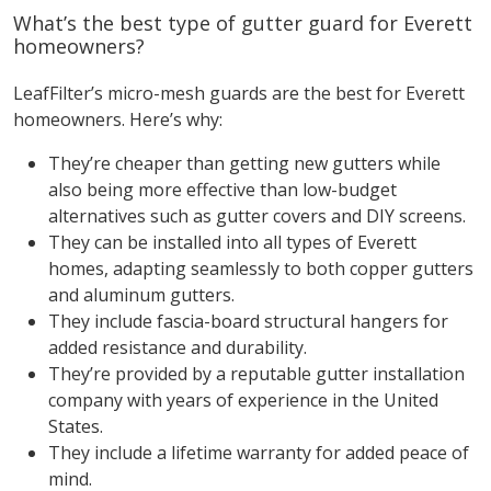
What’s the best type of gutter guard for Everett
homeowners?
LeafFilter’s micro-mesh guards are the best for Everett
homeowners. Here’s why:
They’re cheaper than getting new gutters while
also being more effective than low-budget
alternatives such as gutter covers and DIY screens.
They can be installed into all types of Everett
homes, adapting seamlessly to both copper gutters
and aluminum gutters.
They include fascia-board structural hangers for
added resistance and durability.
They’re provided by a reputable gutter installation
company with years of experience in the United
States.
They include a lifetime warranty for added peace of
mind.