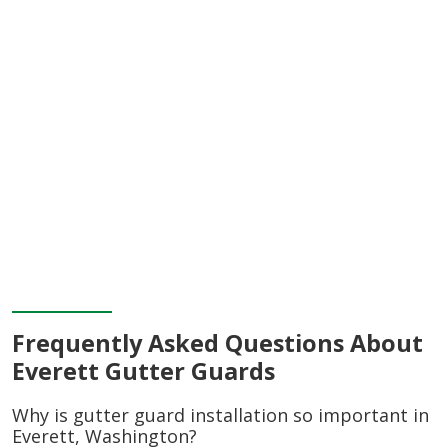
Frequently Asked Questions About
Everett Gutter Guards
Why is gutter guard installation so important in
Everett, Washington?