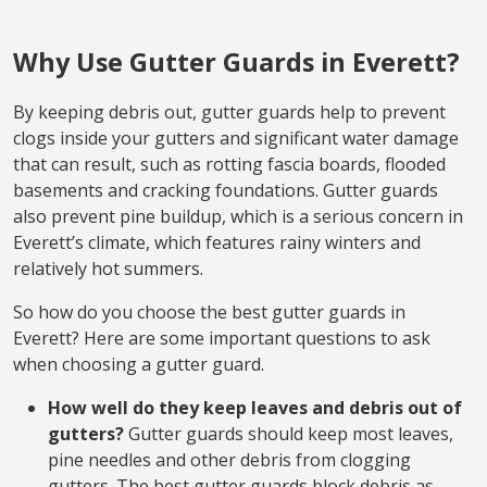
Why Use Gutter Guards in Everett?
By keeping debris out, gutter guards help to prevent
clogs inside your gutters and significant water damage
that can result, such as rotting fascia boards, flooded
basements and cracking foundations. Gutter guards
also prevent pine buildup, which is a serious concern in
Everett’s climate, which features rainy winters and
relatively hot summers.
So how do you choose the best gutter guards in
Everett? Here are some important questions to ask
when choosing a gutter guard.
How well do they keep leaves and debris out of
gutters?
Gutter guards should keep most leaves,
pine needles and other debris from clogging
gutters. The best gutter guards block debris as