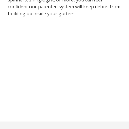
confident our patented system will keep debris from
building up inside your gutters.