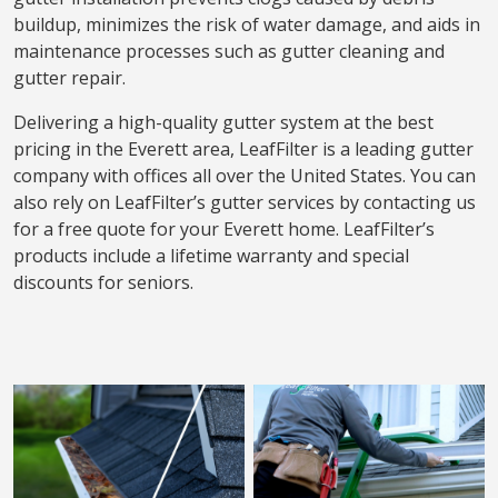
buildup, minimizes the risk of water damage, and aids in
maintenance processes such as gutter cleaning and
gutter repair.
Delivering a high-quality gutter system at the best
pricing in the Everett area, LeafFilter is a leading gutter
company with offices all over the United States. You can
also rely on LeafFilter’s gutter services by contacting us
for a free quote for your Everett home. LeafFilter’s
products include a lifetime warranty and special
discounts for seniors.