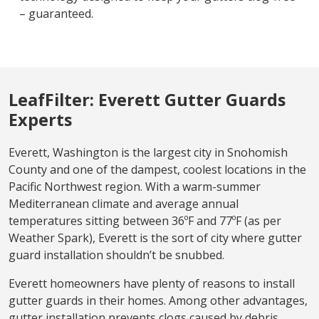
– guaranteed.
LeafFilter: Everett Gutter Guards
Experts
Everett, Washington is the largest city in Snohomish
County and one of the dampest, coolest locations in the
Pacific Northwest region. With a warm-summer
Mediterranean climate and average annual
temperatures sitting between 36ºF and 77ºF (as per
Weather Spark), Everett is the sort of city where gutter
guard installation shouldn’t be snubbed.
Everett homeowners have plenty of reasons to install
gutter guards in their homes. Among other advantages,
gutter installation prevents clogs caused by debris