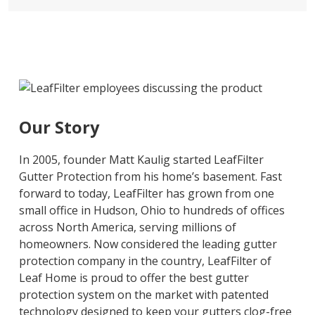
Our Story
In 2005, founder Matt Kaulig started LeafFilter
Gutter Protection from his home’s basement. Fast
forward to today, LeafFilter has grown from one
small office in Hudson, Ohio to hundreds of offices
across North America, serving millions of
homeowners. Now considered the leading gutter
protection company in the country, LeafFilter of
Leaf Home is proud to offer the best gutter
protection system on the market with patented
technology designed to keep your gutters clog-free