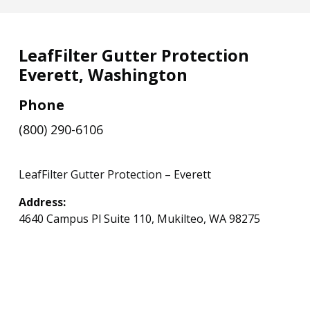
LeafFilter Gutter Protection
Everett, Washington
Phone
(800) 290-6106
LeafFilter Gutter Protection – Everett
Address:
4640 Campus Pl Suite 110, Mukilteo, WA 98275