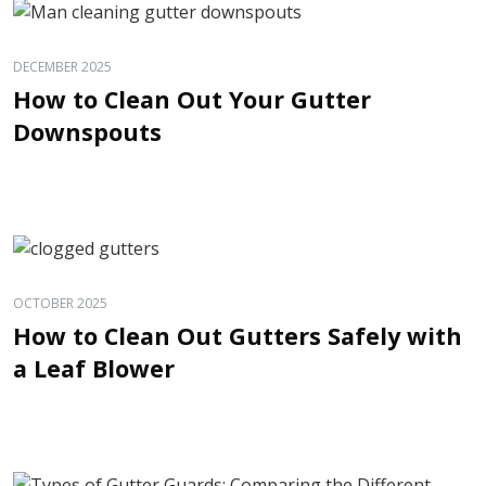
DECEMBER 2025
How to Clean Out Your Gutter
Downspouts
OCTOBER 2025
How to Clean Out Gutters Safely with
a Leaf Blower