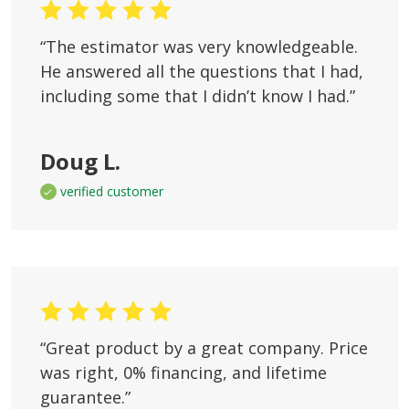
“The estimator was very knowledgeable.
He answered all the questions that I had,
including some that I didn’t know I had.”
Doug L.
verified customer
“Great product by a great company. Price
was right, 0% financing, and lifetime
guarantee.”