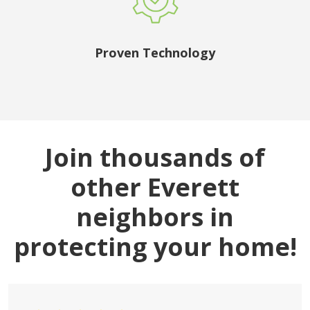
Proven Technology
Join thousands of
other Everett
neighbors in
protecting your home!