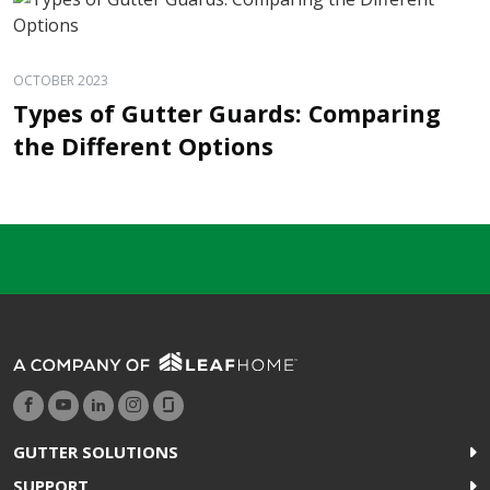
OCTOBER 2023
Types of Gutter Guards: Comparing
the Different Options
GUTTER SOLUTIONS
SUPPORT