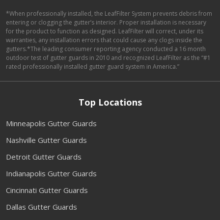
*When professionally installed, the LeafFilter System prevents debris from
entering or clogging the gutter’s interior. Proper installation is necessary
for the product to function as designed. LeafFilter will correct, under its
warranties, any installation errors that could cause any clogs inside the
gutters.*The leading consumer reporting agency conducted a 16 month
outdoor test of gutter guards in 2010 and recognized LeafFilter as the “#1
rated professionally installed gutter guard system in America.”
Top Locations
Minneapolis Gutter Guards
Nashville Gutter Guards
Detroit Gutter Guards
Indianapolis Gutter Guards
Cincinnati Gutter Guards
Dallas Gutter Guards