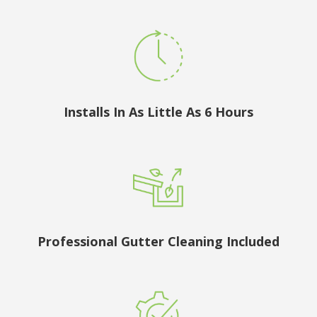
Installs In As Little As 6 Hours
Professional Gutter Cleaning Included