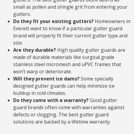
small as pollen and shingle grit from entering your
gutters.
Do they fit your existing gutters?
Homeowners in
Everett want to know if a particular gutter guard
brand will properly fit their current gutter type and
size.
Are they durable?
High quality gutter guards are
made of durable materials like surgical grade
stainless steel micromesh and uPVC frames that
won’t warp or deteriorate.
Will they prevent ice dams?
Some specially
designed gutter guards can help minimize ice
buildup in cold climates.
Do they come with a warranty?
Good gutter
guard brands often come with warranties against
defects or clogging. The best gutter guard
solutions are backed by a lifetime warranty.