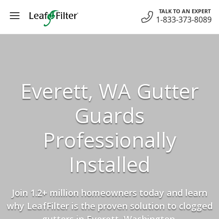
Skip
TALK TO AN EXPERT
to
1-833-373-8089
content
Everett, WA Gutter
Guards
Professionally
Installed
Join 1.2+ million homeowners today and learn
why LeafFilter is the proven solution to clogged
gutters in Everett, Washington.