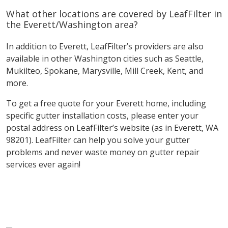
What other locations are covered by LeafFilter in
the Everett/Washington area?
In addition to Everett, LeafFilter’s providers are also
available in other Washington cities such as Seattle,
Mukilteo, Spokane, Marysville, Mill Creek, Kent, and
more.
To get a free quote for your Everett home, including
specific gutter installation costs, please enter your
postal address on LeafFilter’s website (as in Everett, WA
98201). LeafFilter can help you solve your gutter
problems and never waste money on gutter repair
services ever again!