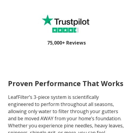
75,000+ Reviews
Proven Performance That Works
LeafFilter’s 3-piece system is scientifically
engineered to perform throughout all seasons,
allowing only water to filter through your gutters
and be moved AWAY from your home’s foundation.
Whether you experience pine needles, heavy leaves,
spinners, shingle grit, or more, you can feel