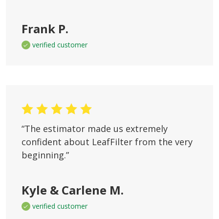
Frank P.
verified customer
“The estimator made us extremely
confident about LeafFilter from the very
beginning.”
Kyle & Carlene M.
verified customer