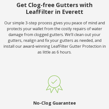
Get Clog-free Gutters with
LeafFilter in Everett
Our simple 3-step process gives you peace of mind and
protects your wallet from the costly repairs of water
damage from clogged gutters. We’ll clean out your
gutters, realign and fix your gutters as needed, and
install our award-winning LeafFilter Gutter Protection in
as little as 6 hours.
No-Clog Guarantee