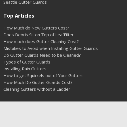
Seattle Gutter Guards
Top Articles
How Much do New Gutters Cost?
Does Debris Sit on Top of LeafFilter
How much does Gutter Cleaning Cost?
Mistakes to Avoid when Installing Gutter Guards
Do Gutter Guards Need to be Cleaned?
Types of Gutter Guards
Installing Rain Gutters
How to get Squirrels out of Your Gutters
How Much Do Gutter Guards Cost?
Cleaning Gutters without a Ladder