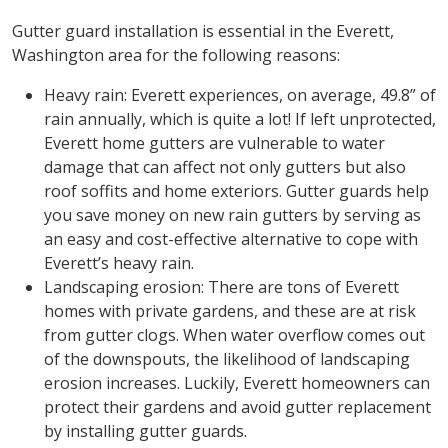
Gutter guard installation is essential in the Everett,
Washington area for the following reasons:
Heavy rain: Everett experiences, on average, 49.8” of
rain annually, which is quite a lot! If left unprotected,
Everett home gutters are vulnerable to water
damage that can affect not only gutters but also
roof soffits and home exteriors. Gutter guards help
you save money on new rain gutters by serving as
an easy and cost-effective alternative to cope with
Everett’s heavy rain.
Landscaping erosion: There are tons of Everett
homes with private gardens, and these are at risk
from gutter clogs. When water overflow comes out
of the downspouts, the likelihood of landscaping
erosion increases. Luckily, Everett homeowners can
protect their gardens and avoid gutter replacement
by installing gutter guards.