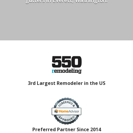
3rd Largest Remodeler in the US
Preferred Partner Since 2014