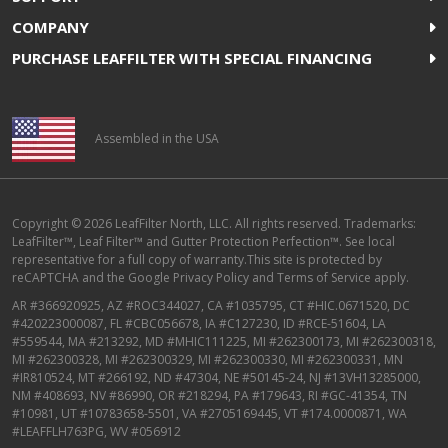
COMPANY
PURCHASE LEAFFILTER WITH SPECIAL FINANCING
Assembled in the USA
Copyright © 2026 LeafFilter North, LLC. All rights reserved. Trademarks:
LeafFilter™, Leaf Filter™ and Gutter Protection Perfection™. See local
representative for a full copy of warranty.This site is protected by
reCAPTCHA and the
Google Privacy Policy
and
Terms of Service
apply.
AR #366920925, AZ #ROC344027, CA #1035795, CT #HIC.0671520, DC
#420223000087, FL #CBC056678, IA #C127230, ID #RCE-51604, LA
#559544, MA #213292, MD #MHIC111225, MI #262300173, MI #262300318,
MI #262300328, MI #262300329, MI #262300330, MI #262300331, MN
#IR810524, MT #266192, ND #47304, NE #50145-24, NJ #13VH13285000,
NM #408693, NV #86990, OR #218294, PA #179643, RI #GC-41354, TN
#10981, UT #10783658-5501, VA #2705169445, VT #174.0000871, WA
#LEAFFLH763PG, WV #056912