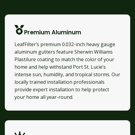
Premium Aluminum
LeafFilter’s premium 0.032-inch heavy gauge
aluminum gutters feature Sherwin Williams
Plastilure coating to match the color of your
home and help withstand Port St. Lucie’s
intense sun, humidity, and tropical storms. Our
locally trained installation professionals
provide expert installation to help protect
your home all year-round.