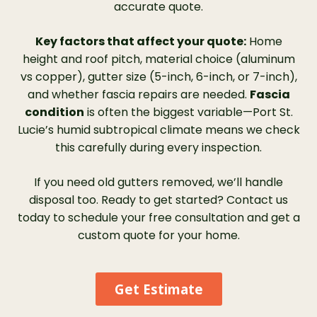
accurate quote.
protection for my gutters in the long run. I
would highly recommend LeafFilter to
Key factors that affect your quote:
Home
anyone in need of gutter protection.”
height and roof pitch, material choice (aluminum
vs copper), gutter size (5-inch, 6-inch, or 7-inch),
and whether fascia repairs are needed.
Fascia
condition
is often the biggest variable—Port St.
Lucie’s humid subtropical climate means we check
this carefully during every inspection.
If you need old gutters removed, we’ll handle
disposal too. Ready to get started? Contact us
today to schedule your free consultation and get a
custom quote for your home.
Get Estimate