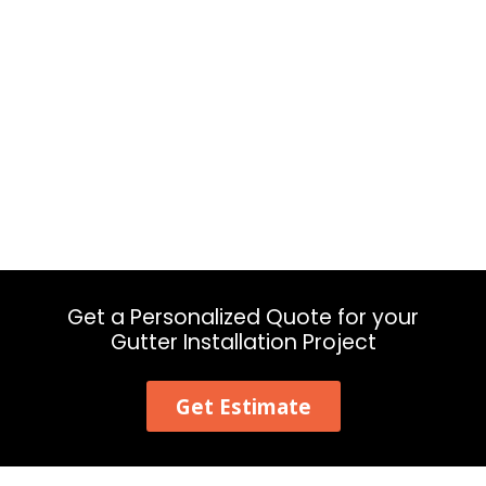
Get a Personalized Quote for your
Gutter Installation Project
Get Estimate