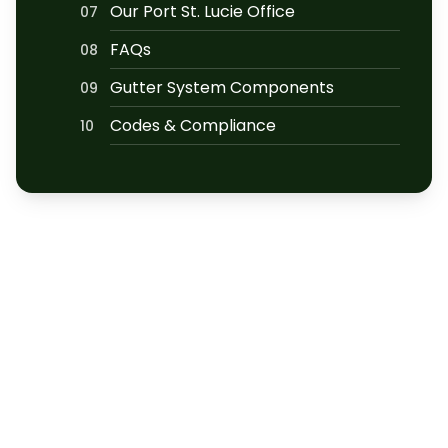
Our Port St. Lucie Office
07
FAQs
08
Gutter System Components
09
Codes & Compliance
10