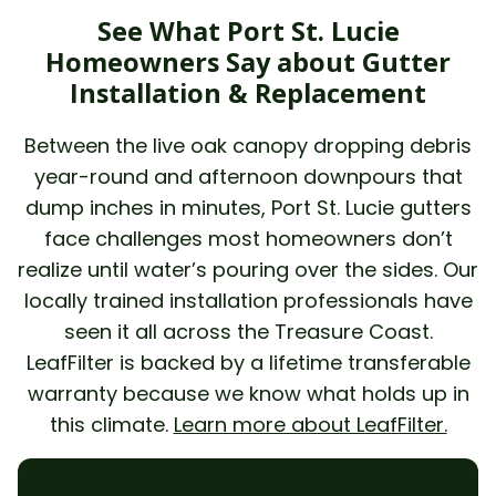
See What Port St. Lucie
Homeowners Say about Gutter
Installation & Replacement
Between the live oak canopy dropping debris
year-round and afternoon downpours that
dump inches in minutes, Port St. Lucie gutters
face challenges most homeowners don’t
realize until water’s pouring over the sides. Our
locally trained installation professionals have
seen it all across the Treasure Coast.
LeafFilter is backed by a lifetime transferable
warranty because we know what holds up in
this climate.
Learn more about LeafFilter.