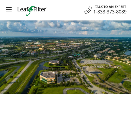
Skip
TALK TO AN EXPERT
to
1-833-373-8089
content