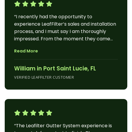
“I recently had the opportunity to
experience LeafFilter’s sales and installation
process, and I must say I am thoroughly
impressed. From the moment they came
out to my home to provide an on-the-spot
Read More
estimate, to the day of installation, the
entire process was seamless and
William in Port Saint Lucie, FL
professional. The LeafFilter sales
representative was prompt and
VERIFIED LEAFFILTER CUSTOMER
knowledgeable. They arrived at my home
and efficiently assessed my gutter needs,
providing an estimate right then and there.
This convenience allowed me to make an
informed decision and sign the contract on
the spot, saving me time and effort. On the
“The Leafilter Gutter System experience is
day of installation, the crew showed up as