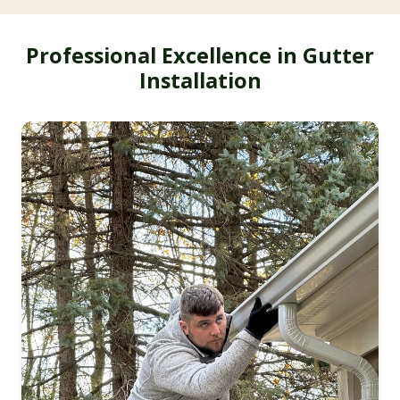
Professional Excellence in Gutter
Installation