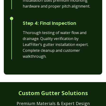
Installation uses premium mounting
hardware and proper pitch alignment.
Step 4: Final Inspection
Thorough testing of water flow and
drainage. Quality verification by
LeafFilter’s gutter installation expert.
Complete cleanup and customer
walkthrough.
Custom Gutter Solutions
Premium Materials & Expert Design