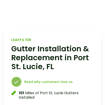
LEAFFILTER
Gutter Installation &
Replacement in Port
St. Lucie, FL
Read why customers love us
101
Miles of Port St. Lucie Gutters
Installed