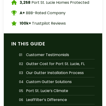
3,258
Port St. Lucie Homes Protected
A+
BBB-Rated Company
100k+
Trustpilot Reviews
IN THIS GUIDE
Customer Testimonials
01
Gutter Cost for Port St. Lucie, FL
02
Our Gutter Installation Process
03
Custom Gutter Solutions
04
Port St. Lucie’s Climate
05
LeafFilter’s Difference
06