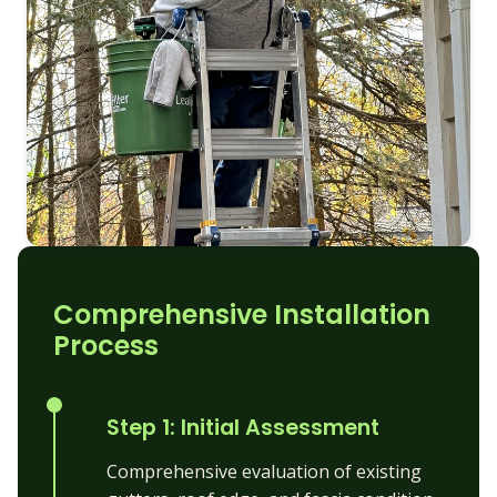
Comprehensive Installation
Process
Step 1: Initial Assessment
Comprehensive evaluation of existing