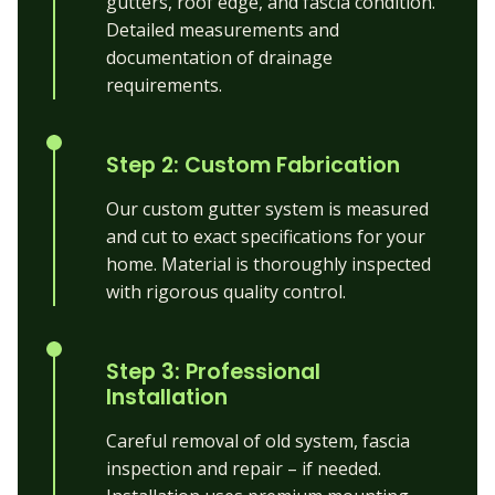
gutters, roof edge, and fascia condition.
Detailed measurements and
documentation of drainage
requirements.
Step 2: Custom Fabrication
Our custom gutter system is measured
and cut to exact specifications for your
home. Material is thoroughly inspected
with rigorous quality control.
Step 3: Professional
Installation
Careful removal of old system, fascia
inspection and repair – if needed.