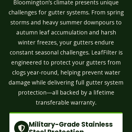
Bloomington’s climate presents unique
challenges for gutter systems. From spring
storms and heavy summer downpours to
autumn leaf accumulation and harsh
winter freezes, your gutters endure
constant seasonal challenges. LeafFilter is
engineered to protect your gutters from
clogs year-round, helping prevent water
damage while delivering full gutter system
protection—all backed by a lifetime
transferable warranty.
Military-Grade Stainless