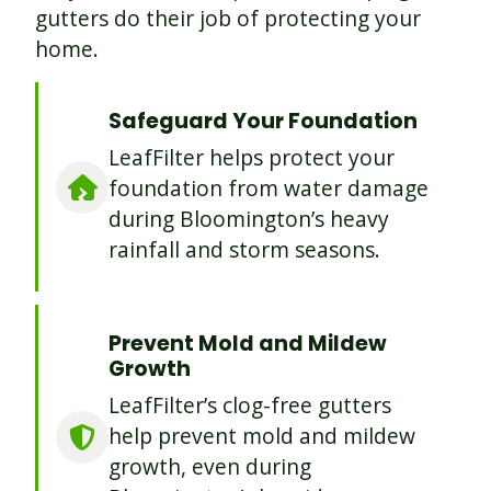
gutters do their job of protecting your
home.
Safeguard Your Foundation
LeafFilter helps protect your
foundation from water damage
during Bloomington’s heavy
rainfall and storm seasons.
Prevent Mold and Mildew
Growth
LeafFilter’s clog-free gutters
help prevent mold and mildew
growth, even during