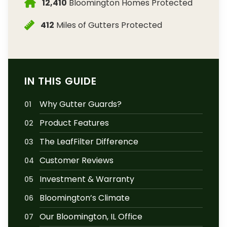
12,410
Bloomington Homes Protected
412
Miles of Gutters Protected
IN THIS GUIDE
Why Gutter Guards?
01
Product Features
02
The LeafFilter Difference
03
Customer Reviews
04
Investment & Warranty
05
Bloomington’s Climate
06
Our Bloomington, IL Office
07