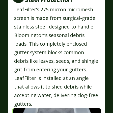
Steel Protection
LeafFilter’s 275 micron micromesh
screen is made from surgical-grade
stainless steel, designed to handle
Bloomington’s seasonal debris
loads. This completely enclosed
gutter system blocks common
debris like leaves, seeds, and shingle
grit from entering your gutters.
LeafFilter is installed at an angle
that allows it to shed debris while
accepting water, delivering clog-free
gutters.