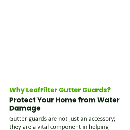
Why LeafFilter Gutter Guards?
Protect Your Home from Water
Damage
Gutter guards are not just an accessory;
they are a vital component in helping