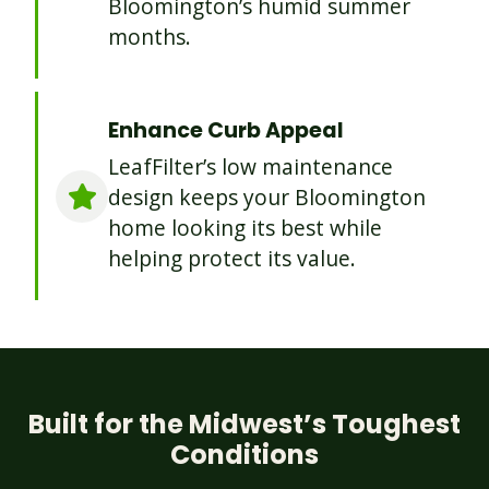
Bloomington’s humid summer
months.
Enhance Curb Appeal
LeafFilter’s low maintenance
design keeps your Bloomington
home looking its best while
helping protect its value.
Built for the Midwest’s Toughest
Conditions