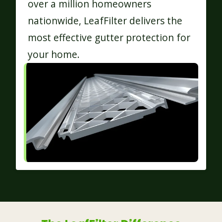
over a million homeowners
nationwide, LeafFilter delivers the
most effective gutter protection for
your home.