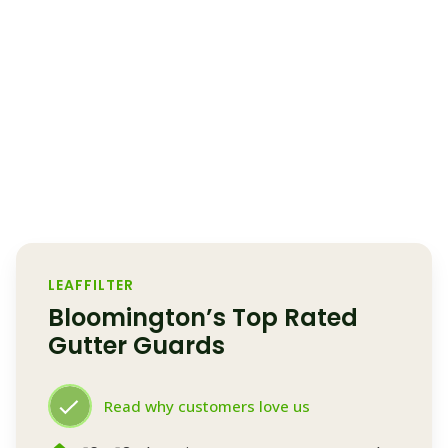
LEAFFILTER
Bloomington’s Top Rated
Gutter Guards
Read why customers love us