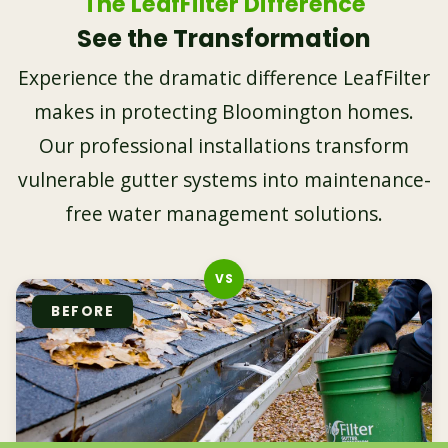
The LeafFilter Difference
See the Transformation
Experience the dramatic difference LeafFilter
makes in protecting Bloomington homes.
Our professional installations transform
vulnerable gutter systems into maintenance-
free water management solutions.
BEFORE