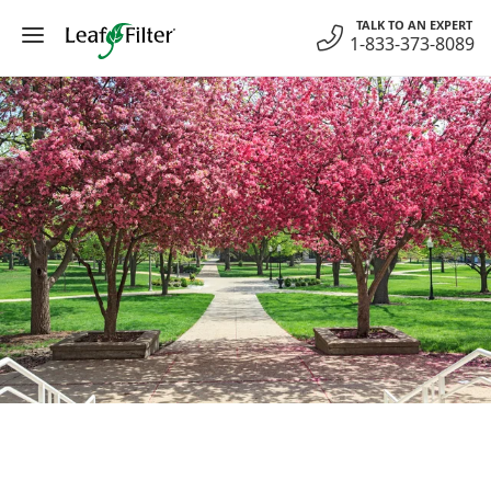
Skip
TALK TO AN EXPERT
to
1-833-373-8089
content