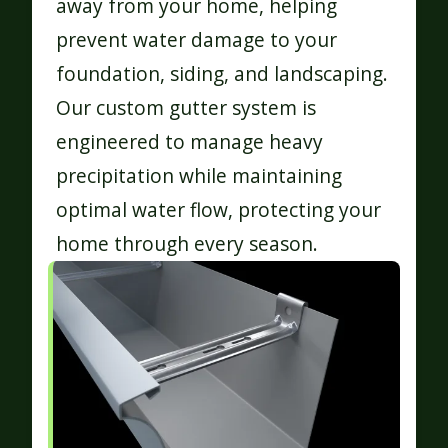
away from your home, helping
prevent water damage to your
foundation, siding, and landscaping.
Our custom gutter system is
engineered to manage heavy
precipitation while maintaining
optimal water flow, protecting your
home through every season.