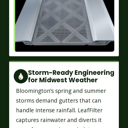
Storm-Ready Engineering
for Midwest Weather
Bloomington’s spring and summer
storms demand gutters that can
handle intense rainfall. LeafFilter
captures rainwater and diverts it