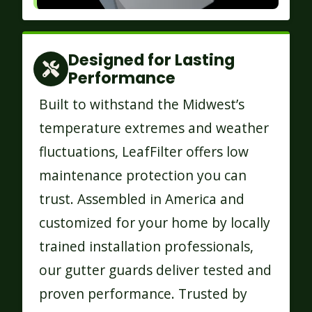
Designed for Lasting
Performance
Built to withstand the Midwest’s
temperature extremes and weather
fluctuations, LeafFilter offers low
maintenance protection you can
trust. Assembled in America and
customized for your home by locally
trained installation professionals,
our gutter guards deliver tested and
proven performance. Trusted by