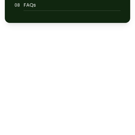
FAQs
08