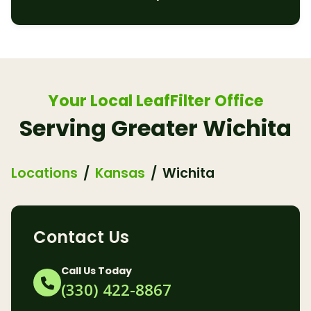
Your Local LeafFilter Office
Serving Greater Wichita
Locations
Kansas
Wichita
Contact Us
Call Us Today
(330) 422-8867