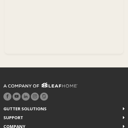
GUTTER SOLUTIONS
SUPPORT
COMPANY