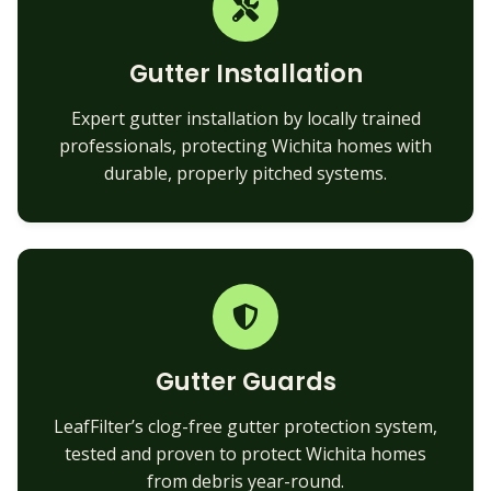
Gutter Installation
Expert gutter installation by locally trained
professionals, protecting Wichita homes with
durable, properly pitched systems.
Gutter Guards
LeafFilter’s clog-free gutter protection system,
tested and proven to protect Wichita homes
from debris year-round.