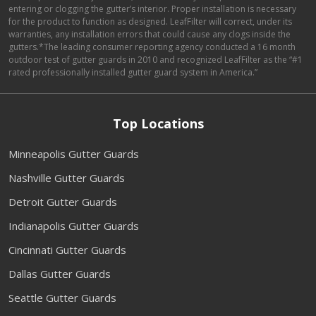
entering or clogging the gutter’s interior. Proper installation is necessary
for the product to function as designed. LeafFilter will correct, under its
warranties, any installation errors that could cause any clogs inside the
gutters.*The leading consumer reporting agency conducted a 16 month
outdoor test of gutter guards in 2010 and recognized LeafFilter as the “#1
rated professionally installed gutter guard system in America.”
Top Locations
Minneapolis Gutter Guards
Nashville Gutter Guards
Detroit Gutter Guards
Indianapolis Gutter Guards
Cincinnati Gutter Guards
Dallas Gutter Guards
Seattle Gutter Guards