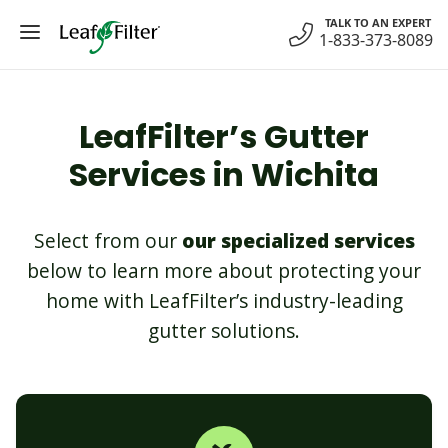
Skip
TALK TO AN EXPERT
to
1-833-373-8089
content
LeafFilter’s Gutter
Services in Wichita
Select from our
our specialized services
below to learn more about protecting your
home with LeafFilter’s industry-leading
gutter solutions.