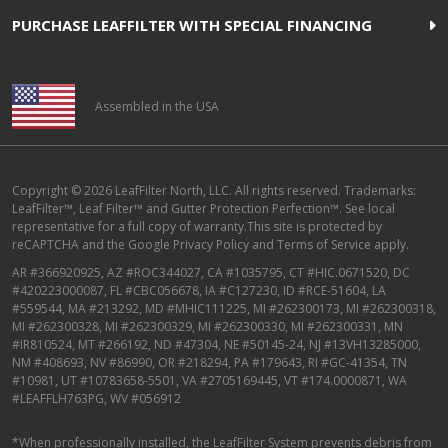
PURCHASE LEAFFILTER WITH SPECIAL FINANCING
Assembled in the USA
Copyright © 2026 LeafFilter North, LLC. All rights reserved. Trademarks:
LeafFilter™, Leaf Filter™ and Gutter Protection Perfection™. See local
representative for a full copy of warranty.This site is protected by
reCAPTCHA and the
Google Privacy Policy
and
Terms of Service
apply.
AR #366920925, AZ #ROC344027, CA #1035795, CT #HIC.0671520, DC
#420223000087, FL #CBC056678, IA #C127230, ID #RCE-51604, LA
#559544, MA #213292, MD #MHIC111225, MI #262300173, MI #262300318,
MI #262300328, MI #262300329, MI #262300330, MI #262300331, MN
#IR810524, MT #266192, ND #47304, NE #50145-24, NJ #13VH13285000,
NM #408693, NV #86990, OR #218294, PA #179643, RI #GC-41354, TN
#10981, UT #10783658-5501, VA #2705169445, VT #174.0000871, WA
#LEAFFLH763PG, WV #056912
*When professionally installed, the LeafFilter System prevents debris from