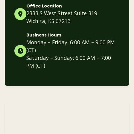
Office Location
2333 S West Street Suite 319
Wichita, KS 67213
Business Hours
Monday – Friday: 6:00 AM – 9:00 PM
(CT)
Saturday – Sunday: 6:00 AM – 7:00
PM (CT)