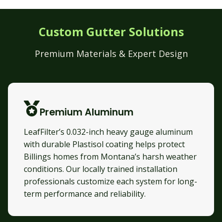
Custom Gutter Solutions
Premium Materials & Expert Design
Premium Aluminum
LeafFilter’s 0.032-inch heavy gauge aluminum
with durable Plastisol coating helps protect
Billings homes from Montana’s harsh weather
conditions. Our locally trained installation
professionals customize each system for long-
term performance and reliability.