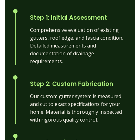
Step 1: Initial Assessment
Comprehensive evaluation of existing
gutters, roof edge, and fascia condition.
Detailed measurements and
documentation of drainage
requirements.
Step 2: Custom Fabrication
Our custom gutter system is measured
and cut to exact specifications for your
home. Material is thoroughly inspected
with rigorous quality control.