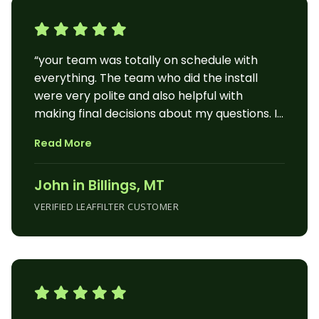
“your team was totally on schedule with
everything. The team who did the install
were very polite and also helpful with
making final decisions about my questions. I
am very happy with the final outcome of the
Read More
job. It also made the curb appeal to the
house much better than it already
John in Billings, MT
was.thanks for the professional experience
and the quality product. John”
VERIFIED LEAFFILTER CUSTOMER