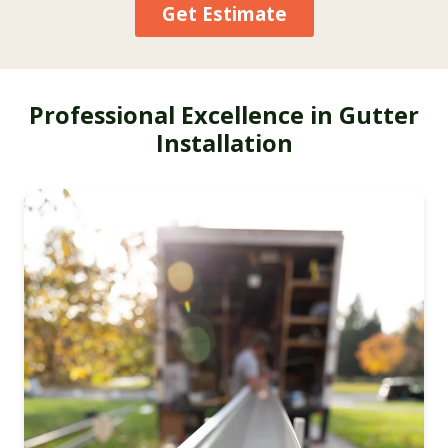
Get Estimate
Professional Excellence in Gutter
Installation