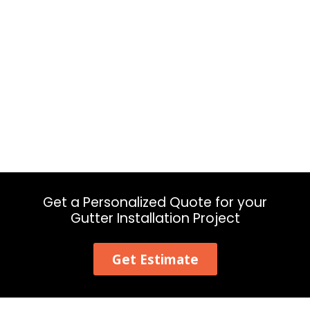
Get a Personalized Quote for your
Gutter Installation Project
Get Estimate