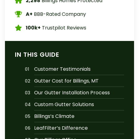
2,298
Billings Homes Protected
A+
BBB-Rated Company
100k+
Trustpilot Reviews
IN THIS GUIDE
Customer Testimonials
01
Gutter Cost for Billings, MT
02
Our Gutter Installation Process
03
Custom Gutter Solutions
04
Billings’s Climate
05
LeafFilter’s Difference
06