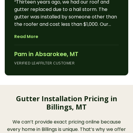
“Thirteen years ago, we had our roof and
gutter replaced due to a hail storm. The
gutter was installed by someone other than
the roofer and cost less than $1,000. Our
winter was normal and our spring was
Read More
above-average rain. We developed issues
with our gutter. We live in a rural area and
Pam in Absarokee, MT
there are no gutter installation companies
around the corner. Part of our issues was
VERIFIED LEAFFILTER CUSTOMER
due to the installation and after 13 years, I
am sure we were out of any warranty if we
had one. My husband contacted Leaf Filter.
Samantha came to our house. I was
Gutter Installation Pricing in
impressed by her professionalism and
Billings, MT
knowledge about Leaf Filter. She showed us
samples of the product. She talked to us for
an hour or more and answered all our
We can’t provide exact pricing online because
questions. Samantha told us the warranty
every home in Billings is unique. That’s why we offer