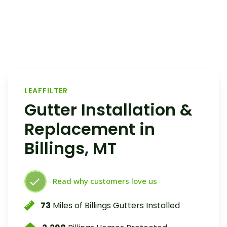
LEAFFILTER
Gutter Installation &
Replacement in
Billings, MT
Read why customers love us
73
Miles of Billings Gutters Installed