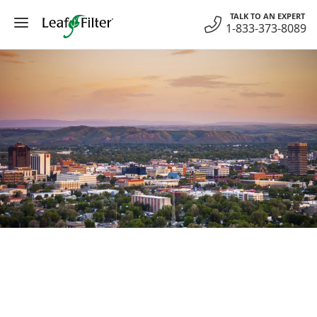
Skip
TALK TO AN EXPERT
to
1-833-373-8089
content