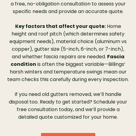
lasts as long as we own our home and that
a free, no-obligation consultation to assess your
the warranty was transferable. The new
specific needs and provide an accurate quote.
gutter is a heavier gauge of aluminum than
our previous gutters. She set up an
Key factors that affect your quote:
Home
installation date and helped us to acquire
height and roof pitch (which determines safety
financing. Samantha said Leaf Filter is all
equipment needs), material choice (aluminum vs
over the United States and they hired
copper), gutter size (5-inch, 6-inch, or 7-inch),
veterans to do the installations. She also said
and whether fascia repairs are needed.
Fascia
Leaf Filter is registered with the BBB.”
condition
is often the biggest variable—Billings’
harsh winters and temperature swings mean our
team checks this carefully during every inspection.
If you need old gutters removed, we’ll handle
disposal too. Ready to get started? Schedule your
free consultation today, and we’ll provide a
detailed quote customized for your home.