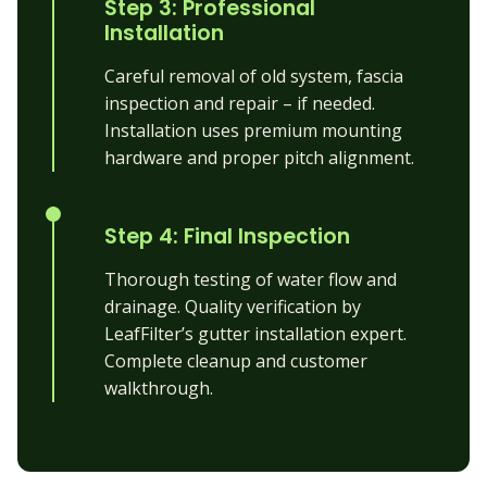
Step 3: Professional
Installation
Careful removal of old system, fascia
inspection and repair – if needed.
Installation uses premium mounting
hardware and proper pitch alignment.
Step 4: Final Inspection
Thorough testing of water flow and
drainage. Quality verification by
LeafFilter’s gutter installation expert.
Complete cleanup and customer
walkthrough.