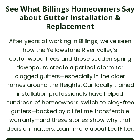
See What Billings Homeowners Say
about Gutter Installation &
Replacement
After years of working in Billings, we’ve seen
how the Yellowstone River valley’s
cottonwood trees and those sudden spring
downpours create a perfect storm for
clogged gutters—especially in the older
homes around the Heights. Our locally trained
installation professionals have helped
hundreds of homeowners switch to clog-free
gutters—backed by a lifetime transferable
warranty—and these stories show why that
decision matters.
Learn more about LeafFilter.