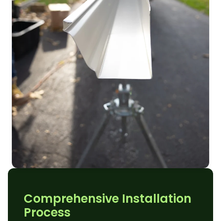
Comprehensive Installation
Process