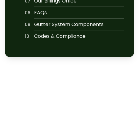
Our Billings Office
07
FAQs
08
Gutter System Components
09
Codes & Compliance
10