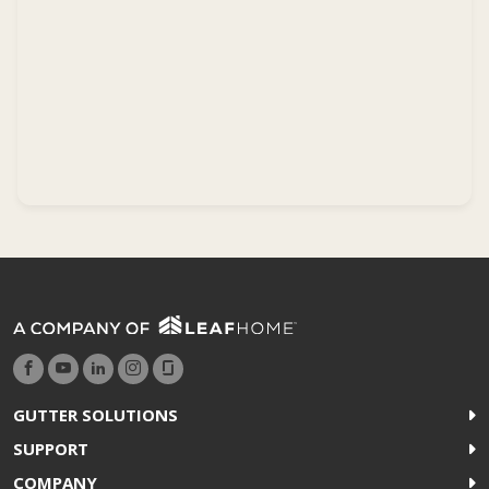
GUTTER SOLUTIONS
SUPPORT
COMPANY