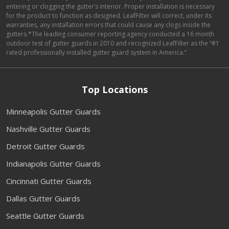
entering or clogging the gutter’s interior. Proper installation is necessary
for the product to function as designed. LeafFilter will correct, under its
warranties, any installation errors that could cause any clogs inside the
gutters.*The leading consumer reporting agency conducted a 16 month
outdoor test of gutter guards in 2010 and recognized LeafFilter as the “#1
rated professionally installed gutter guard system in America.”
Top Locations
Minneapolis Gutter Guards
Nashville Gutter Guards
Detroit Gutter Guards
Indianapolis Gutter Guards
Cincinnati Gutter Guards
Dallas Gutter Guards
Seattle Gutter Guards