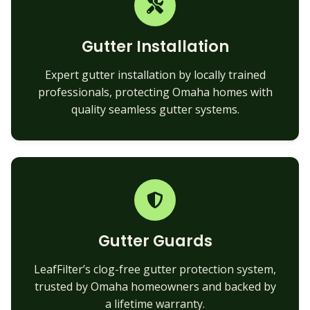
Gutter Installation
Expert gutter installation by locally trained
professionals, protecting Omaha homes with
quality seamless gutter systems.
Gutter Guards
LeafFilter’s clog-free gutter protection system,
trusted by Omaha homeowners and backed by
a lifetime warranty.