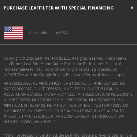
PURCHASE LEAFFILTER WITH SPECIAL FINANCING
Assembled in the USA
Copyright © 2026 LeafFilter North, LLC. All rights reserved. Trademarks:
LeafFilter™, Leaf Filter™ and Gutter Protection Perfection™. See local
representative for a full copy of warranty.This site is protected by
reCAPTCHA and the
Google Privacy Policy
and
Terms of Service
apply.
AR #366920925, AZ #ROC344027, CA #1035795, CT #HIC.0671520, DC
#420223000087, FL #CBC056678, IA #C127230, ID #RCE-51604, LA
#559544, MA #213292, MD #MHIC111225, MI #262300173, MI #262300318,
MI #262300328, MI #262300329, MI #262300330, MI #262300331, MN
#IR810524, MT #266192, ND #47304, NE #50145-24, NJ #13VH13285000,
NM #408693, NV #86990, OR #218294, PA #179643, RI #GC-41354, TN
#10981, UT #10783658-5501, VA #2705169445, VT #174.0000871, WA
#LEAFFLH763PG, WV #056912
*When professionally installed, the LeafFilter System prevents debris from