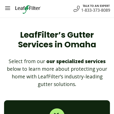
Skip
TALK TO AN EXPERT
to
1-833-373-8089
content
LeafFilter’s Gutter
Services in Omaha
Select from our
our specialized services
below to learn more about protecting your
home with LeafFilter’s industry-leading
gutter solutions.