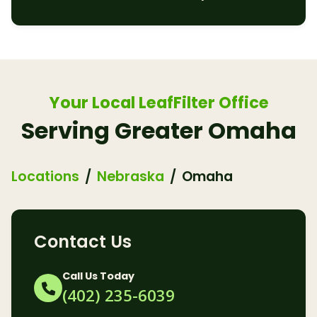
Your Local LeafFilter Office
Serving Greater Omaha
Locations
Nebraska
Omaha
Contact Us
Call Us Today
(402) 235-6039