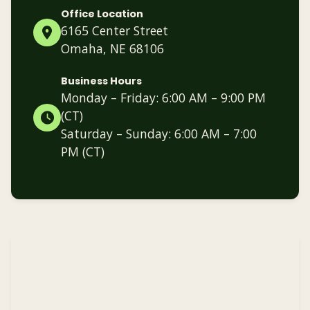
Office Location
6165 Center Street
Omaha, NE 68106
Business Hours
Monday – Friday: 6:00 AM – 9:00 PM
(CT)
Saturday – Sunday: 6:00 AM – 7:00
PM (CT)