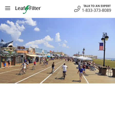
Skip
TALK TO AN EXPERT
to
1-833-373-8089
content