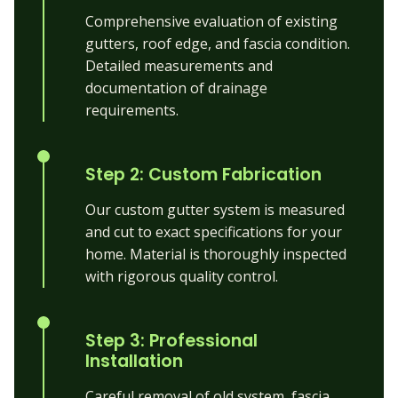
Comprehensive evaluation of existing
gutters, roof edge, and fascia condition.
Detailed measurements and
documentation of drainage
requirements.
Step 2: Custom Fabrication
Our custom gutter system is measured
and cut to exact specifications for your
home. Material is thoroughly inspected
with rigorous quality control.
Step 3: Professional
Installation
Careful removal of old system, fascia