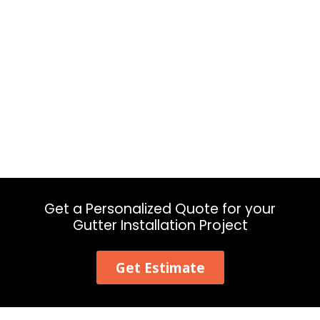
Get a Personalized Quote for your
Gutter Installation Project
Get Estimate