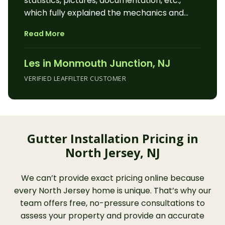
statistics, pictures, documentation, etc.,
which fully explained the mechanics and
workings of the LeafFilter system and
Read More
illustrated how LeafFilter is superior to other
gutter protection methods. He politely and
Les in Monmouth Junction, NJ
enthusiastically answered all of our
questions and addressed our concerns. The
VERIFIED LEAFFILTER CUSTOMER
installation techs were at our house the next
day, right on schedule, and installed
LeafFilter on our house and garage within 4
hours. They were courteous, professional,
Gutter Installation Pricing in
knowledgeable, and, not only installed
North Jersey, NJ
LeafFilter to our home, but also made
adjustments and repairs to our existing
gutters to our satisfaction. The entire
We can’t provide exact pricing online because
experience of working with the Leaf Filter
every North Jersey home is unique. That’s why our
pros was very pleasant and rewarding, and
team offers free, no-pressure consultations to
we heartily recommend LeafFilter Gutter
assess your property and provide an accurate