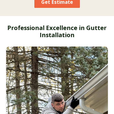
Get Estimate
Professional Excellence in Gutter
Installation