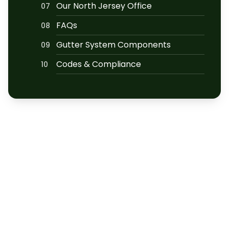
Our North Jersey Office
07
FAQs
08
Gutter System Components
09
Codes & Compliance
10