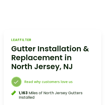
LEAFFILTER
Gutter Installation &
Replacement in
North Jersey, NJ
Read why customers love us
1,163
Miles of North Jersey Gutters
Installed