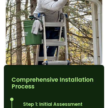
Comprehensive Installation
Process
Step 1: Initial Assessment