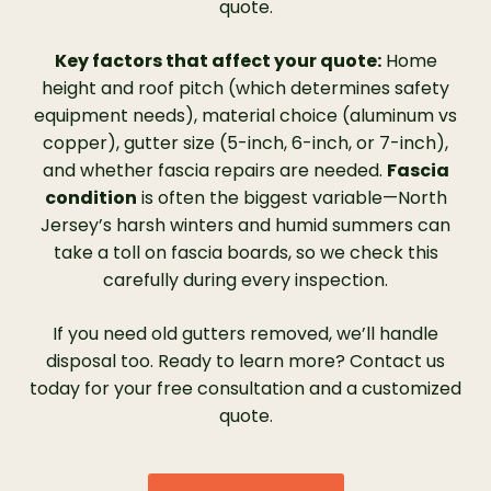
Protection.”
quote.
Key factors that affect your quote:
Home
height and roof pitch (which determines safety
equipment needs), material choice (aluminum vs
copper), gutter size (5-inch, 6-inch, or 7-inch),
and whether fascia repairs are needed.
Fascia
condition
is often the biggest variable—North
Jersey’s harsh winters and humid summers can
take a toll on fascia boards, so we check this
carefully during every inspection.
If you need old gutters removed, we’ll handle
disposal too. Ready to learn more? Contact us
today for your free consultation and a customized
quote.