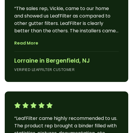
“The sales rep, Vickie, came to our home
and showed us LeafFilter as compared to
other gutter filters. LeafFilter is clearly
better than the others. The installers came
the next day and within a couple of hours,
Read More
we had all our gutters protected. The
following day it rained and since it’s October,
Lorraine in Bergenfield, NJ
there would have been loads of leaves in our
gutters. LeafFitter worked beautifully.”
VERIFIED LEAFFILTER CUSTOMER
“LeafFilter came highly recommended to us.
The product rep brought a binder filled with