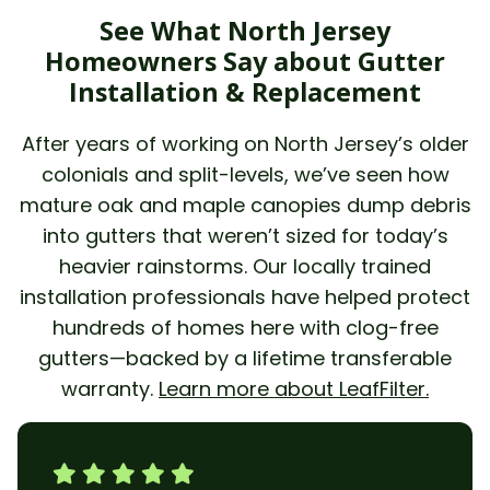
See What North Jersey
Homeowners Say about Gutter
Installation & Replacement
After years of working on North Jersey’s older
colonials and split-levels, we’ve seen how
mature oak and maple canopies dump debris
into gutters that weren’t sized for today’s
heavier rainstorms. Our locally trained
installation professionals have helped protect
hundreds of homes here with clog-free
gutters—backed by a lifetime transferable
warranty.
Learn more about LeafFilter.