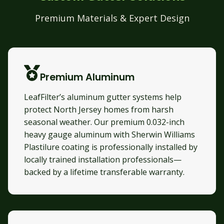
Premium Materials & Expert Design
Premium Aluminum
LeafFilter’s aluminum gutter systems help
protect North Jersey homes from harsh
seasonal weather. Our premium 0.032-inch
heavy gauge aluminum with Sherwin Williams
Plastilure coating is professionally installed by
locally trained installation professionals—
backed by a lifetime transferable warranty.