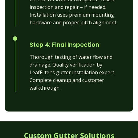
inspection and repair – if needed.
Installation uses premium mounting
hardware and proper pitch alignment.
Step 4: Final Inspection
Thorough testing of water flow and
drainage. Quality verification by
LeafFilter’s gutter installation expert.
Complete cleanup and customer
walkthrough.
Custom Gutter Solutions