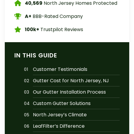
40,569
North Jersey Homes Protected
A+
BBB-Rated Company
100k+
Trustpilot Reviews
IN THIS GUIDE
Customer Testimonials
01
Gutter Cost for North Jersey, NJ
02
Our Gutter Installation Process
03
Custom Gutter Solutions
04
North Jersey’s Climate
05
LeafFilter’s Difference
06