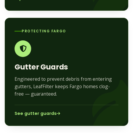
PROTECTING FARGO
Gutter Guards
Engineered to prevent debris from entering
gutters, LeafFilter keeps Fargo homes clog-
free — guaranteed.
See gutter guards