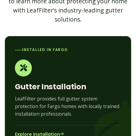
to learn more about protecting your home
with LeafFilter’s industry-leading gutter
solutions.
INSTALLED IN FARGO
Gutter Installation
LeafFilter provides full gutter system
protection for Fargo homes with locally trained
installation professionals.
Explore installation