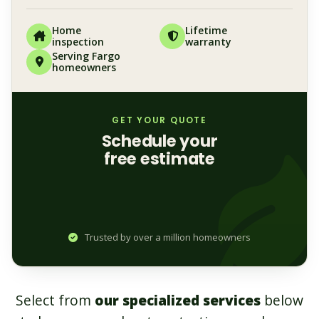
Home
Lifetime
inspection
warranty
Serving Fargo
homeowners
GET YOUR QUOTE
Schedule your
free estimate
Trusted by over a million homeowners
Select from
our specialized services
below