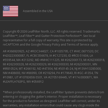
Assembled in the USA
Copyright © 2026 LeafFilter North, LLC. All rights reserved. Trademarks:
LeafFilter™, Leaf Filter™ and Gutter Protection Perfection™. See local
representative for a full copy of warranty.This site is protected by
reCAPTCHA and the
Google Privacy Policy
and
Terms of Service
apply.
AR #366920925, AZ #ROC344027, CA #1035795, CT #HIC.0671520, DC
#420223000087, FL #CBC056678, IA #C127230, ID #RCE-51604, LA
#559544, MA #213292, MD #MHIC111225, MI #262300173, MI #262300318,
MI #262300328, MI #262300329, MI #262300330, MI #262300331, MN
#IR810524, MT #266192, ND #47304, NE #50145-24, NJ #13VH13285000,
NM #408693, NV #86990, OR #218294, PA #179643, RI #GC-41354, TN
#10981, UT #10783658-5501, VA #2705169445, VT #174.0000871, WA
#LEAFFLH763PG, WV #056912
*When professionally installed, the LeafFilter System prevents debris from
entering or clogging the gutter’s interior. Proper installation is necessary
for the product to function as designed. LeafFilter will correct, under its
warranties, any installation errors that could cause any clogs inside the