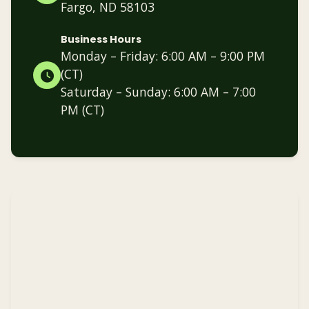
Fargo, ND 58103
Business Hours
Monday – Friday: 6:00 AM – 9:00 PM
(CT)
Saturday – Sunday: 6:00 AM – 7:00
PM (CT)