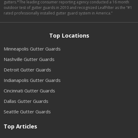
gutters.*The leading consumer reporting agency conducted a 16 month
outdoor test of gutter guards in 2010 and recognized LeafFilter as the “#1
rated professionally installed gutter guard system in America.”
Top Locations
Minneapolis Gutter Guards
Nashville Gutter Guards
Detroit Gutter Guards
Indianapolis Gutter Guards
Cincinnati Gutter Guards
Dallas Gutter Guards
Seattle Gutter Guards
Top Articles