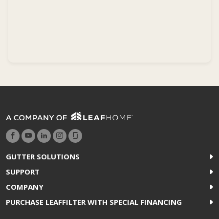
GUTTER SOLUTIONS
SUPPORT
COMPANY
PURCHASE LEAFFILTER WITH SPECIAL FINANCING