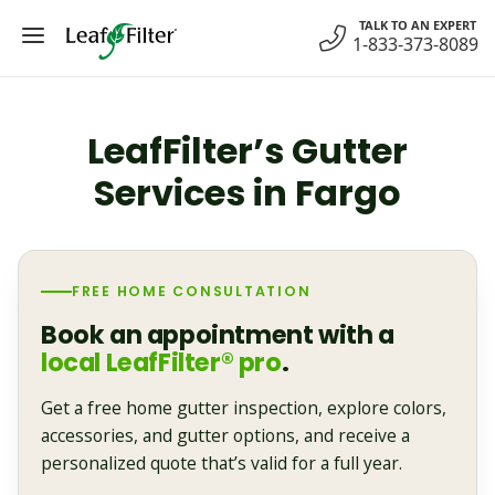
Skip
TALK TO AN EXPERT
to
1-833-373-8089
content
LeafFilter’s Gutter
Services in Fargo
FREE HOME CONSULTATION
Book an appointment with a
local LeafFilter® pro
.
Get a free home gutter inspection, explore colors,
accessories, and gutter options, and receive a
personalized quote that’s valid for a full year.