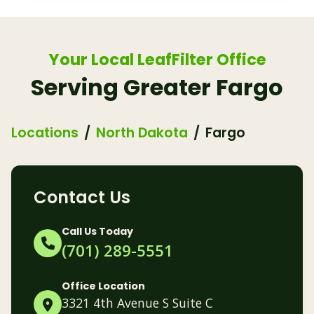
Your Local LeafFilter Office
Serving Greater Fargo
Locations
North Dakota
Fargo
Contact Us
Call Us Today
(701) 289-5551
Office Location
3321 4th Avenue S Suite C