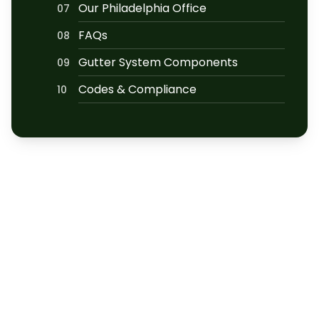
Our Philadelphia Office
07
FAQs
08
Gutter System Components
09
Codes & Compliance
10