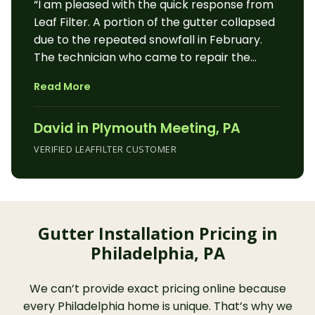
“I am pleased with the quick response from
wonderful work. Hope he is recognized for
Leaf Filter. A portion of the gutter collapsed
his faultless efforts.”
due to the repeated snowfall in February.
The technician who came to repair the
gutter was friendly, courteous and efficient.
Read More
The technician also checked the gutters
around our house, garage and shed for any
David in Plymouth Meeting, PA
other issues.”
VERIFIED LEAFFILTER CUSTOMER
Gutter Installation Pricing in
Philadelphia, PA
We can’t provide exact pricing online because
every Philadelphia home is unique. That’s why we