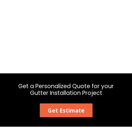
Get a Personalized Quote for your
Gutter Installation Project
Get Estimate