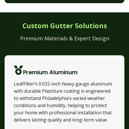
Custom Gutter Solutions
Premium Materials & Expert Design
Premium Aluminum
LeafFilter’s 0.032-inch heavy gauge aluminum
with durable Plastilure coating is engineered
to withstand Philadelphia’s varied weather
conditions and humidity, helping to protect
your home with professional installation that
delivers lasting quality and long-term value.