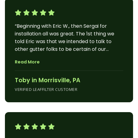
“Beginning with Eric W., then Sergai for
installation all was great. The 1st thing we
told Eric was that we intended to talk to
other gutter folks to be certain of our
decision. After Eric finished speaking, my
Read More
husband said, “Where do we sign?” That’s an
example of a great beginning. We couldn’t
Toby in Morrisville, PA
believe our ears, when on Monday morning
(rain increasing), Sergai called to tell us
VERIFIED LEAFFILTER CUSTOMER
when he’d be arriving. That man worked for
2 full days in the pouring rain and never
missed a beat. He was precise, quiet (as
could be) and quick. He found a major clog in
our old system which he quickly remedied to
avoid more flooding in that area. He does