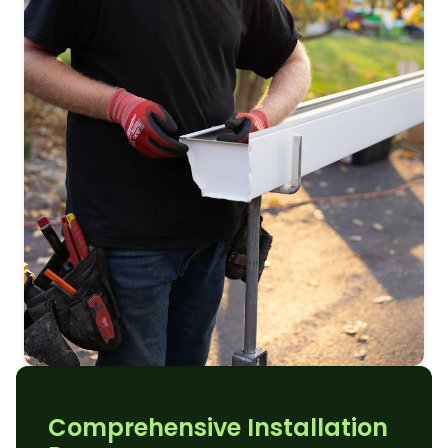
Comprehensive Installation