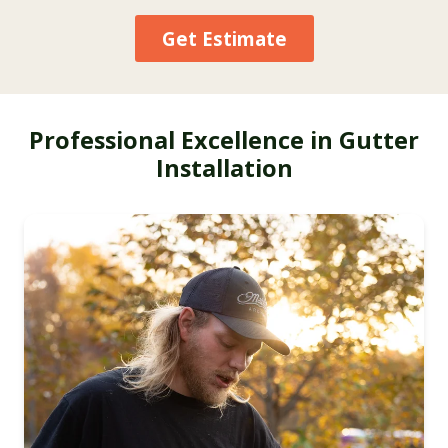
Get Estimate
Professional Excellence in Gutter
Installation