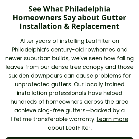
See What Philadelphia
Homeowners Say about Gutter
Installation & Replacement
After years of installing LeafFilter on
Philadelphia’s century-old rowhomes and
newer suburban builds, we’ve seen how falling
leaves from our dense tree canopy and those
sudden downpours can cause problems for
unprotected gutters. Our locally trained
installation professionals have helped
hundreds of homeowners across the area
achieve clog-free gutters—backed by a
lifetime transferable warranty.
Learn more
about LeafFilter.