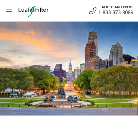
Skip
TALK TO AN EXPERT
to
1-833-373-8089
content