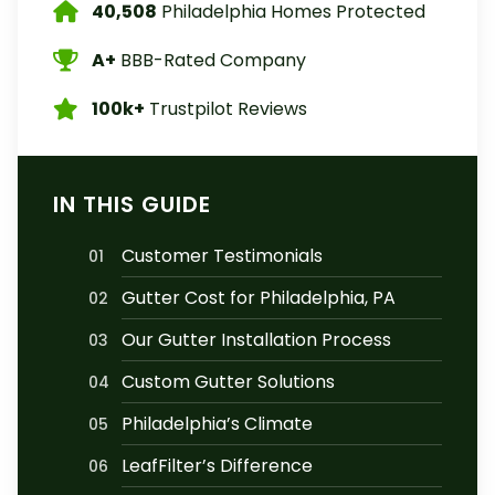
40,508
Philadelphia Homes Protected
A+
BBB-Rated Company
100k+
Trustpilot Reviews
IN THIS GUIDE
Customer Testimonials
01
Gutter Cost for Philadelphia, PA
02
Our Gutter Installation Process
03
Custom Gutter Solutions
04
Philadelphia’s Climate
05
LeafFilter’s Difference
06