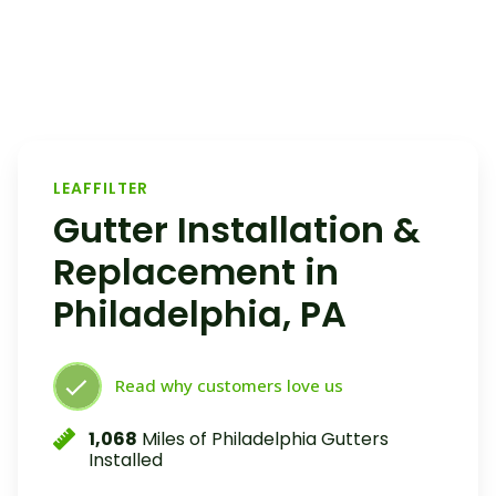
LEAFFILTER
Gutter Installation &
Replacement in
Philadelphia, PA
Read why customers love us
1,068
Miles of Philadelphia Gutters
Installed