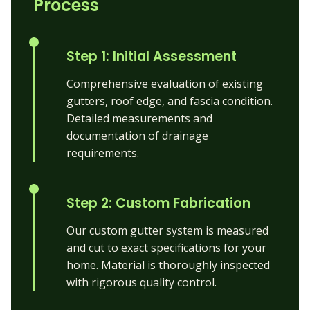
Process
Step 1: Initial Assessment
Comprehensive evaluation of existing
gutters, roof edge, and fascia condition.
Detailed measurements and
documentation of drainage
requirements.
Step 2: Custom Fabrication
Our custom gutter system is measured
and cut to exact specifications for your
home. Material is thoroughly inspected
with rigorous quality control.