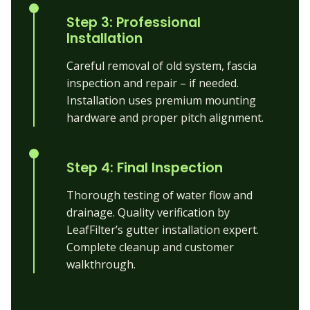
Step 3: Professional
Installation
Careful removal of old system, fascia
inspection and repair – if needed.
Installation uses premium mounting
hardware and proper pitch alignment.
Step 4: Final Inspection
Thorough testing of water flow and
drainage. Quality verification by
LeafFilter’s gutter installation expert.
Complete cleanup and customer
walkthrough.