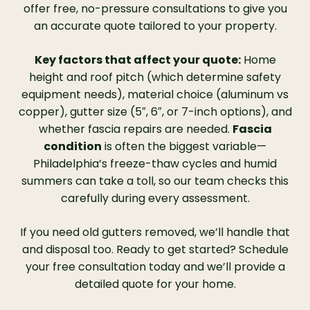
offer free, no-pressure consultations to give you
an accurate quote tailored to your property.
Key factors that affect your quote:
Home
height and roof pitch (which determine safety
equipment needs), material choice (aluminum vs
copper), gutter size (5″, 6″, or 7-inch options), and
whether fascia repairs are needed.
Fascia
condition
is often the biggest variable—
Philadelphia’s freeze-thaw cycles and humid
summers can take a toll, so our team checks this
carefully during every assessment.
If you need old gutters removed, we’ll handle that
and disposal too. Ready to get started? Schedule
your free consultation today and we’ll provide a
detailed quote for your home.