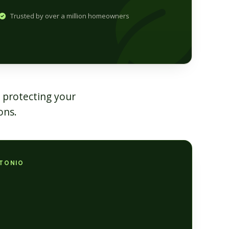
Trusted by over a million homeowners
 protecting your
ons.
NTONIO
s