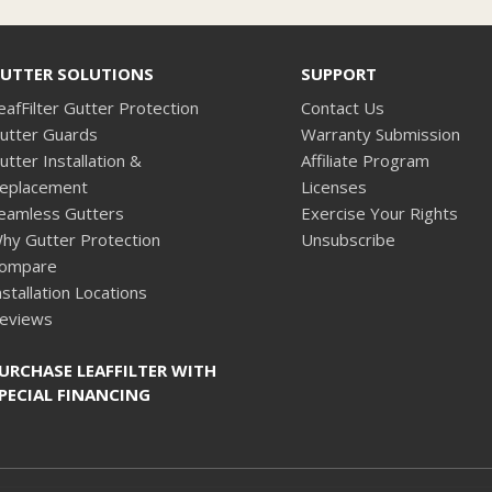
UTTER SOLUTIONS
SUPPORT
eafFilter Gutter Protection
Contact Us
utter Guards
Warranty Submission
utter Installation &
Affiliate Program
eplacement
Licenses
eamless Gutters
Exercise Your Rights
hy Gutter Protection
Unsubscribe
ompare
nstallation Locations
eviews
URCHASE LEAFFILTER WITH
PECIAL FINANCING