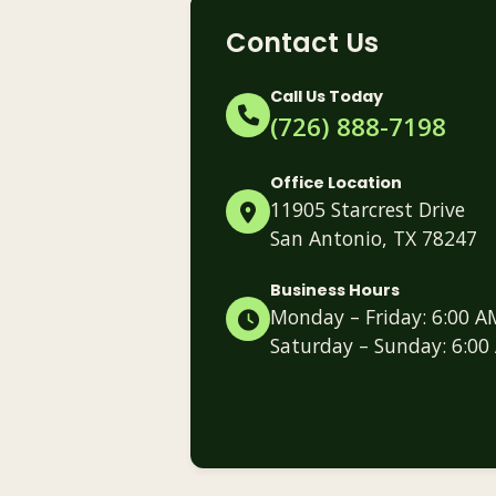
Contact Us
Call Us Today
(726) 888-7198
Office Location
11905 Starcrest Drive
San Antonio, TX 78247
Business Hours
Monday – Friday: 6:00 A
Saturday – Sunday: 6:00