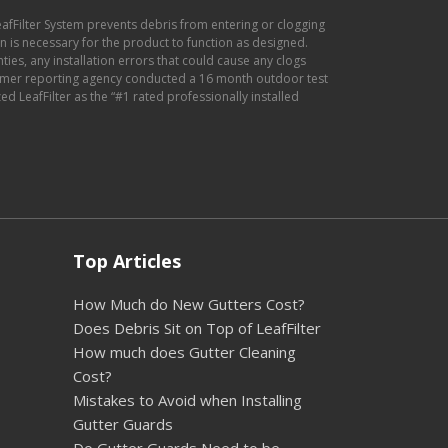
eafFilter System prevents debris from entering or clogging
ion is necessary for the product to function as designed.
anties, any installation errors that could cause any clogs
sumer reporting agency conducted a 16 month outdoor test
d LeafFilter as the “#1 rated professionally installed
Top Articles
How Much do New Gutters Cost?
Does Debris Sit on Top of LeafFilter
How much does Gutter Cleaning
Cost?
Mistakes to Avoid when Installing
Gutter Guards
Do Gutter Guards Need to be