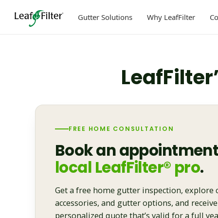
Skip
to
Gutter Solutions
Why LeafFilter
C
content
LeafFilter
FREE HOME CONSULTATION
Book an appointment
local LeafFilter® pro
.
Get a free home gutter inspection, explore 
accessories, and gutter options, and receive
personalized quote that’s valid for a full yea