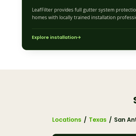
LeafFilter provides full gutter system protecti
homes with locally trained installation professi
Explore installation
Locations
Texas
San An