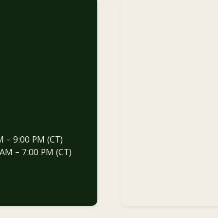
M – 9:00 PM (CT)
 AM – 7:00 PM (CT)