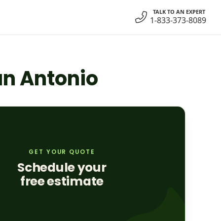
TALK TO AN EXPERT
1-833-373-8089
San Antonio
GET YOUR QUOTE
Schedule your
free estimate