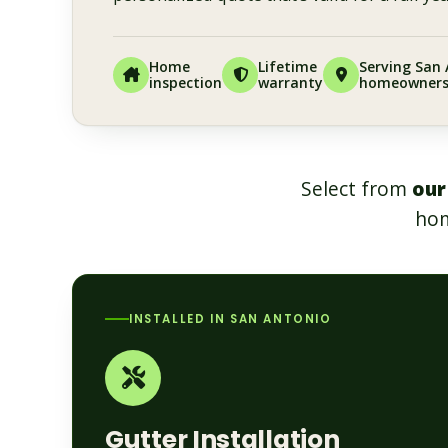
Home
Lifetime
Serving San
inspection
warranty
homeowner
Select from
our
hom
INSTALLED IN SAN ANTONIO
Gutter Installation