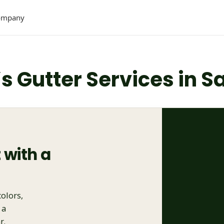
ompany
’s Gutter Services in 
 with a
colors,
 a
r.