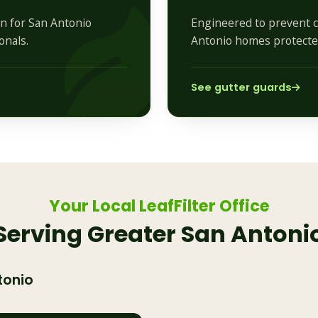
on for San Antonio
Engineered to prevent c
onals.
Antonio homes protected
See gutter guards
Your Local LeafFilter Office
Serving Greater San Antoni
tonio