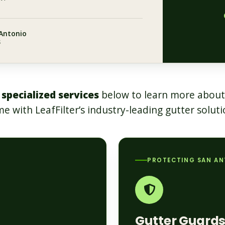
 Antonio
s
 specialized services
below to learn more about
e with LeafFilter’s industry-leading gutter soluti
PROTECTING SAN A
Gutter Guard