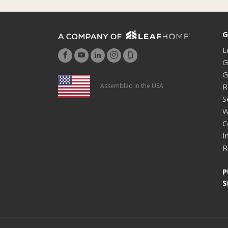
G
L
G
G
R
Assembled in the USA
S
W
C
I
R
P
S