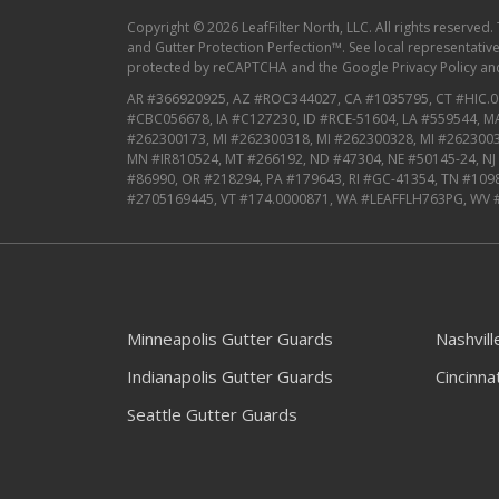
Copyright © 2026 LeafFilter North, LLC. All rights reserved.
and Gutter Protection Perfection™. See local representative f
protected by reCAPTCHA and the
Google Privacy Policy
an
AR #366920925, AZ #ROC344027, CA #1035795, CT #HIC.0
#CBC056678, IA #C127230, ID #RCE-51604, LA #559544, 
#262300173, MI #262300318, MI #262300328, MI #2623003
MN #IR810524, MT #266192, ND #47304, NE #50145-24, N
#86990, OR #218294, PA #179643, RI #GC-41354, TN #109
#2705169445, VT #174.0000871, WA #LEAFFLH763PG, WV 
Minneapolis Gutter Guards
Nashvil
Indianapolis Gutter Guards
Cincinna
Seattle Gutter Guards