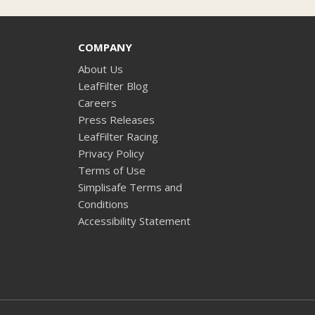
COMPANY
About Us
LeafFilter Blog
Careers
Press Releases
LeafFilter Racing
Privacy Policy
Terms of Use
Simplisafe Terms and
Conditions
Accessibility Statement