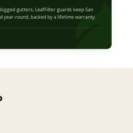
logged gutters, LeafFilter guards keep San
 year-round, backed by a lifetime warranty.
o