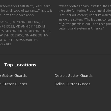
 Trademarks: LeafFilter™, Leaf Filter™
*When professionally installed, the L
or a full copy of warranty.This site is
the gutter’s interior. Proper installat
d
Terms of Service
apply.
LeafFilter will correct, under its warr
inside the gutters.*The leading con
671520, DC #420223000087, FL
of gutter guards in 2010 and recognize
MA #213292, MD #MHIC111225, MI
gutter guard system in America.”
29, MI #262300330, MI #262300331,
J #13VH13285000, NM #408693, NV
81, UT #10783658-5501, VA
#056912
Top Locations
le Gutter Guards
Detroit Gutter Guards
ti Gutter Guards
Dallas Gutter Guards