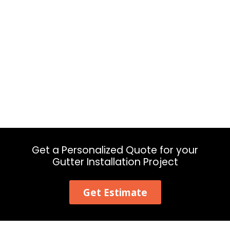
Get a Personalized Quote for your
Gutter Installation Project
Get Estimate