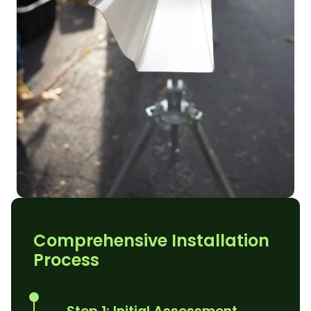
Comprehensive Installation
Process