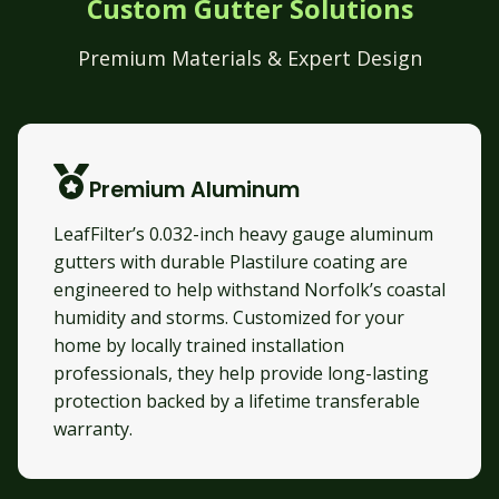
Custom Gutter Solutions
Premium Materials & Expert Design
Premium Aluminum
LeafFilter’s 0.032-inch heavy gauge aluminum
gutters with durable Plastilure coating are
engineered to help withstand Norfolk’s coastal
humidity and storms. Customized for your
home by locally trained installation
professionals, they help provide long-lasting
protection backed by a lifetime transferable
warranty.