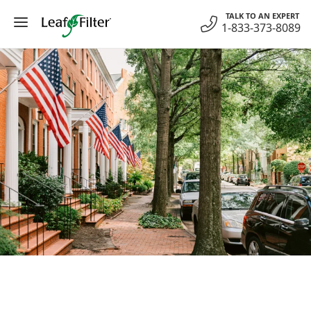
Skip
TALK TO AN EXPERT
to
1-833-373-8089
content