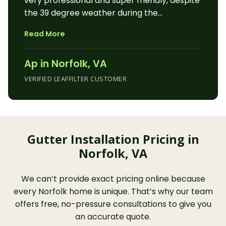
very professional and super friendly, despite
and scary to be on a ladder trying to
the 39 degree weather during the
reattach or clean out gutters that are only
installation. He did a professional job
going fill up again. Now I don’t have to do
Read More
cleaning, repairing and sealing our gutters
that anymore; and Leaf Filter guarantees in
and downspouts. They he installed the
writing that I don’t. I don’t notice the Leaf
Ap in Norfolk, VA
LeafFilter product, which looks great. I am
Filters because they are working perfectly.”
truly grateful to be done with cleaning
VERIFIED LEAFFILTER CUSTOMER
gutters! A bit pricy, but highly
recommended.”
Gutter Installation Pricing in
Norfolk, VA
We can’t provide exact pricing online because
every Norfolk home is unique. That’s why our team
offers free, no-pressure consultations to give you
an accurate quote.