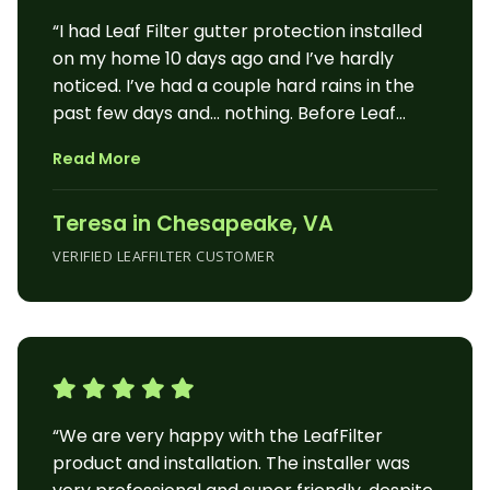
“I had Leaf Filter gutter protection installed
on my home 10 days ago and I’ve hardly
noticed. I’ve had a couple hard rains in the
past few days and… nothing. Before Leaf
Filter my gutters were stopped up in several
Read More
places, leaking in others. Often I had to
reattach sections that had overfilled and
Teresa in Chesapeake, VA
the weight pulled them loose from the
house. I was concerned for the damage to
VERIFIED LEAFFILTER CUSTOMER
my home. The Leaf Filter installers use
several strategies to securely attach the
gutters to the house and completely seal
the gutters to stop any leaks. The filter on
top of the gutter lets water in and keeps
debris out. I have pine, oak and gum trees on
“We are very happy with the LeafFilter
my property and they cause a mess year
product and installation. The installer was
round. I’m getting up in age and find it painful