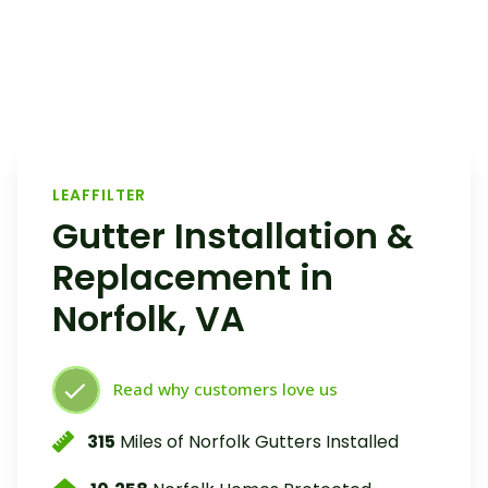
LEAFFILTER
Gutter Installation &
Replacement in
Norfolk, VA
Read why customers love us
315
Miles of Norfolk Gutters Installed