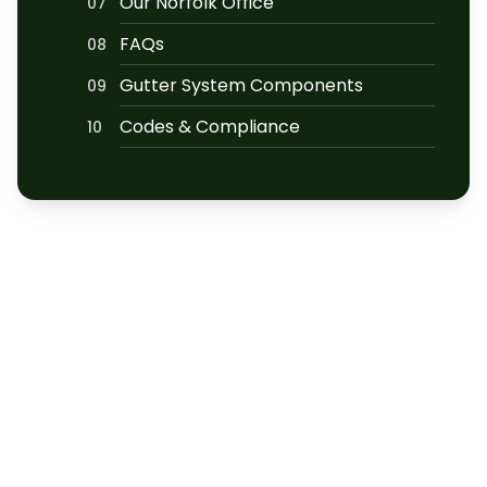
Our Norfolk Office
07
FAQs
08
Gutter System Components
09
Codes & Compliance
10