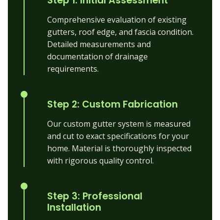
Step 1: Initial Assessment
Comprehensive evaluation of existing
gutters, roof edge, and fascia condition.
Detailed measurements and
documentation of drainage
requirements.
Step 2: Custom Fabrication
Our custom gutter system is measured
and cut to exact specifications for your
home. Material is thoroughly inspected
with rigorous quality control.
Step 3: Professional
Installation