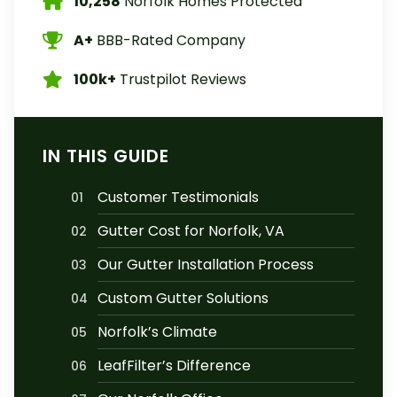
10,258
Norfolk Homes Protected
A+
BBB-Rated Company
100k+
Trustpilot Reviews
IN THIS GUIDE
Customer Testimonials
01
Gutter Cost for Norfolk, VA
02
Our Gutter Installation Process
03
Custom Gutter Solutions
04
Norfolk’s Climate
05
LeafFilter’s Difference
06