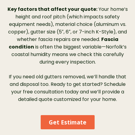
Key factors that affect your quote:
Your home’s
height and roof pitch (which impacts safety
equipment needs), material choice (aluminum vs.
copper), gutter size (5″, 6″, or 7-inch K-Style), and
whether fascia repairs are needed.
Fascia
condition
is often the biggest variable—Norfolk’s
coastal humidity means we check this carefully
during every inspection.
If you need old gutters removed, we’ll handle that
and disposal too. Ready to get started? Schedule
your free consultation today and we’ll provide a
detailed quote customized for your home.
Get Estimate