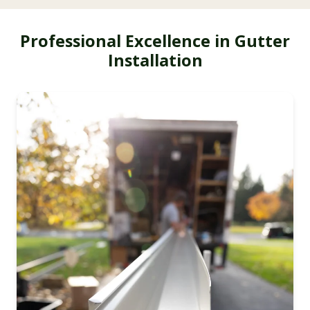
Professional Excellence in Gutter
Installation