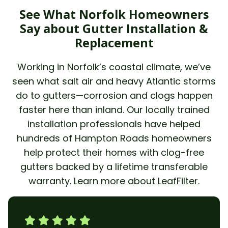
See What Norfolk Homeowners
Say about Gutter Installation &
Replacement
Working in Norfolk’s coastal climate, we’ve
seen what salt air and heavy Atlantic storms
do to gutters—corrosion and clogs happen
faster here than inland. Our locally trained
installation professionals have helped
hundreds of Hampton Roads homeowners
help protect their homes with clog-free
gutters backed by a lifetime transferable
warranty.
Learn more about LeafFilter.