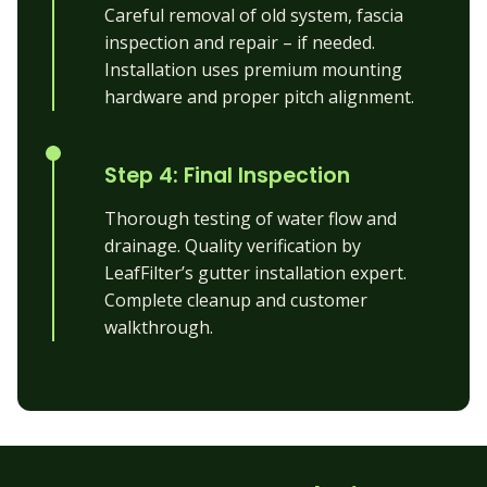
Careful removal of old system, fascia
inspection and repair – if needed.
Installation uses premium mounting
hardware and proper pitch alignment.
Step 4: Final Inspection
Thorough testing of water flow and
drainage. Quality verification by
LeafFilter’s gutter installation expert.
Complete cleanup and customer
walkthrough.