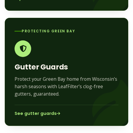
PROTECTING GREEN BAY
Gutter Guards
Protect your Green Bay home from Wisconsin’s
harsh seasons with LeafFilter’s clog-free
gutters, guaranteed.
See gutter guards