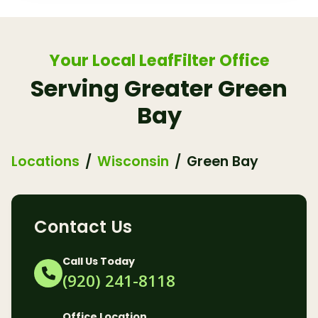
Your Local LeafFilter Office
Serving Greater Green
Bay
Locations
Wisconsin
Green Bay
Contact Us
Call Us Today
(920) 241-8118
Office Location