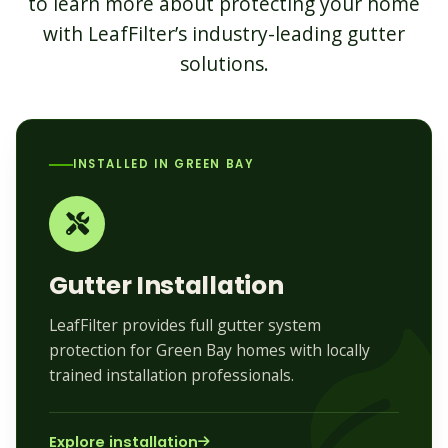
to learn more about protecting your home
with LeafFilter’s industry-leading gutter
solutions.
INSTALLED IN GREEN BAY
Gutter Installation
LeafFilter provides full gutter system
protection for Green Bay homes with locally
trained installation professionals.
Explore installation