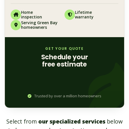
Home
Lifetime
inspection
warranty
Serving Green Bay
homeowners
GET YOUR QUOTE
Schedule your
free estimate
Trusted by over a million homeowners
Select from
our specialized services
below