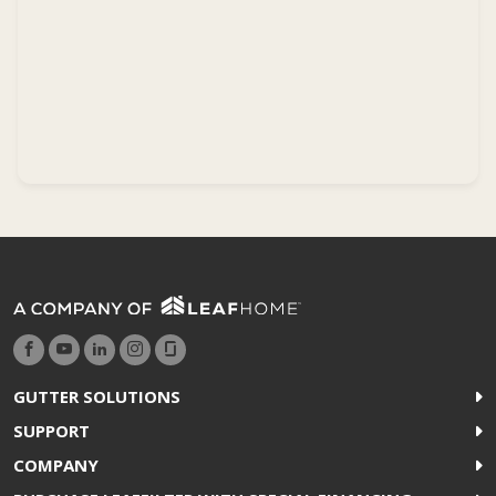
GUTTER SOLUTIONS
SUPPORT
COMPANY