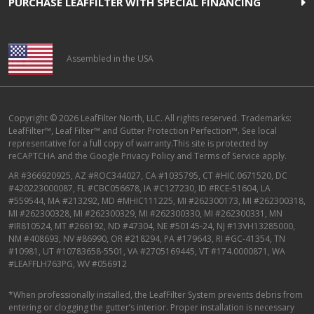
PURCHASE LEAFFILTER WITH SPECIAL FINANCING
Assembled in the USA
Copyright © 2026 LeafFilter North, LLC. All rights reserved. Trademarks:
LeafFilter™, Leaf Filter™ and Gutter Protection Perfection™. See local
representative for a full copy of warranty.This site is protected by
reCAPTCHA and the
Google Privacy Policy
and
Terms of Service
apply.
AR #366920925, AZ #ROC344027, CA #1035795, CT #HIC.0671520, DC
#420223000087, FL #CBC056678, IA #C127230, ID #RCE-51604, LA
#559544, MA #213292, MD #MHIC111225, MI #262300173, MI #262300318,
MI #262300328, MI #262300329, MI #262300330, MI #262300331, MN
#IR810524, MT #266192, ND #47304, NE #50145-24, NJ #13VH13285000,
NM #408693, NV #86990, OR #218294, PA #179643, RI #GC-41354, TN
#10981, UT #10783658-5501, VA #2705169445, VT #174.0000871, WA
#LEAFFLH763PG, WV #056912
*When professionally installed, the LeafFilter System prevents debris from
entering or clogging the gutter’s interior. Proper installation is necessary