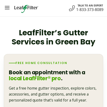
Skip
TALK TO AN EXPERT
to
1-833-373-8089
content
LeafFilter’s Gutter
Services in Green Bay
FREE HOME CONSULTATION
Book an appointment with a
local LeafFilter® pro
.
Get a free home gutter inspection, explore colors,
accessories, and gutter options, and receive a
personalized quote that’s valid for a full year.