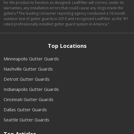
for the product to function as designed. LeafFilter will correct, under its
warranties, any installation errors that could cause any clogs inside the
gutters.*The leading consumer reporting agency conducted a 16 month
outdoor test of gutter guards in 2010 and recognized LeafFilter as the “#1
rated professionally installed gutter guard system in America.”
Top Locations
Minneapolis Gutter Guards
Nashville Gutter Guards
Detroit Gutter Guards
Indianapolis Gutter Guards
Cincinnati Gutter Guards
Dallas Gutter Guards
Seattle Gutter Guards
Top Articles