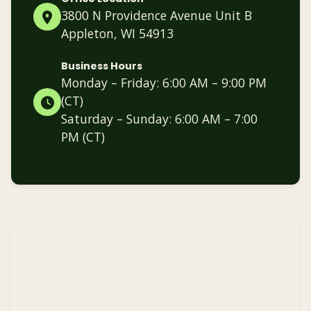
3800 N Providence Avenue Unit B
Appleton, WI 54913
Business Hours
Monday – Friday: 6:00 AM – 9:00 PM
(CT)
Saturday – Sunday: 6:00 AM – 7:00
PM (CT)