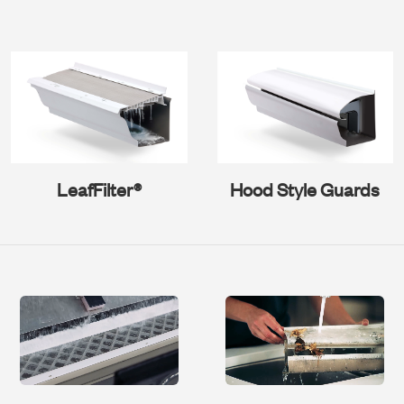
LeafFilter®
Hood Style Guards