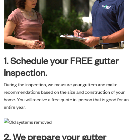
1. Schedule your FREE gutter
inspection.
During the inspection, we measure your gutters and make
recommendations based on the size and construction of your
home. You will receive a free quote in-person that is good for an
entire year.
2. We prepare your gutter