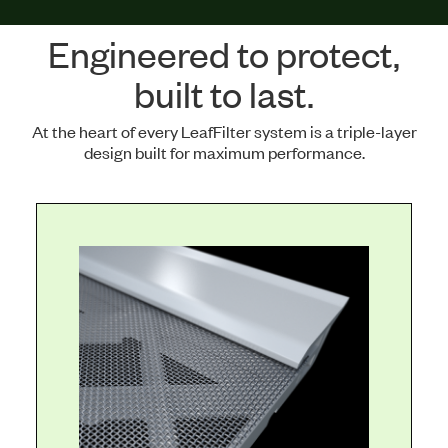
Engineered to protect,
built to last.
At the heart of every LeafFilter system is a triple-layer
design built for maximum performance.