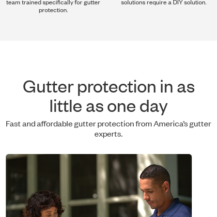
team trained specifically for gutter
solutions require a DIY solution.
protection.
Gutter protection in as
little as one day
Fast and affordable gutter protection from America’s gutter
experts.