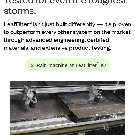
storms.
LeafFilter® isn’t just built differently — it’s proven
to outperform every other system on the market
through advanced engineering, certified
materials, and extensive product testing.
®
Rain machine at LeafFilter
HQ