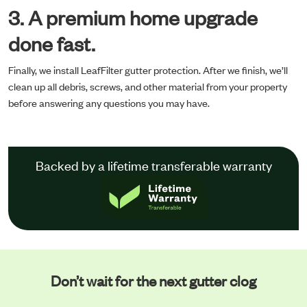
3. A premium home upgrade
done fast.
Finally, we install LeafFilter gutter protection. After we finish, we’ll
clean up all debris, screws, and other material from your property
before answering any questions you may have.
Backed by a lifetime transferable warranty
Don’t wait for the next gutter clog