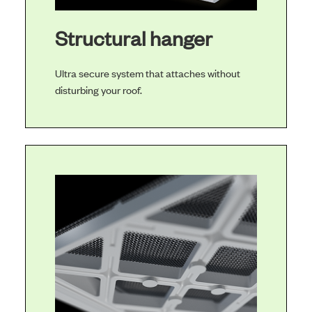
Structural hanger
Ultra secure system that attaches without
disturbing your roof.