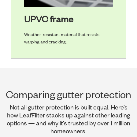
UPVC frame
Weather-resistant material that resists
warping and cracking.
Comparing gutter protection
Not all gutter protection is built equal. Here’s
how LeafFilter stacks up against other leading
options — and why it’s trusted by over 1 million
homeowners.