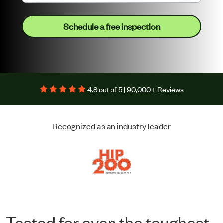
Schedule a free inspection
4.8 out of 5 | 90,000+ Reviews
Recognized as an industry leader
Tested for even the toughest