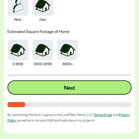
Rent
Own
Estimated Square Footage of Home
0-1999
2000-2999
3000+
Next
By submitting this form, I agree to the
LeafFilter North, LLC
Terms of use
and
Privacy
Policy
, as well as to receive SMS and calls about my projects.