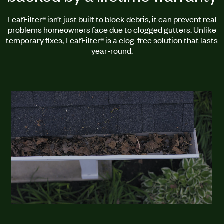
LeafFilter® isn’t just built to block debris, it can prevent real
problems homeowners face due to clogged gutters. Unlike
temporary fixes, LeafFilter® is a clog-free solution that lasts
year-round.