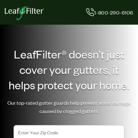
Skip
to
1-800-290-6106
content
LeafFilter® doesn’t just
cover your gutters, it
helps protect your home.
Our top-rated gutter guards help prevent water damage
caused by clogged gutters.