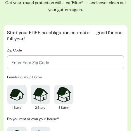
Get year-round protection with LeafFilter® — and never clean out
your gutters again.
Start your FREE no-obligation estimate — good for one
full year!
Zip Code
Levels on Your Home
1 Story
2 Story
3 Story
Do you rent or own your house?