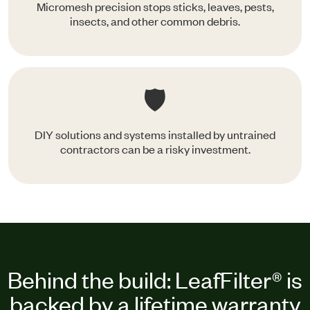
Micromesh precision stops sticks, leaves, pests,
insects, and other common debris.
🛡️
DIY solutions and systems installed by untrained
contractors can be a risky investment.
Behind the build: LeafFilter® is
backed by a lifetime warranty