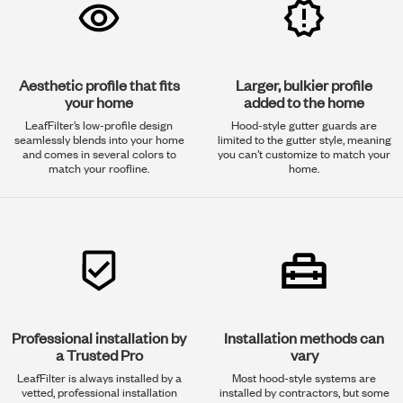
Aesthetic profile that fits
Larger, bulkier profile
your home
added to the home
LeafFilter’s low-profile design
Hood-style gutter guards are
seamlessly blends into your home
limited to the gutter style, meaning
and comes in several colors to
you can’t customize to match your
match your roofline.
home.
Professional installation by
Installation methods can
a Trusted Pro
vary
LeafFilter is always installed by a
Most hood-style systems are
vetted, professional installation
installed by contractors, but some