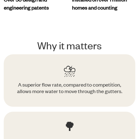
engineering patents
homes and counting
Why it matters
⛈️
A superior flow rate, compared to competition,
allows more water to move through the gutters.
🌳