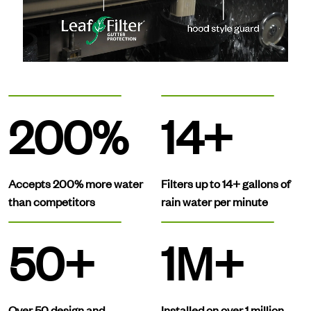
200%
14+
Accepts 200% more water
Filters up to 14+ gallons of
than competitors
rain water per minute
50+
1M+
Over 50 design and
Installed on over 1 million