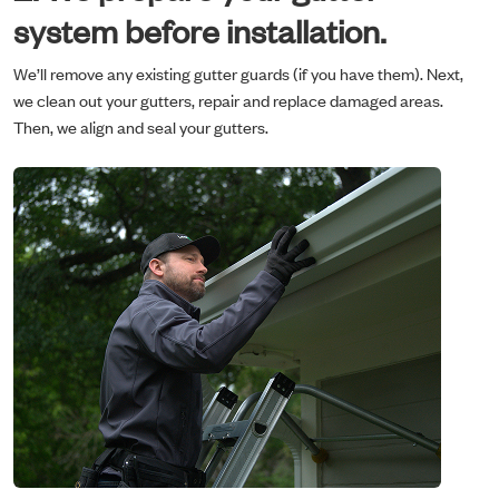
system before installation.
We’ll remove any existing gutter guards (if you have them). Next,
we clean out your gutters, repair and replace damaged areas.
Then, we align and seal your gutters.