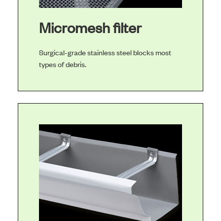
Micromesh filter
Surgical-grade stainless steel blocks most
types of debris.