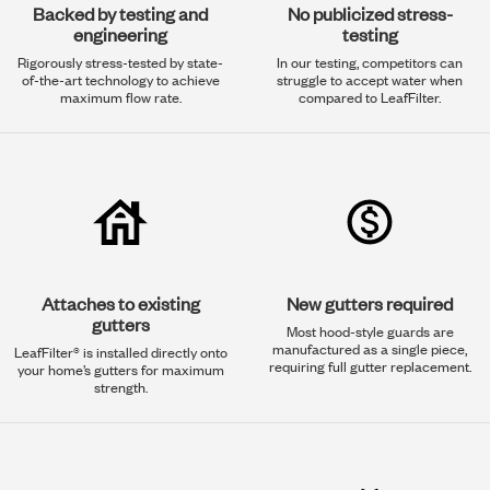
Backed by testing and
No publicized stress-
engineering
testing
Rigorously stress-tested by state-
In our testing, competitors can
of-the-art technology to achieve
struggle to accept water when
maximum flow rate.
compared to LeafFilter.
Attaches to existing
New gutters required
gutters
Most hood-style guards are
manufactured as a single piece,
LeafFilter® is installed directly onto
requiring full gutter replacement.
your home’s gutters for maximum
strength.