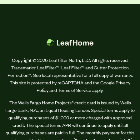
Copyright © 2026 LeafFilter North, LLC. All rights reserved.
Trademarks: LeafFilter™, Leaf Filter™ and Gutter Protection
Perfection™. See local representative for a full copy of warranty.
This site is protected by reCAPTCHA and the Google Privacy
Policy and Terms of Service apply.
The Wells Fargo Home Projects® credit card is issued by Wells
Fargo Bank, N.A., an Equal Housing Lender. Special terms apply to
qualifying purchases of $1,000 or more charged with approved
credit. The special terms APR will continue to apply until all
qualifying purchases are paid in full. The monthly payment for this