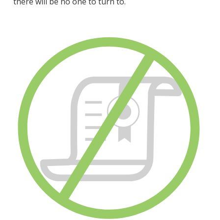
there will be no one to turn to.