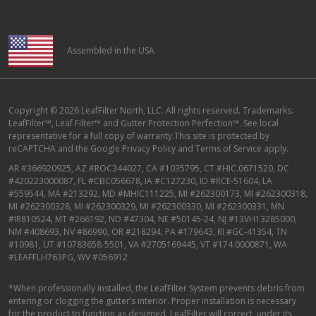
Assembled in the USA
Copyright © 2026 LeafFilter North, LLC. All rights reserved. Trademarks:
LeafFilter™, Leaf Filter™ and Gutter Protection Perfection™. See local
representative for a full copy of warranty.This site is protected by
reCAPTCHA and the
Google Privacy Policy
and
Terms of Service
apply.
AR #366920925, AZ #ROC344027, CA #1035795, CT #HIC.0671520, DC
#420223000087, FL #CBC056678, IA #C127230, ID #RCE-51604, LA
#559544, MA #213292, MD #MHIC111225, MI #262300173, MI #262300318,
MI #262300328, MI #262300329, MI #262300330, MI #262300331, MN
#IR810524, MT #266192, ND #47304, NE #50145-24, NJ #13VH13285000,
NM #408693, NV #86990, OR #218294, PA #179643, RI #GC-41354, TN
#10981, UT #10783658-5501, VA #2705169445, VT #174.0000871, WA
#LEAFFLH763PG, WV #056912
*When professionally installed, the LeafFilter System prevents debris from
entering or clogging the gutter’s interior. Proper installation is necessary
for the product to function as designed. LeafFilter will correct, under its