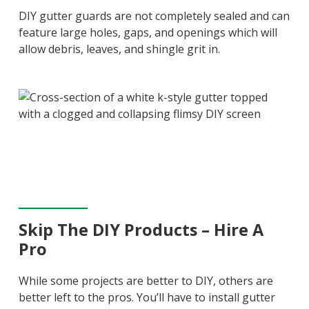
DIY gutter guards are not completely sealed and can
feature large holes, gaps, and openings which will
allow debris, leaves, and shingle grit in.
Skip The DIY Products – Hire A
Pro
While some projects are better to DIY, others are
better left to the pros. You’ll have to install gutter