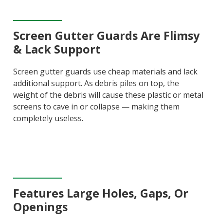
Screen Gutter Guards Are Flimsy
& Lack Support
Screen gutter guards use cheap materials and lack
additional support. As debris piles on top, the
weight of the debris will cause these plastic or metal
screens to cave in or collapse — making them
completely useless.
Features Large Holes, Gaps, Or
Openings