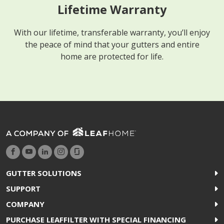
Lifetime Warranty
With our lifetime, transferable warranty, you’ll enjoy
the peace of mind that your gutters and entire
home are protected for life.
GUTTER SOLUTIONS
SUPPORT
COMPANY
PURCHASE LEAFFILTER WITH SPECIAL FINANCING