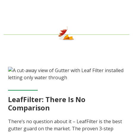
LeafFilter: There Is No
Comparison
There’s no question about it – LeafFilter is the best
gutter guard on the market. The proven 3-step