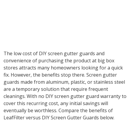
The low cost of DIY screen gutter guards and
convenience of purchasing the product at big box
stores attracts many homeowners looking for a quick
fix. However, the benefits stop there. Screen gutter
guards made from aluminum, plastic, or stainless steel
are a temporary solution that require frequent
cleanings. With no DIY screen gutter guard warranty to
cover this recurring cost, any initial savings will
eventually be worthless. Compare the benefits of
LeafFilter versus DIY Screen Gutter Guards below.