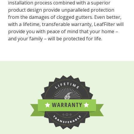
installation process combined with a superior
product design provide unparalleled protection
from the damages of clogged gutters. Even better,
with a lifetime, transferable warranty, LeafFilter will
provide you with peace of mind that your home –
and your family – will be protected for life.