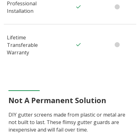
Professional
Installation
Lifetime
Transferable
Warranty
Not A Permanent Solution
DIY gutter screens made from plastic or metal are
not built to last. These flimsy gutter guards are
inexpensive and will fail over time.