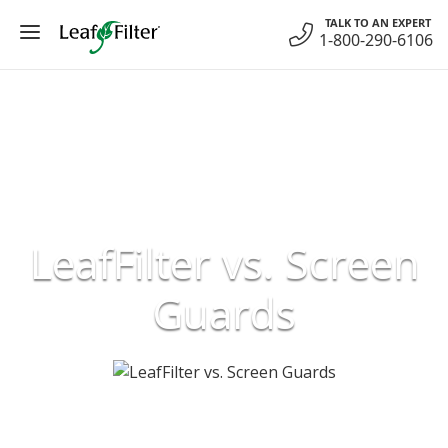
Skip
TALK TO AN EXPERT
to
1-800-290-6106
content
LeafFilter vs. Screen
Guards