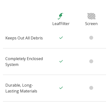
LeafFilter
Screen
Keeps Out All Debris
Completely Enclosed
System
Durable, Long-
Lasting Materials