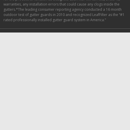
warranties, any installation errors that could cause any clogs inside the
gutters.*The leading consumer reporting agency conducted a 16 month
outdoor test of gutter guards in 2010 and recognized LeafFilter as the “#1
rated professionally installed gutter guard system in America.”
Top Locations
1-800-290-6106
Minneapolis Gutter Guards
Nashville Gutter Guards
Detroit Gutter Guards
Indianapolis Gutter Guards
Cincinnati Gutter Guards
Dallas Gutter Guards
Seattle Gutter Guards
Top Articles