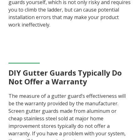
guards yourself, which is not only risky and requires
you to climb the ladder, but can cause potential
installation errors that may make your product
work ineffectively.
DIY Gutter Guards Typically Do
Not Offer a Warranty
The measure of a gutter guard’s effectiveness will
be the warranty provided by the manufacturer.
Screen gutter guards made from aluminum or
cheap stainless steel sold at major home
improvement stores typically do not offer a
warranty. If you have a problem with your system,