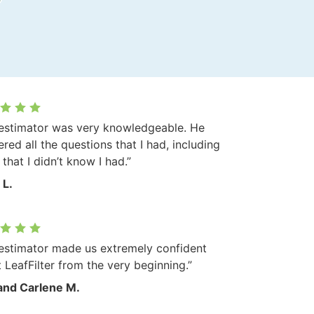
estimator was very knowledgeable. He
red all the questions that I had, including
that I didn’t know I had.”
 L.
estimator made us extremely confident
 LeafFilter from the very beginning.”
and Carlene M.