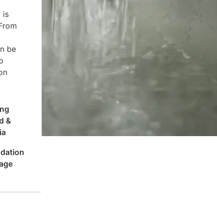
 is
 From
an be
p
on
ing
d &
ia
dation
age