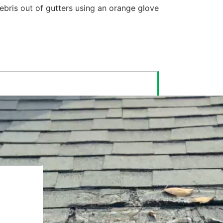
Cleaning out Gutters
is Dirty and
Annoying
Gutter cleaning is a tedious, messy,
and potentially dangerous task that
you have to complete year after year.
With LeafFilter Gutter Protection,