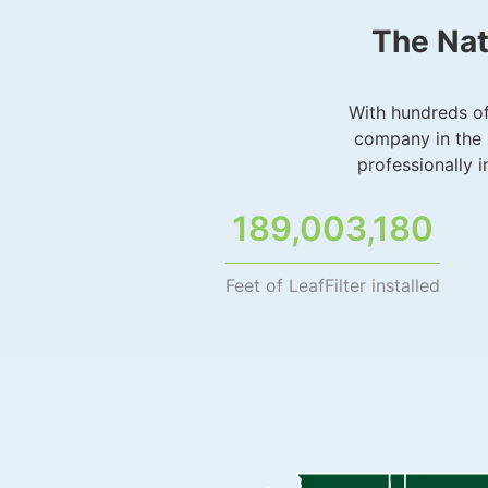
The Nat
With hundreds of 
company in the 
professionally 
189,003,180
Feet of LeafFilter installed