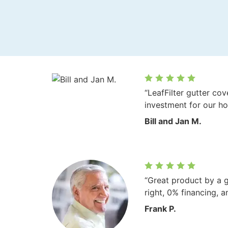
“LeafFilter gutter co
investment for our h
Bill and Jan M.
“Great product by a 
right, 0% financing, a
Frank P.