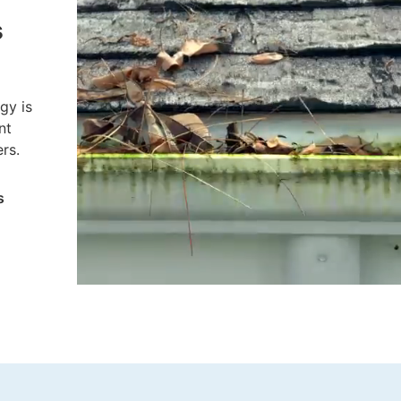
there’s no more cleaning out gutters –
s
guaranteed:
Fewer trips up the ladder
gy is
More free time to do the things
nt
you want
rs.
s