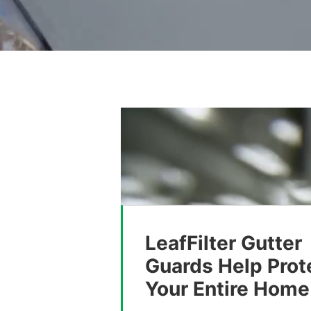
LeafFilter Gutter
Guards Help Prot
Your Entire Home