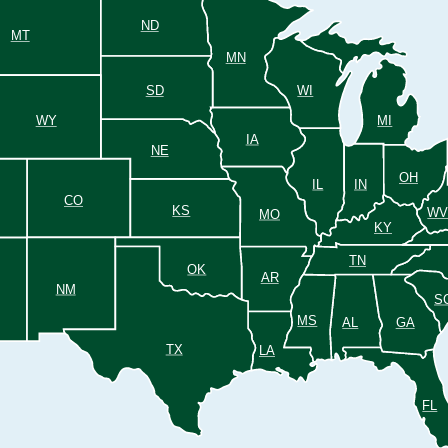
ND
MT
MN
SD
WI
WY
MI
IA
NE
OH
IL
IN
CO
KS
W
MO
KY
TN
OK
AR
NM
S
MS
AL
GA
TX
LA
FL