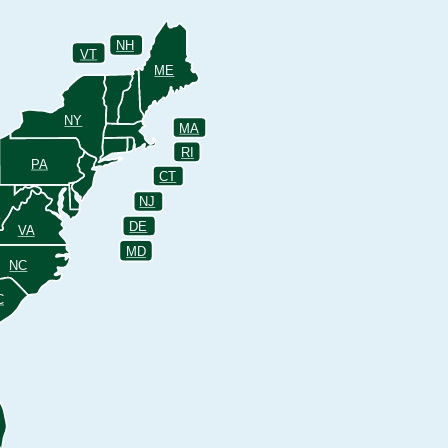
NH
VT
ME
NY
MA
RI
PA
CT
NJ
V
DE
VA
MD
NC
C