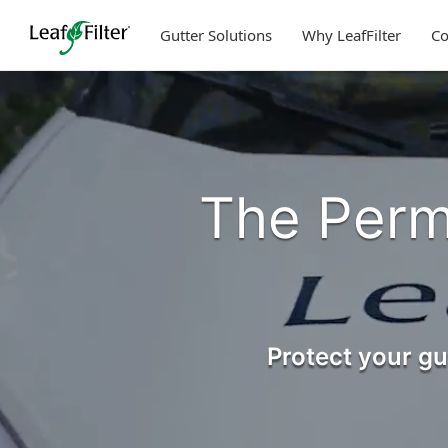
Skip
to
Gutter Solutions
Why LeafFilter
C
content
The Perm
Protect your gu