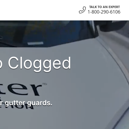
TALK TO AN EXPERT
1-800-290-6106
o Clogged
r gutter guards.