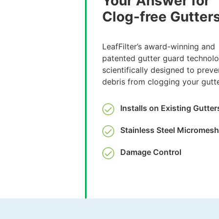
Your Answer for
Clog-free Gutter
LeafFilter’s award-winning and
patented gutter guard technolo
scientifically designed to preve
debris from clogging your gutte
Installs on Existing Gutter
Stainless Steel Micromesh
Damage Control