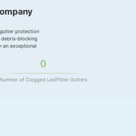
 Company
 gutter protection
 debris-blocking
h an exceptional
0
Number of Clogged LeafFilter Gutters