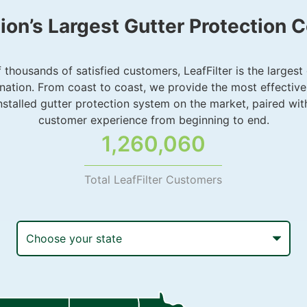
ion’s Largest Gutter Protection
thousands of satisfied customers, LeafFilter is the largest
nation. From coast to coast, we provide the most effective
installed gutter protection system on the market, paired wit
customer experience from beginning to end.
1,260,060
Total LeafFilter Customers