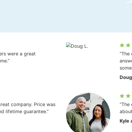
vers were a great
“The 
ome.”
answe
some 
Doug
great company. Price was
“The 
nd lifetime guarantee.”
about
Kyle 