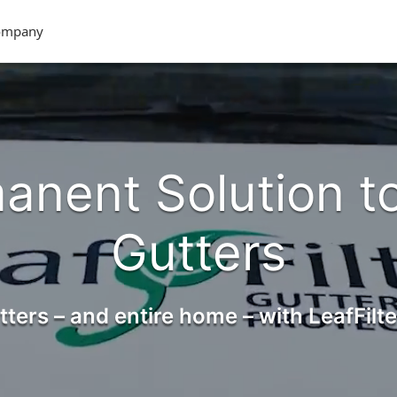
ompany
anent Solution t
Gutters
tters – and entire home – with LeafFilte