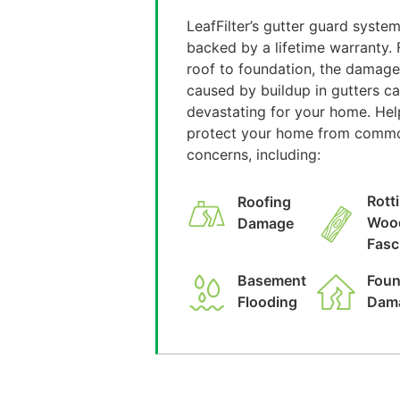
LeafFilter’s gutter guard system
backed by a lifetime warranty.
roof to foundation, the damage
caused by buildup in gutters c
devastating for your home. Hel
protect your home from comm
concerns, including:
Rott
Roofing
Woo
Damage
Fasc
Basement
Foun
Flooding
Dam