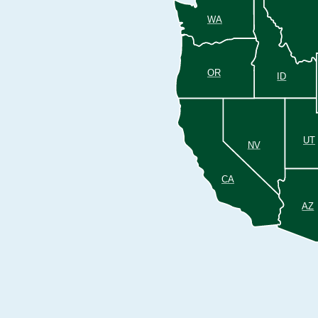
WA
OR
ID
UT
NV
CA
AZ