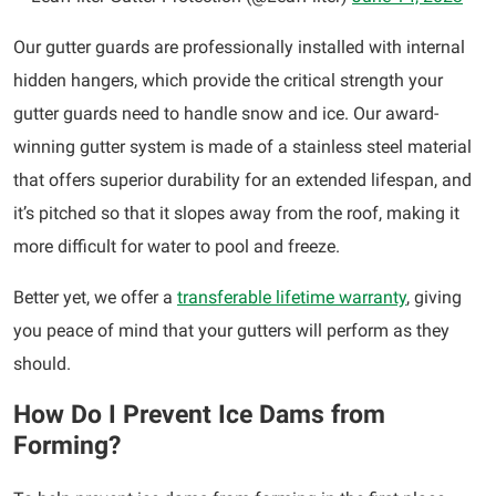
Our gutter guards are professionally installed with internal
hidden hangers, which provide the critical strength your
gutter guards need to handle snow and ice. Our award-
winning gutter system is made of a stainless steel material
that offers superior durability for an extended lifespan, and
it’s pitched so that it slopes away from the roof, making it
more difficult for water to pool and freeze.
Better yet, we offer a
transferable lifetime warranty
, giving
you peace of mind that your gutters will perform as they
should.
How Do I Prevent Ice Dams from
Forming?