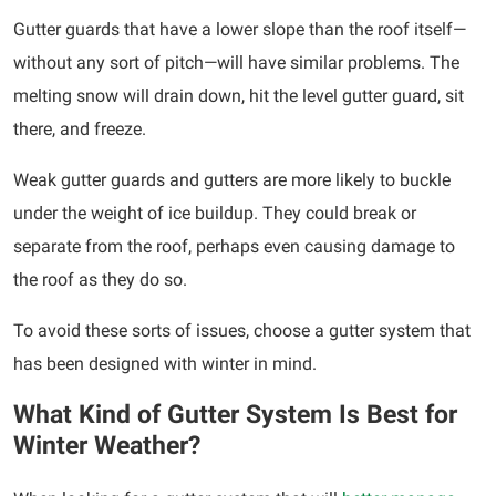
Gutter guards that have a lower slope than the roof itself—
without any sort of pitch—will have similar problems. The
melting snow will drain down, hit the level gutter guard, sit
there, and freeze.
Weak gutter guards and gutters are more likely to buckle
under the weight of ice buildup. They could break or
separate from the roof, perhaps even causing damage to
the roof as they do so.
To avoid these sorts of issues, choose a gutter system that
has been designed with winter in mind.
What Kind of Gutter System Is Best for
Winter Weather?