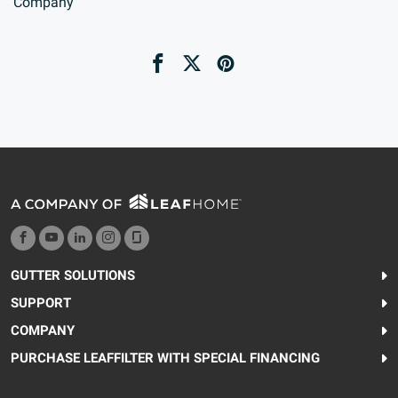
Company
GUTTER SOLUTIONS
SUPPORT
COMPANY
PURCHASE LEAFFILTER WITH SPECIAL FINANCING