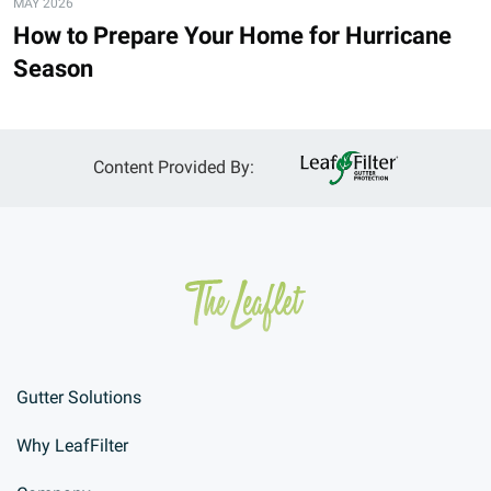
MAY 2026
How to Prepare Your Home for Hurricane
Season
Content Provided By:
Gutter Solutions
Why LeafFilter