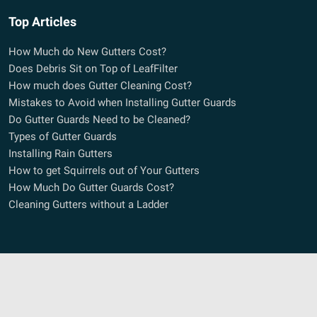
Top Articles
How Much do New Gutters Cost?
Does Debris Sit on Top of LeafFilter
How much does Gutter Cleaning Cost?
Mistakes to Avoid when Installing Gutter Guards
Do Gutter Guards Need to be Cleaned?
Types of Gutter Guards
Installing Rain Gutters
How to get Squirrels out of Your Gutters
How Much Do Gutter Guards Cost?
Cleaning Gutters without a Ladder