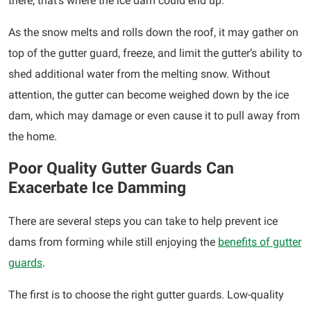
there, that’s where the ice dam could end up.
As the snow melts and rolls down the roof, it may gather on
top of the gutter guard, freeze, and limit the gutter’s ability to
shed additional water from the melting snow. Without
attention, the gutter can become weighed down by the ice
dam, which may damage or even cause it to pull away from
the home.
Poor Quality Gutter Guards Can
Exacerbate Ice Damming
There are several steps you can take to help prevent ice
dams from forming while still enjoying the
benefits of gutter
guards
.
The first is to choose the right gutter guards. Low-quality