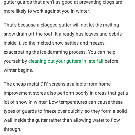
gutter guards that aren’t as good at preventing clogs are
more likely to work against you in winter.
That’s because a clogged gutter will not let the melting
snow drain off the roof. It already has leaves and debris
inside it, so the melted snow settles and freezes,
exacerbating the ice-damming process. You can help
yourself by
cleaning out your gutters in late fall
before
winter begins.
The cheap metal DIY screens available from home
improvement stores also perform poorly in areas that get a
lot of snow in winter. Low temperatures can cause these
types of guards to freeze over quickly, so they form a solid
wall inside the gutter rather than allowing water to flow
through.