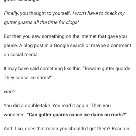
Finally
, you thought to yourself.
I won’t have to check my
gutter guards all the time for clogs!
But then you saw something on the internet that gave you
pause. A blog post in a Google search or maybe a comment
on social media.
It may have said something like this: “Beware gutter guards.
They cause ice dams!”
Huh?
You did a double-take. You read it again. Then you
wondered: “
Can gutter guards cause ice dams on roofs?
”
And if so, does that mean you shouldn’t get them? Read on