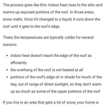
The process goes like this: Indoor heat rises to the attic and
warms up exposed portions of the roof. In those areas,
snow melts. Once it’s changed to a liquid, it runs down the
roof until it gets to the roof’s edge.
There, the temperatures are typically colder for several
reasons:
indoor heat doesn’t reach the edge of the roof as
efficiently
the overhang of the roof is not heated at all
portions of the roof’s edge sit in shade for much of the
day, out of range of direct sunlight, so they don’t warm
up as much as some of the upper portions of the roof
If you live in an area that gets a lot of snow, your home is