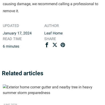
causing damage, we recommend calling a professional to
remove it.
UPDATED
AUTHOR
January 17, 2024
Leaf Home
READ TIME
SHARE
6
minutes
Related articles
JUNE 2026