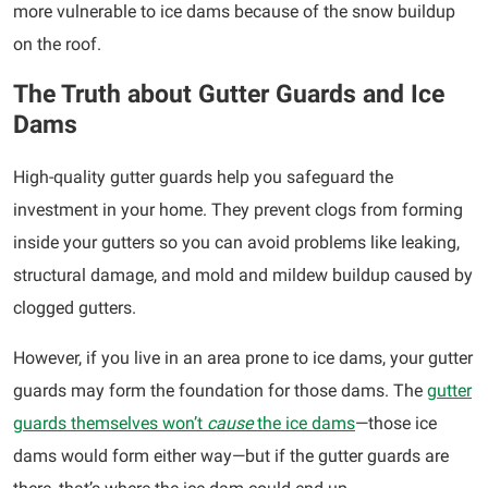
more vulnerable to ice dams because of the snow buildup
on the roof.
The Truth about Gutter Guards and Ice
Dams
High-quality gutter guards help you safeguard the
investment in your home. They prevent clogs from forming
inside your gutters so you can avoid problems like leaking,
structural damage, and mold and mildew buildup caused by
clogged gutters.
However, if you live in an area prone to ice dams, your gutter
guards may form the foundation for those dams. The
gutter
guards themselves won’t
cause
the ice dams
—those ice
dams would form either way—but if the gutter guards are