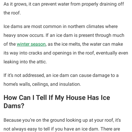
As it grows, it can prevent water from properly draining off
the roof.
Ice dams are most common in northern climates where
heavy snow occurs. If an ice dam is present through much
of the
winter season
, as the ice melts, the water can make
its way into cracks and openings in the roof, eventually even
leaking into the attic.
If it’s not addressed, an ice dam can cause damage to a
home’s walls, ceilings, and insulation.
How Can I Tell If My House Has Ice
Dams?
Because you’re on the ground looking up at your roof, it’s
not always easy to tell if you have an ice dam. There are