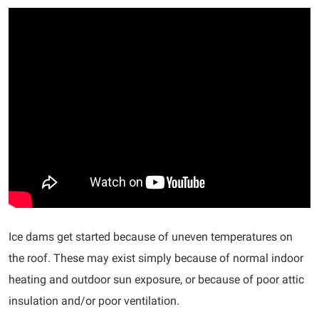
Ice dams get started because of uneven temperatures on
the roof. These may exist simply because of normal indoor
heating and outdoor sun exposure, or because of poor attic
insulation and/or poor ventilation.