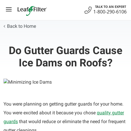
Skip
TALK TO AN EXPERT
to
1-800-290-6106
content
Back to Home
Do Gutter Guards Cause
Ice Dams on Roofs?
You were planning on getting gutter guards for your home.
You were excited about it because you chose
quality gutter
guards
that would reduce or eliminate the need for frequent
gutter cleanings.