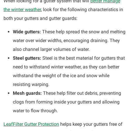
When looking for a gutter system that will
better manage
the winter weather
, look for the following characteristics in
both your gutters and gutter guards:
Wide gutters:
These help spread the snow and melting
water over wider widths, encouraging draining. They
also channel larger volumes of water.
Steel gutters:
Steel is the best material for gutters that
need to withstand winter weather, as they can better
withstand the weight of the ice and snow while
resisting warping.
Mesh guards:
These help filter out debris, preventing
clogs from forming inside your gutters and allowing
water to flow through.
LeafFilter Gutter Protection
helps keep your gutters free of