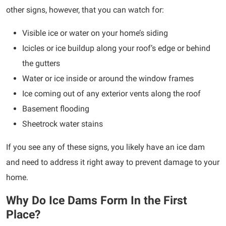
other signs, however, that you can watch for:
Visible ice or water on your home’s siding
Icicles or ice buildup along your roof’s edge or behind
the gutters
Water or ice inside or around the window frames
Ice coming out of any exterior vents along the roof
Basement flooding
Sheetrock water stains
If you see any of these signs, you likely have an ice dam
and need to address it right away to prevent damage to your
home.
Why Do Ice Dams Form In the First
Place?