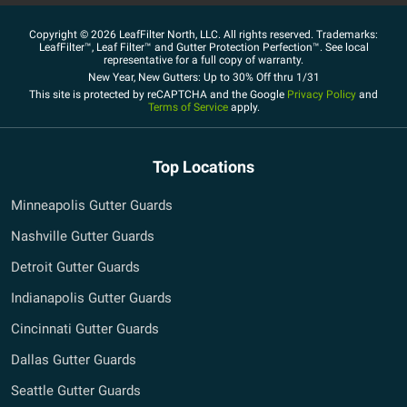
Copyright © 2026 LeafFilter North, LLC. All rights reserved. Trademarks:
LeafFilter™, Leaf Filter™ and Gutter Protection Perfection™. See local
representative for a full copy of warranty.
New Year, New Gutters: Up to 30% Off thru 1/31
This site is protected by reCAPTCHA and the Google
Privacy Policy
and
Terms of Service
apply.
Top Locations
Minneapolis Gutter Guards
Nashville Gutter Guards
Detroit Gutter Guards
Indianapolis Gutter Guards
Cincinnati Gutter Guards
Dallas Gutter Guards
Seattle Gutter Guards