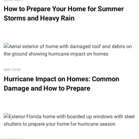
How to Prepare Your Home for Summer
Storms and Heavy Rain
MAY 2026
Hurricane Impact on Homes: Common
Damage and How to Prepare