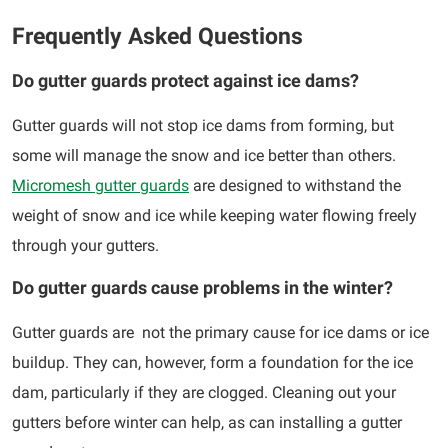
Frequently Asked Questions
Do gutter guards protect against ice dams?
Gutter guards will not stop ice dams from forming, but
some will manage the snow and ice better than others.
Micromesh gutter guards
are designed to withstand the
weight of snow and ice while keeping water flowing freely
through your gutters.
Do gutter guards cause problems in the winter?
Gutter guards are not the primary cause for ice dams or ice
buildup. They can, however, form a foundation for the ice
dam, particularly if they are clogged. Cleaning out your
gutters before winter can help, as can installing a gutter