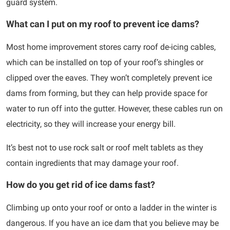
guard system.
What can I put on my roof to prevent ice dams?
Most home improvement stores carry roof de-icing cables,
which can be installed on top of your roof’s shingles or
clipped over the eaves. They won’t completely prevent ice
dams from forming, but they can help provide space for
water to run off into the gutter. However, these cables run on
electricity, so they will increase your energy bill.
It’s best not to use rock salt or roof melt tablets as they
contain ingredients that may damage your roof.
How do you get rid of ice dams fast?
Climbing up onto your roof or onto a ladder in the winter is
dangerous. If you have an ice dam that you believe may be