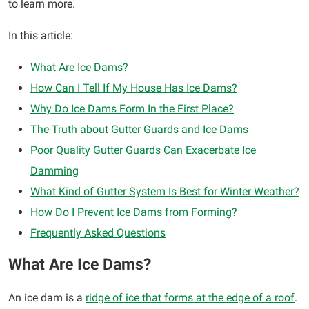
to learn more.
In this article:
What Are Ice Dams?
How Can I Tell If My House Has Ice Dams?
Why Do Ice Dams Form In the First Place?
The Truth about Gutter Guards and Ice Dams
Poor Quality Gutter Guards Can Exacerbate Ice
Damming
What Kind of Gutter System Is Best for Winter Weather?
How Do I Prevent Ice Dams from Forming?
Frequently Asked Questions
What Are Ice Dams?
An ice dam is a
ridge of ice that forms at the edge of a roof
.