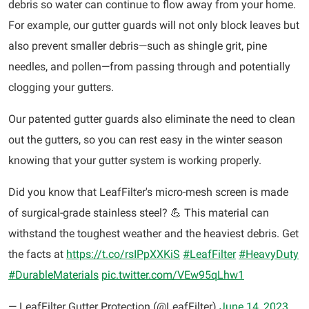
debris so water can continue to flow away from your home.
For example, our gutter guards will not only block leaves but
also prevent smaller debris—such as shingle grit, pine
needles, and pollen—from passing through and potentially
clogging your gutters.
Our patented gutter guards also eliminate the need to clean
out the gutters, so you can rest easy in the winter season
knowing that your gutter system is working properly.
Did you know that LeafFilter's micro-mesh screen is made
of surgical-grade stainless steel? 💪 This material can
withstand the toughest weather and the heaviest debris. Get
the facts at
https://t.co/rsIPpXXKiS
#LeafFilter
#HeavyDuty
#DurableMaterials
pic.twitter.com/VEw95qLhw1
— LeafFilter Gutter Protection (@LeafFilter)
June 14, 2023