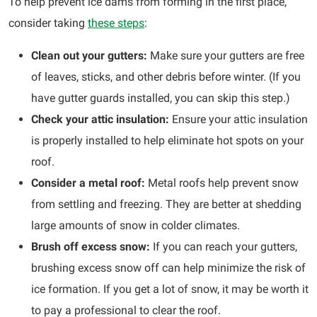
To help prevent ice dams from forming in the first place,
consider taking
these steps
:
Clean out your gutters:
Make sure your gutters are free
of leaves, sticks, and other debris before winter. (If you
have gutter guards installed, you can skip this step.)
Check your attic insulation:
Ensure your attic insulation
is properly installed to help eliminate hot spots on your
roof.
Consider a metal roof:
Metal roofs help prevent snow
from settling and freezing. They are better at shedding
large amounts of snow in colder climates.
Brush off excess snow:
If you can reach your gutters,
brushing excess snow off can help minimize the risk of
ice formation. If you get a lot of snow, it may be worth it
to pay a professional to clear the roof.