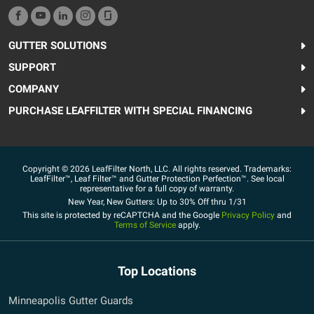
GUTTER SOLUTIONS
SUPPORT
COMPANY
PURCHASE LEAFFILTER WITH SPECIAL FINANCING
Copyright © 2026 LeafFilter North, LLC. All rights reserved. Trademarks:
LeafFilter™, Leaf Filter™ and Gutter Protection Perfection™. See local
representative for a full copy of warranty.
New Year, New Gutters: Up to 30% Off thru 1/31
This site is protected by reCAPTCHA and the Google
Privacy Policy
and
Terms of Service
apply.
Top Locations
Minneapolis Gutter Guards