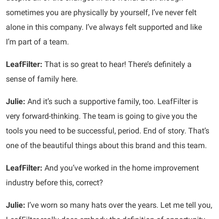
sometimes you are physically by yourself, I’ve never felt
alone in this company. I’ve always felt supported and like
I’m part of a team.
LeafFilter:
That is so great to hear! There’s definitely a
sense of family here.
Julie:
And it’s such a supportive family, too. LeafFilter is
very forward-thinking. The team is going to give you the
tools you need to be successful, period. End of story. That’s
one of the beautiful things about this brand and this team.
LeafFilter:
And you’ve worked in the home improvement
industry before this, correct?
Julie:
I’ve worn so many hats over the years. Let me tell you,