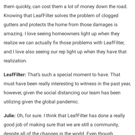
them quickly, can cost them a lot of money down the road.
Knowing that LeafFilter solves the problem of clogged
gutters and protects the home from those damages is
amazing. I love seeing homeowners light up when they
realize we can actually fix those problems with LeafFilter,
and I love also seeing our rep light up when they have that
realization.
LeafFilter:
That’s such a special moment to have. That
must have been really interesting to witness in the past year,
however, given the social distancing our team has been
utilizing given the global pandemic.
Julie:
Oh, for sure. I think that LeafFilter has done a really
good job of making sure that we are still a community,
despite all of the changes in the world. Even though