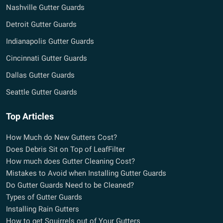
Nashville Gutter Guards
Detroit Gutter Guards
Indianapolis Gutter Guards
Cincinnati Gutter Guards
Dallas Gutter Guards
Seattle Gutter Guards
Top Articles
How Much do New Gutters Cost?
Does Debris Sit on Top of LeafFilter
How much does Gutter Cleaning Cost?
Mistakes to Avoid when Installing Gutter Guards
Do Gutter Guards Need to be Cleaned?
Types of Gutter Guards
Installing Rain Gutters
How to get Squirrels out of Your Gutters