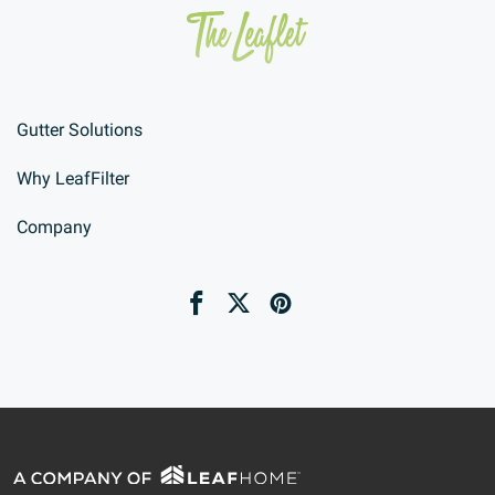
Gutter Solutions
Why LeafFilter
Company