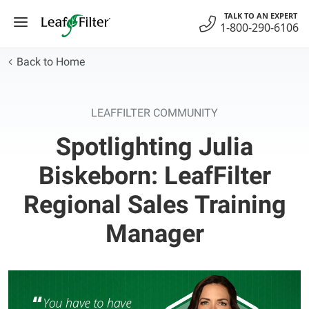
Skip
TALK TO AN EXPERT
to
1-800-290-6106
content
Back to Home
LEAFFILTER COMMUNITY
Spotlighting Julia
Biskeborn: LeafFilter
Regional Sales Training
Manager