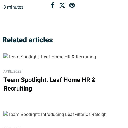
3
minutes
Related articles
APRIL 2022
Team Spotlight: Leaf Home HR &
Recruiting