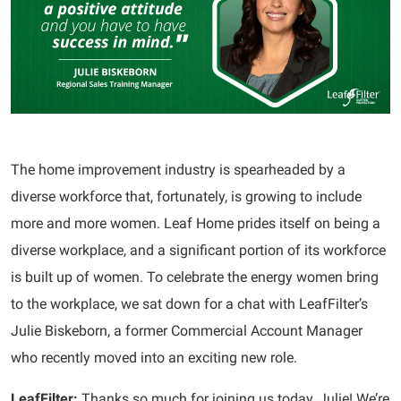
The home improvement industry is spearheaded by a
diverse workforce that, fortunately, is growing to include
more and more women. Leaf Home prides itself on being a
diverse workplace, and a significant portion of its workforce
is built up of women. To celebrate the energy women bring
to the workplace, we sat down for a chat with LeafFilter’s
Julie Biskeborn, a former Commercial Account Manager
who recently moved into an exciting new role.
LeafFilter:
Thanks so much for joining us today, Julie! We’re