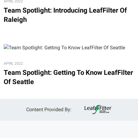
APRIL 2022
Team Spotlight: Introducing LeafFilter Of
Raleigh
APRIL 2022
Team Spotlight: Getting To Know LeafFilter
Of Seattle
Content Provided By: