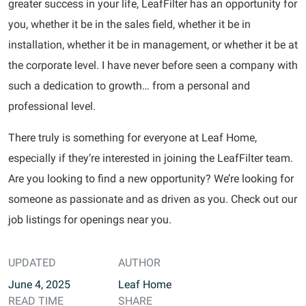
greater success in your life, LeafFilter has an opportunity for
you, whether it be in the sales field, whether it be in
installation, whether it be in management, or whether it be at
the corporate level. I have never before seen a company with
such a dedication to growth… from a personal and
professional level.
There truly is something for everyone at Leaf Home,
especially if they’re interested in joining the LeafFilter team.
Are you looking to find a new opportunity? We’re looking for
someone as passionate and as driven as you. Check out our
job listings for openings near you.
UPDATED
AUTHOR
June 4, 2025
Leaf Home
READ TIME
SHARE