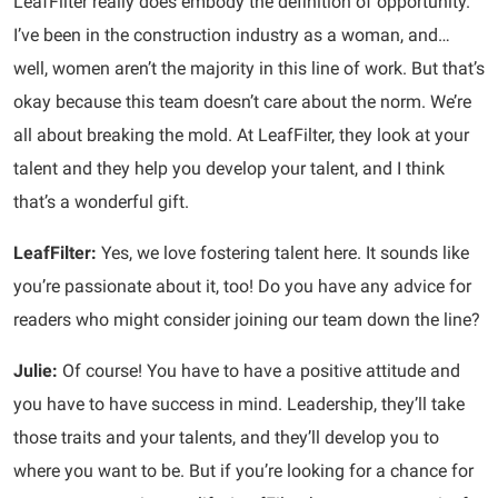
LeafFilter really does embody the definition of opportunity.
I’ve been in the construction industry as a woman, and…
well, women aren’t the majority in this line of work. But that’s
okay because this team doesn’t care about the norm. We’re
all about breaking the mold. At LeafFilter, they look at your
talent and they help you develop your talent, and I think
that’s a wonderful gift.
LeafFilter:
Yes, we love fostering talent here. It sounds like
you’re passionate about it, too! Do you have any advice for
readers who might consider joining our team down the line?
Julie:
Of course! You have to have a positive attitude and
you have to have success in mind. Leadership, they’ll take
those traits and your talents, and they’ll develop you to
where you want to be. But if you’re looking for a chance for