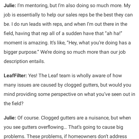
Julie:
I’m mentoring, but I’m also doing so much more. My
job is essentially to help our sales reps be the best they can
be. I do run leads with reps, and when I’m out there in the
field, having that rep all of a sudden have that “ah ha!”
moment is amazing. It’s like, “Hey, what you’re doing has a
bigger purpose.” We’re doing so much more than our job
description entails.
LeafFilter:
Yes! The Leaf team is wholly aware of how
many issues are caused by clogged gutters, but would you
mind providing some perspective on what you’ve seen out in
the field?
Julie:
Of course. Clogged gutters are a nuisance, but when
you see gutters overflowing… That’s going to cause big
problems. These problems, if homeowners don’t address