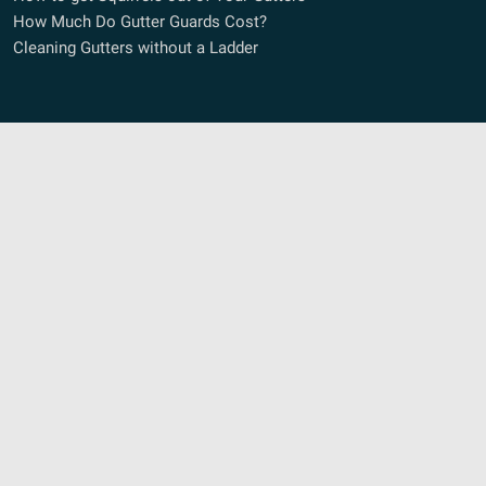
How Much Do Gutter Guards Cost?
Cleaning Gutters without a Ladder