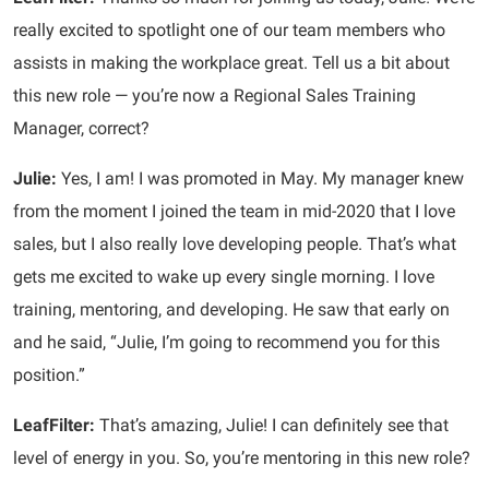
really excited to spotlight one of our team members who
assists in making the workplace great. Tell us a bit about
this new role — you’re now a Regional Sales Training
Manager, correct?
Julie:
Yes, I am! I was promoted in May. My manager knew
from the moment I joined the team in mid-2020 that I love
sales, but I also really love developing people. That’s what
gets me excited to wake up every single morning. I love
training, mentoring, and developing. He saw that early on
and he said, “Julie, I’m going to recommend you for this
position.”
LeafFilter:
That’s amazing, Julie! I can definitely see that
level of energy in you. So, you’re mentoring in this new role?