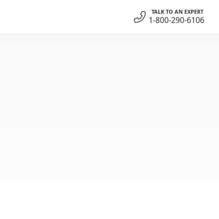
TALK TO AN EXPERT
1-800-290-6106