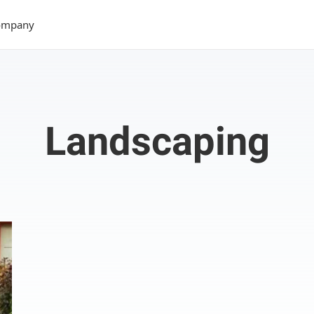
ompany
Landscaping