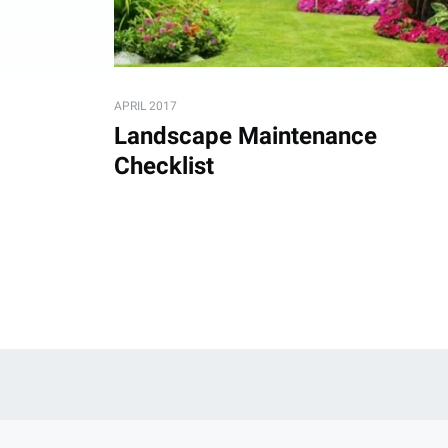
APRIL 2017
Landscape Maintenance
Checklist