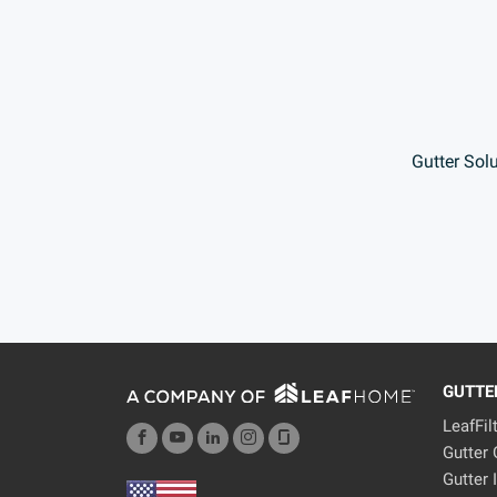
Gutter Sol
GUTTE
LeafFil
Gutter
Gutter 