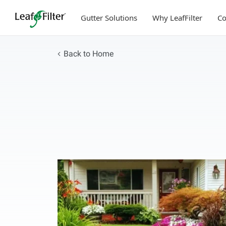
Skip
to
Gutter Solutions
Why LeafFilter
C
content
Back to Home