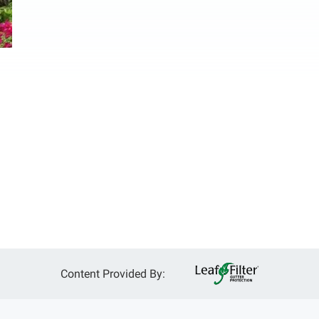
Content Provided By: