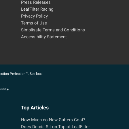
Press Releases
LeafFilter Racing
Privacy Policy
Terms of Use
Simplisafe Terms and Conditions
Accessibility Statement
ection Perfection™. See local
apply.
Top Articles
How Much do New Gutters Cost?
Does Debris Sit on Top of LeafFilter