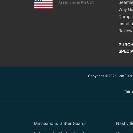
Seamle
Assembled in the USA
Why Gut
Compa
Install
Review
PURCH
SPECI
Copyright © 2026 LeafFilter 
This 
Minneapolis Gutter Guards
Nashvill