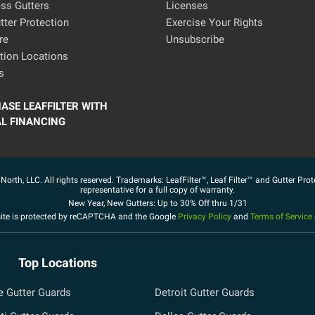
ss Gutters
Licenses
ter Protection
Exercise Your Rights
re
Unsubscribe
ation Locations
s
ASE LEAFFILTER WITH
AL FINANCING
North, LLC. All rights reserved. Trademarks: LeafFilter™, Leaf Filter™ and Gutter Prot
representative for a full copy of warranty.
New Year, New Gutters: Up to 30% Off thru 1/31
site is protected by reCAPTCHA and the Google
Privacy Policy
and
Terms of Service
Top Locations
e Gutter Guards
Detroit Gutter Guards