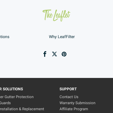
utions
Why LeafFilter
R SOLUTIONS
SUPPORT
ter Gutter Protection
Contact Us
 Guards
Warranty Submission
Installation & Replacement
Affiliate Program