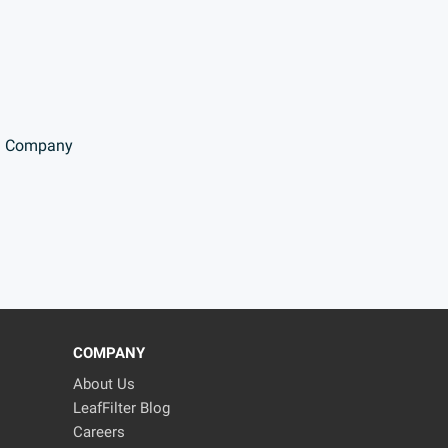
Company
COMPANY
About Us
LeafFilter Blog
Careers