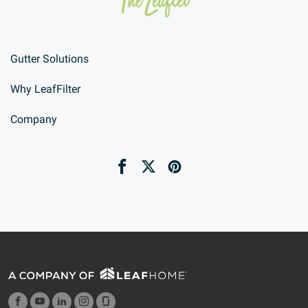
Gutter Solutions
Why LeafFilter
Company