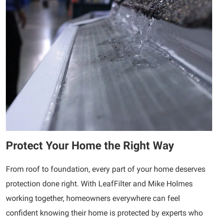
Protect Your Home the Right Way
From roof to foundation, every part of your home deserves
protection done right. With LeafFilter and Mike Holmes
working together, homeowners everywhere can feel
confident knowing their home is protected by experts who