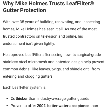
Why Mike Holmes Trusts LeafFilter®
Gutter Protection
With over 35 years of building, renovating, and inspecting
homes, Mike Holmes has seen it all. As one of the most
trusted contractors on television and online, his
endorsement isn’t given lightly.
He approved LeafFilter after seeing how its surgical-grade
stainless-steel micromesh and patented design help prevent
common debris—like leaves, twigs, and shingle grit—from
entering and clogging gutters.
Each LeafFilter system is:
2x thicker
than industry-average gutter guards
Proven to offer
200% better water acceptance
than