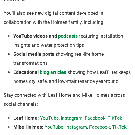
You’ll also see new digital content developed in
collaboration with the Holmes family, including:
YouTube videos and
podcasts
featuring installation
insights and water protection tips
Social media posts
showing real-life home
transformations
Educational
blog articles
showing how LeafFilter keeps
homes dry, safe, and low-maintenance year-round
Stay connected with Leaf Home and Mike Holmes across
social channels:
Leaf Home:
YouTube
,
Instagram
,
Facebook
,
TikTok
Mike Holmes:
YouTube
,
Instagram
,
Facebook
,
TikTok