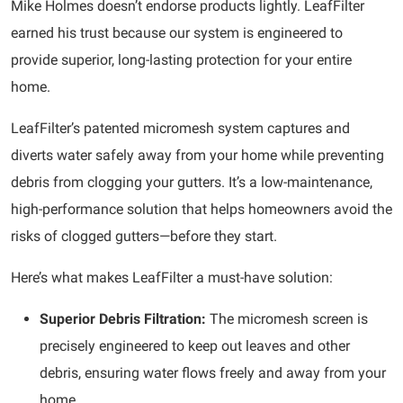
Mike Holmes doesn’t endorse products lightly. LeafFilter
earned his trust because our system is engineered to
provide superior, long-lasting protection for your entire
home.
LeafFilter’s patented micromesh system captures and
diverts water safely away from your home while preventing
debris from clogging your gutters. It’s a low-maintenance,
high-performance solution that helps homeowners avoid the
risks of clogged gutters—before they start.
Here’s what makes LeafFilter a must-have solution:
Superior Debris Filtration:
The micromesh screen is
precisely engineered to keep out leaves and other
debris, ensuring water flows freely and away from your
home.