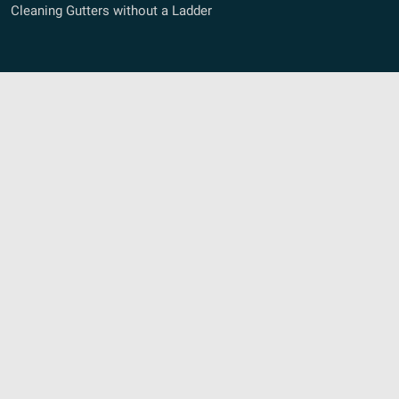
Cleaning Gutters without a Ladder