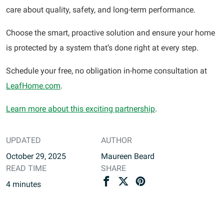
care about quality, safety, and long-term performance.
Choose the smart, proactive solution and ensure your home
is protected by a system that’s done right at every step.
Schedule your free, no obligation in-home consultation at
LeafHome.com
.
Learn more about this exciting partnership
.
UPDATED
AUTHOR
October 29, 2025
Maureen Beard
READ TIME
SHARE
4
minutes