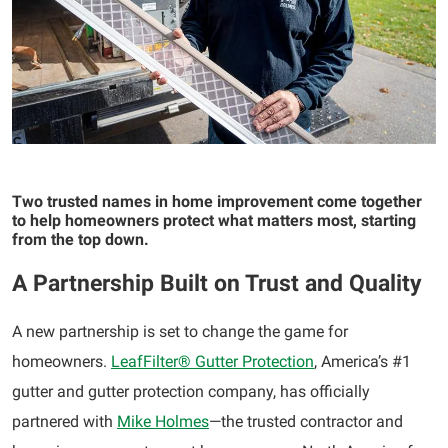
Two trusted names in home improvement come together
to help homeowners protect what matters
most
,
starting
from the top down.
A Partnership Built on Trust and Quality
A new partnership is set to change the game for
homeowners.
LeafFilter® Gutter Protection
, America’s #1
gutter and gutter protection company, has officially
partnered with
Mike Holmes
—the trusted contractor and