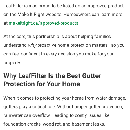
LeafFilter is also proud to be listed as an approved product
on the Make It Right website. Homeowners can learn more
at
makeitright.ca/approved-products
.
At the core, this partnership is about helping families
understand
why
proactive home protection matters—so you
can feel confident in every decision you make for your
property.
Why LeafFilter Is the Best Gutter
Protection for Your Home
When it comes to protecting your home from water damage,
gutters play a critical role. Without proper gutter protection,
rainwater can overflow—leading to costly issues like
foundation cracks, wood rot, and basement leaks.