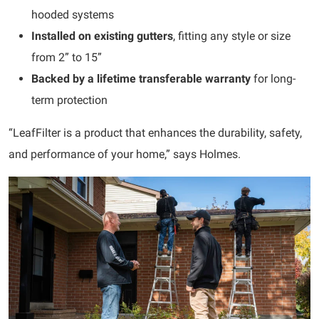
hooded systems
Installed on existing gutters
, fitting any style or size
from 2” to 15”
Backed by a lifetime transferable warranty
for long-
term protection
“LeafFilter is a product that enhances the durability, safety,
and performance of your home,” says Holmes.