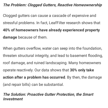
The Problem: Clogged Gutters, Reactive Homeownership
Clogged gutters can cause a cascade of expensive and
stressful problems. In fact, LeafFilter research shows that
40% of homeowners have already experienced property
damage
because of them.
When gutters overflow, water can seep into the foundation,
threaten structural integrity, and lead to basement flooding,
roof damage, and ruined landscaping. Many homeowners
operate reactively. Our data shows that
30% only take
action after a problem has occurred
. By then, the damage
(and repair bills) can be substantial.
The Solution: Proactive Gutter Protection, the Smart
Investment