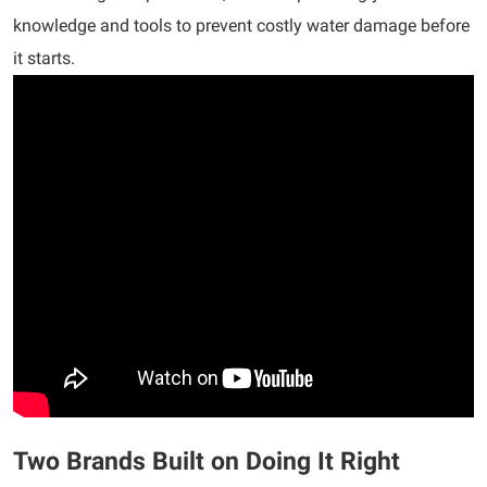
knowledge and tools to prevent costly water damage before
it starts.
Two Brands Built on Doing It Right