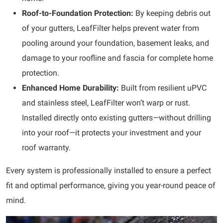
Roof-to-Foundation Protection:
By keeping debris out
of your gutters, LeafFilter helps prevent water from
pooling around your foundation, basement leaks, and
damage to your roofline and fascia for complete home
protection.
Enhanced Home Durability:
Built from resilient uPVC
and stainless steel, LeafFilter won’t warp or rust.
Installed directly onto existing gutters—without drilling
into your roof—it protects your investment and your
roof warranty.
Every system is
professionally installed to ensure a perfect
fit and optimal performance, giving you year-round peace of
mind.