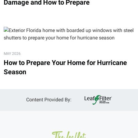
Damage and How to Prepare
MAY 2026
How to Prepare Your Home for Hurricane
Season
Content Provided By: