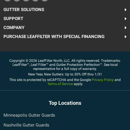
GUTTER SOLUTIONS
SUPPORT
COMPANY
PURCHASE LEAFFILTER WITH SPECIAL FINANCING
Copyright © 2026 LeafFilter North, LLC. All rights reserved. Trademarks:
LeafFilter™, Leaf Filter™ and Gutter Protection Perfection™. See local
representative for a full copy of warranty.
New Year, New Gutters: Up to 30% Off thru 1/31
This site is protected by reCAPTCHA and the Google
Privacy Policy
and
Terms of Service
apply.
Top Locations
Minneapolis Gutter Guards
Nashville Gutter Guards