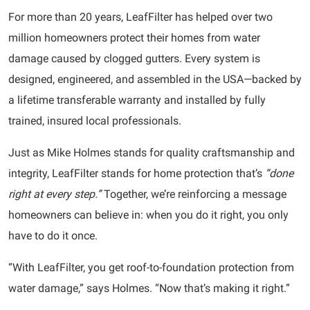
For more than 20 years, LeafFilter has helped over two
million homeowners protect their homes from water
damage caused by clogged gutters. Every system is
designed, engineered, and assembled in the USA—backed by
a lifetime transferable warranty and installed by fully
trained, insured local professionals.
Just as Mike Holmes stands for quality craftsmanship and
integrity, LeafFilter stands for home protection that’s
“done
right at every step.”
Together, we’re reinforcing a message
homeowners can believe in: when you do it right, you only
have to do it once.
“With LeafFilter, you get roof-to-foundation protection from
water damage,” says Holmes. “Now that’s making it right.”