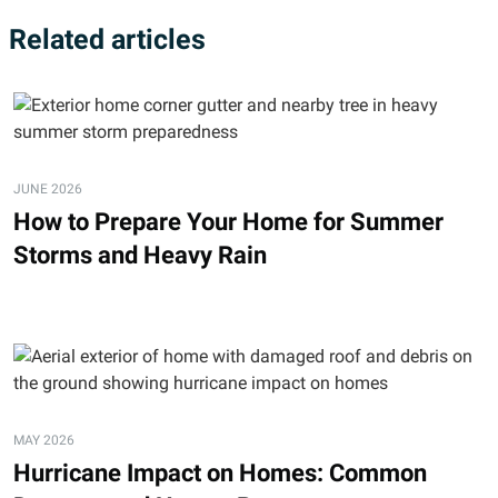
Related articles
JUNE 2026
How to Prepare Your Home for Summer
Storms and Heavy Rain
MAY 2026
Hurricane Impact on Homes: Common