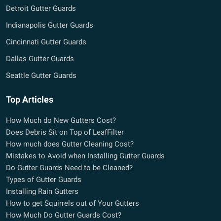
Detroit Gutter Guards
Indianapolis Gutter Guards
Cincinnati Gutter Guards
Dallas Gutter Guards
Seattle Gutter Guards
Top Articles
How Much do New Gutters Cost?
Does Debris Sit on Top of LeafFilter
How much does Gutter Cleaning Cost?
Mistakes to Avoid when Installing Gutter Guards
Do Gutter Guards Need to be Cleaned?
Types of Gutter Guards
Installing Rain Gutters
How to get Squirrels out of Your Gutters
How Much Do Gutter Guards Cost?