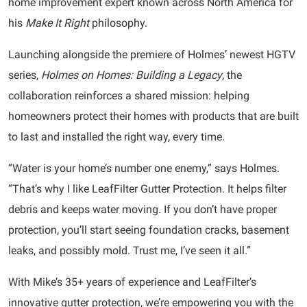
home improvement expert known across North America for
his
Make It Right
philosophy.
Launching alongside the premiere of Holmes’ newest HGTV
series,
Holmes on Homes: Building a Legacy
, the
collaboration reinforces a shared mission: helping
homeowners protect their homes with products that are built
to last and installed the right way, every time.
“Water is your home’s number one enemy,” says Holmes.
“That’s why I like LeafFilter Gutter Protection. It helps filter
debris and keeps water moving. If you don’t have proper
protection, you’ll start seeing foundation cracks, basement
leaks, and possibly mold. Trust me, I’ve seen it all.”
With Mike’s 35+ years of experience and LeafFilter’s
innovative gutter protection, we’re empowering you with the