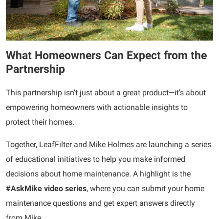
What Homeowners Can Expect from the
Partnership
This partnership isn’t just about a great product—it’s about
empowering homeowners with actionable insights to
protect their homes.
Together, LeafFilter and Mike Holmes are launching a series
of educational initiatives to help you make informed
decisions about home maintenance. A highlight is the
#AskMike
video series
, where you can submit your home
maintenance questions and get expert answers directly
from Mike.