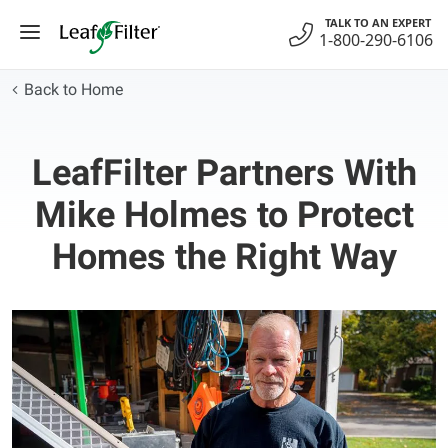
Skip
TALK TO AN EXPERT
to
1-800-290-6106
content
Back to Home
LeafFilter Partners With
Mike Holmes to Protect
Homes the Right Way