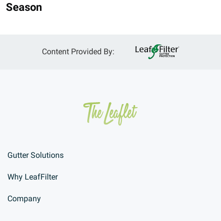
Season
Content Provided By:
Gutter Solutions
Why LeafFilter
Company