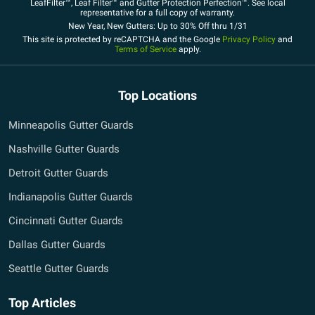
LeafFilter™, Leaf Filter™ and Gutter Protection Perfection™. See local
representative for a full copy of warranty.
New Year, New Gutters: Up to 30% Off thru 1/31
This site is protected by reCAPTCHA and the Google
Privacy Policy
and
Terms of Service
apply.
Top Locations
Minneapolis Gutter Guards
Nashville Gutter Guards
Detroit Gutter Guards
Indianapolis Gutter Guards
Cincinnati Gutter Guards
Dallas Gutter Guards
Seattle Gutter Guards
Top Articles