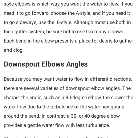
style elbows is which way you want the water to flow. If you
need it to go forward, choose the A-style, and if you need it
to go sideways, use the B-style. Although most use both in
their gutter system, be sure not to use too many elbows.
Each bend in the elbow presents a place for debris to gather
and clog.
Downspout Elbows Angles
Because you may want water to flow in different directions,
there are several varieties of downspout elbow angles. The
sharper the angle, such as a 90-degree elbow, the slower the
water flow due to the turbulence of the water navigating
around the bend. In contrast, a 30- or 40-degree elbow
provides a gentle water flow with less turbulence.