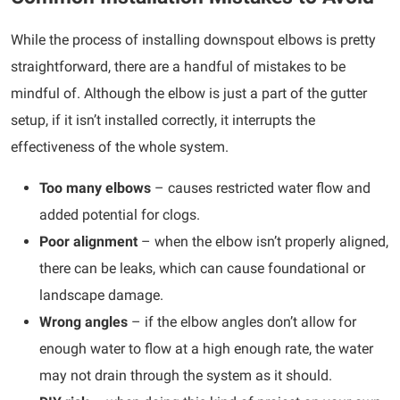
While the process of installing downspout elbows is pretty
straightforward, there are a handful of mistakes to be
mindful of. Although the elbow is just a part of the gutter
setup, if it isn’t installed correctly, it interrupts the
effectiveness of the whole system.
Too many elbows
– causes restricted water flow and
added potential for clogs.
Poor alignment
– when the elbow isn’t properly aligned,
there can be leaks, which can cause foundational or
landscape damage.
Wrong angles
– if the elbow angles don’t allow for
enough water to flow at a high enough rate, the water
may not drain through the system as it should.