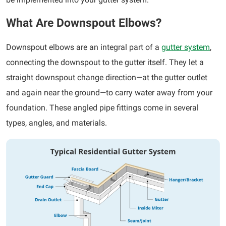
What Are Downspout Elbows?
Downspout elbows are an integral part of a
gutter system
,
connecting the downspout to the gutter itself. They let a
straight downspout change direction—at the gutter outlet
and again near the ground—to carry water away from your
foundation. These angled pipe fittings come in several
types, angles, and materials.