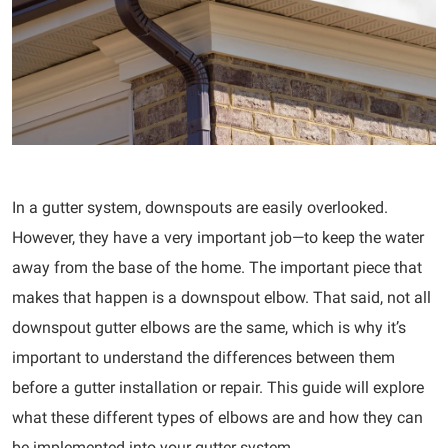
In a gutter system, downspouts are easily overlooked.
However, they have a very important job—to keep the water
away from the base of the home. The important piece that
makes that happen is a downspout elbow. That said, not all
downspout gutter elbows are the same, which is why it’s
important to understand the differences between them
before a gutter installation or repair. This guide will explore
what these different types of elbows are and how they can
be implemented into your gutter system.