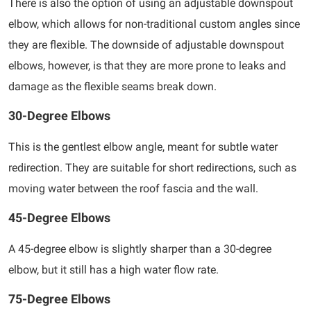
There is also the option of using an adjustable downspout
elbow, which allows for non-traditional custom angles since
they are flexible. The downside of adjustable downspout
elbows, however, is that they are more prone to leaks and
damage as the flexible seams break down.
30-Degree Elbows
This is the gentlest elbow angle, meant for subtle water
redirection. They are suitable for short redirections, such as
moving water between the roof fascia and the wall.
45-Degree Elbows
A 45-degree elbow is slightly sharper than a 30-degree
elbow, but it still has a high water flow rate.
75-Degree Elbows