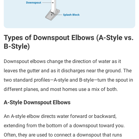
Types of Downspout Elbows (A-Style vs.
B-Style)
Downspout elbows change the direction of water as it
leaves the gutter and as it discharges near the ground. The
two standard profiles—A-style and B-style—turn the spout in
different planes, and most homes use a mix of both.
A-Style Downspout Elbows
An A-style elbow directs water forward or backward,
extending from the bottom of a downspout toward you.
Often, they are used to connect a downspout that runs