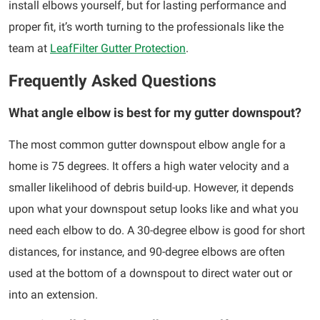
install elbows yourself, but for lasting performance and
proper fit, it’s worth turning to the professionals like the
team at
LeafFilter Gutter Protection
.
Frequently Asked Questions
What angle elbow is best for my gutter downspout?
The most common gutter downspout elbow angle for a
home is 75 degrees. It offers a high water velocity and a
smaller likelihood of debris build-up. However, it depends
upon what your downspout setup looks like and what you
need each elbow to do. A 30-degree elbow is good for short
distances, for instance, and 90-degree elbows are often
used at the bottom of a downspout to direct water out or
into an extension.