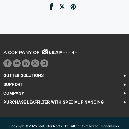
GUTTER SOLUTIONS
SUPPORT
COMPANY
PURCHASE LEAFFILTER WITH SPECIAL FINANCING
Copyright © 2026 LeafFilter North, LLC. All rights reserved. Trademarks: