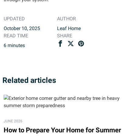
UPDATED
AUTHOR
October 10, 2025
Leaf Home
READ TIME
SHARE
6
minutes
Related articles
JUNE 2026
How to Prepare Your Home for Summer