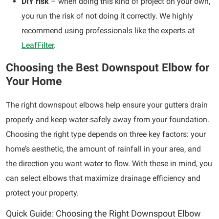
DIY risk
– when doing this kind of project on your own,
you run the risk of not doing it correctly. We highly
recommend using professionals like the experts at
LeafFilter
.
Choosing the Best Downspout Elbow for
Your Home
The right downspout elbows help ensure your gutters drain
properly and keep water safely away from your foundation.
Choosing the right type depends on three key factors: your
home’s aesthetic, the amount of rainfall in your area, and
the direction you want water to flow. With these in mind, you
can select elbows that maximize drainage efficiency and
protect your property.
Quick Guide: Choosing the Right Downspout Elbow