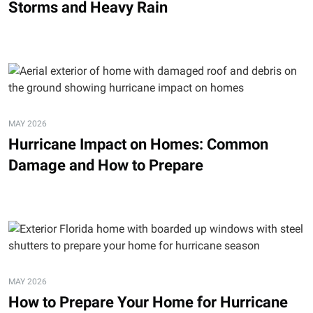
Storms and Heavy Rain
MAY 2026
Hurricane Impact on Homes: Common
Damage and How to Prepare
MAY 2026
How to Prepare Your Home for Hurricane