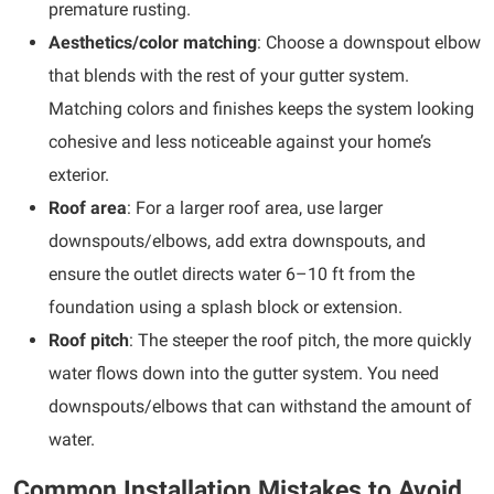
premature rusting.
Aesthetics/color matching
: Choose a downspout elbow
that blends with the rest of your gutter system.
Matching colors and finishes keeps the system looking
cohesive and less noticeable against your home’s
exterior.
Roof area
: For a larger roof area, use larger
downspouts/elbows, add extra downspouts, and
ensure the outlet directs water 6–10 ft from the
foundation using a splash block or extension.
Roof pitch
: The steeper the roof pitch, the more quickly
water flows down into the gutter system. You need
downspouts/elbows that can withstand the amount of
water.
Common Installation Mistakes to Avoid