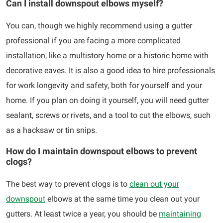
Can I install downspout elbows myself?
You can, though we highly recommend using a gutter
professional if you are facing a more complicated
installation, like a multistory home or a historic home with
decorative eaves. It is also a good idea to hire professionals
for work longevity and safety, both for yourself and your
home. If you plan on doing it yourself, you will need gutter
sealant, screws or rivets, and a tool to cut the elbows, such
as a hacksaw or tin snips.
How do I maintain downspout elbows to prevent
clogs?
The best way to prevent clogs is to
clean out your
downspout
elbows at the same time you clean out your
gutters. At least twice a year, you should be
maintaining