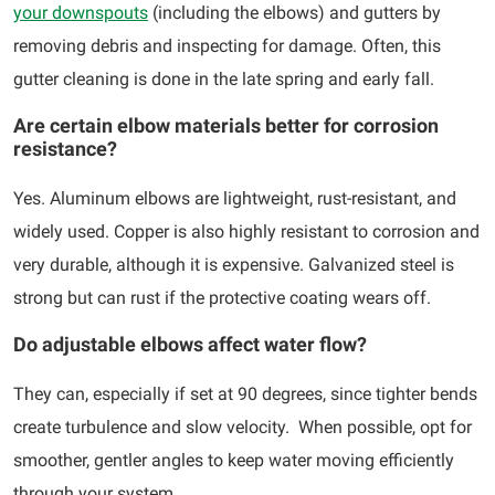
your downspouts
(including the elbows) and gutters by
removing debris and inspecting for damage. Often, this
gutter cleaning is done in the late spring and early fall.
Are certain elbow materials better for corrosion
resistance?
Yes. Aluminum elbows are lightweight, rust-resistant, and
widely used. Copper is also highly resistant to corrosion and
very durable, although it is expensive. Galvanized steel is
strong but can rust if the protective coating wears off.
Do adjustable elbows affect water flow?
They can, especially if set at 90 degrees, since tighter bends
create turbulence and slow velocity. When possible, opt for
smoother, gentler angles to keep water moving efficiently
through your system.