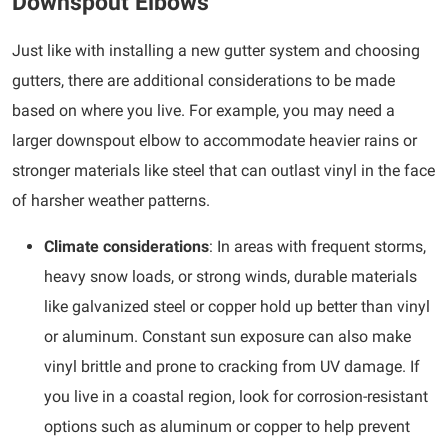
Downspout Elbows
Just like with installing a new gutter system and choosing
gutters, there are additional considerations to be made
based on where you live. For example, you may need a
larger downspout elbow to accommodate heavier rains or
stronger materials like steel that can outlast vinyl in the face
of harsher weather patterns.
Climate considerations
: In areas with frequent storms,
heavy snow loads, or strong winds, durable materials
like galvanized steel or copper hold up better than vinyl
or aluminum. Constant sun exposure can also make
vinyl brittle and prone to cracking from UV damage. If
you live in a coastal region, look for corrosion-resistant
options such as aluminum or copper to help prevent