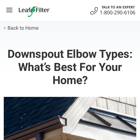
Skip
TALK TO AN EXPERT
to
1-800-290-6106
content
Back to Home
Downspout Elbow Types:
What’s Best For Your
Home?