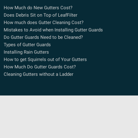
How Much do New Gutters Cost?
Does Debris Sit on Top of LeafFilter
How much does Gutter Cleaning Cost?
Mistakes to Avoid when Installing Gutter Guards
Do Gutter Guards Need to be Cleaned?
Types of Gutter Guards
Installing Rain Gutters
How to get Squirrels out of Your Gutters
How Much Do Gutter Guards Cost?
Cleaning Gutters without a Ladder