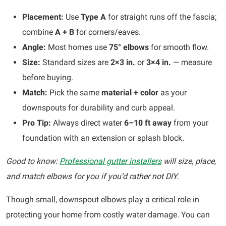
Placement:
Use
Type A
for straight runs off the fascia;
combine
A + B
for corners/eaves.
Angle:
Most homes use
75° elbows
for smooth flow.
Size:
Standard sizes are
2×3 in.
or
3×4 in.
— measure
before buying.
Match:
Pick the same
material + color
as your
downspouts for durability and curb appeal.
Pro Tip:
Always direct water
6–10 ft away
from your
foundation with an extension or splash block.
Good to know:
Professional gutter installers
will size, place,
and match elbows for you if you’d rather not DIY.
Though small, downspout elbows play a critical role in
protecting your home from costly water damage. You can