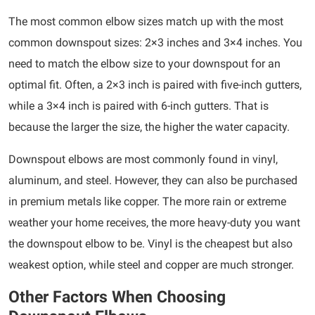
The most common elbow sizes match up with the most
common downspout sizes: 2×3 inches and 3×4 inches. You
need to match the elbow size to your downspout for an
optimal fit. Often, a 2×3 inch is paired with five-inch gutters,
while a 3×4 inch is paired with 6-inch gutters. That is
because the larger the size, the higher the water capacity.
Downspout elbows are most commonly found in vinyl,
aluminum, and steel. However, they can also be purchased
in premium metals like copper. The more rain or extreme
weather your home receives, the more heavy-duty you want
the downspout elbow to be. Vinyl is the cheapest but also
weakest option, while steel and copper are much stronger.
Other Factors When Choosing