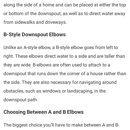
along the side of a home and can be placed at either the top
or bottom of the downspout, as well as to direct water away
from sidewalks and driveways.
B-Style Downspout Elbows
Unlike an A-style elbow, a B-style elbow goes from left to
right. These elbows direct water to a side and are taller than
they are wide. B-elbows are often used to attach to a
downspout that runs down the corner of a house rather than
the side. They are also necessary for navigating around
obstacles, such as windows or landscaping, in the
downspout path.
Choosing Between A and B Elbows
The biggest choice you’ll have to make between A and B-