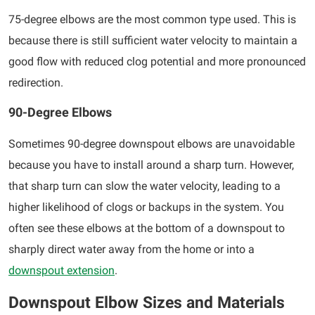
75-degree elbows are the most common type used. This is
because there is still sufficient water velocity to maintain a
good flow with reduced clog potential and more pronounced
redirection.
90-Degree Elbows
Sometimes 90-degree downspout elbows are unavoidable
because you have to install around a sharp turn. However,
that sharp turn can slow the water velocity, leading to a
higher likelihood of clogs or backups in the system. You
often see these elbows at the bottom of a downspout to
sharply direct water away from the home or into a
downspout extension
.
Downspout Elbow Sizes and Materials